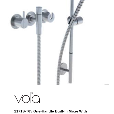
chosen
on
the
product
page
2171S-T65 One-Handle Built-In Mixer With