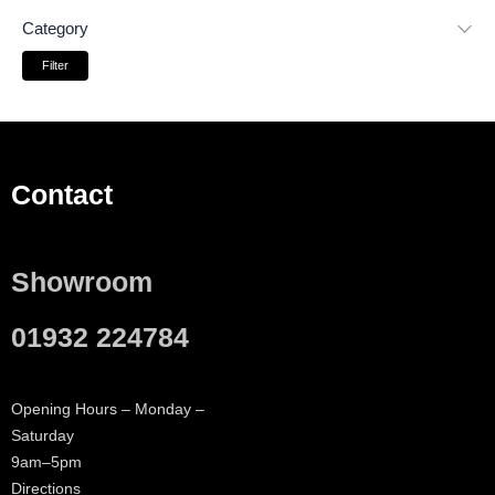
Category
Filter
Contact
Showroom
01932 224784
Opening Hours – Monday –
Saturday
9am–5pm
Directions