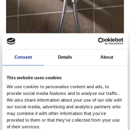
page
Consent
Details
About
This website uses cookies
We use cookies to personalise content and ads, to
provide social media features and to analyse our traffic.
2172 One-Handle Built-In Mixer Hand Shower &
We also share information about your use of our site with
Holder
our social media, advertising and analytics partners who
may combine it with other information that you’ve
2172
provided to them or that they’ve collected from your use
of their services.