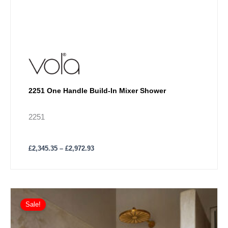
2251 One Handle Build-In Mixer Shower
2251
£
2,345.35
–
£
2,972.93
Price
This
range:
Sale!
product
£2,464.80
has
through
£3,140.72