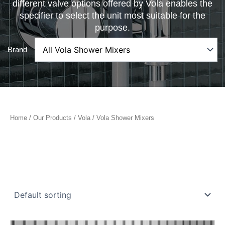
different valve options offered by Vola enables the
specifier to select the unit most suitable for the
purpose.
Brand
Home
/
Our Products
/
Vola
/ Vola Shower Mixers
Price