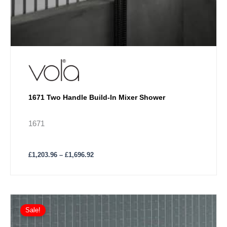
1671 Two Handle Build-In Mixer Shower
1671
£
1,203.96
–
£
1,696.92
Price
This
range:
Sale!
product
£1,180.26
has
through