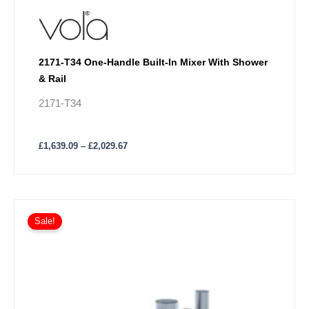
2171-T34 One-Handle Built-In Mixer With Shower
& Rail
2171-T34
£
1,639.09
–
£
2,029.67
Price
This
range:
Sale!
product
£1,519.64
has
through
£1,859.98
multiple
variants.
The
options