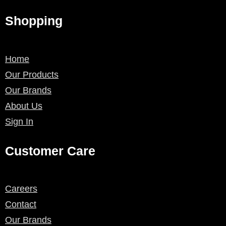
Shopping
Home
Our Products
Our Brands
About Us
Sign In
Customer Care
Careers
Contact
Our Brands