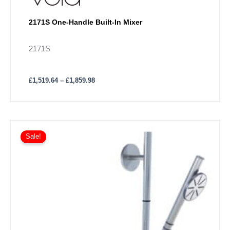
2171S One-Handle Built-In Mixer
2171S
£
1,519.64
–
£
1,859.98
Price
This
range:
Sale!
product
£1,999.33
has
through
£2,535.90
multiple
variants.
The
options
may
be