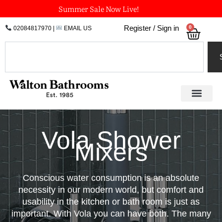
Skip
Summer Sale Now Live!
to
0
Register / Sign in
02084817970
|
EMAIL US
Bask
content
Search
Vola Shower
Mixers
Conscious water consumption is an absolute
necessity in our modern world, but comfort and
usability in the kitchen or bath room is just as
important. With Vola you can have both. The many