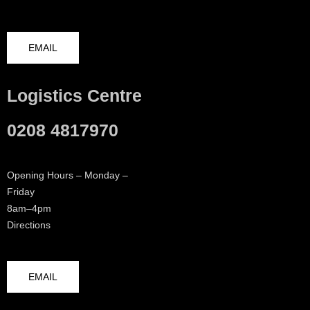
EMAIL
Logistics Centre
0208 4817970
Opening Hours – Monday –
Friday
8am–4pm
Directions
EMAIL