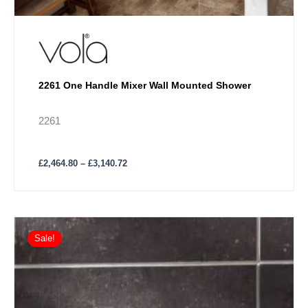
2261 One Handle Mixer Wall Mounted Shower
2261
£
2,464.80
–
£
3,140.72
Price
This
range:
Sale!
product
£1,152.77
has
through
£1,420.10
multiple
variants.
The