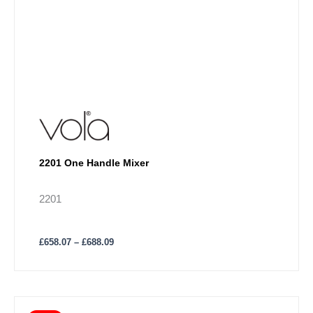
2201 One Handle Mixer
2201
£
658.07
–
£
688.09
Price
This