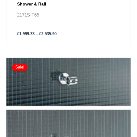
Shower & Rail
2171S-T65
£
1,999.33
–
£
2,535.90
Price
This
range:
Sale!
product
£1,294.97
has
through
£1,544.29
multiple
variants.
The
options
may
be
chosen
on