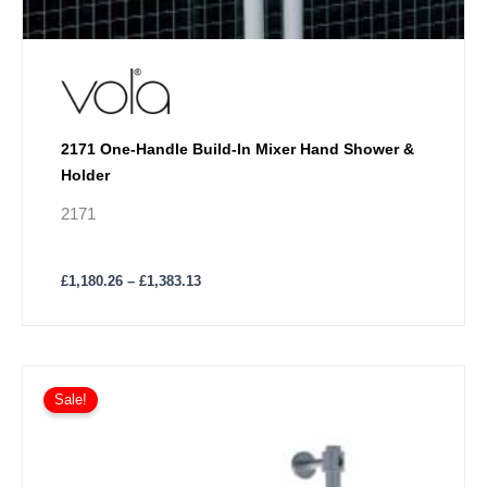
2171 One-Handle Build-In Mixer Hand Shower &
Holder
2171
£
1,180.26
–
£
1,383.13
Price
This
range:
Sale!
product
£1,639.09
has
through
£2,029.67
multiple
variants.