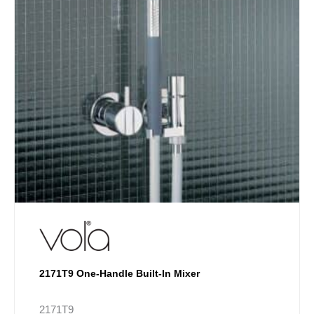
the
product
page
2171T9 One-Handle Built-In Mixer
2171T9