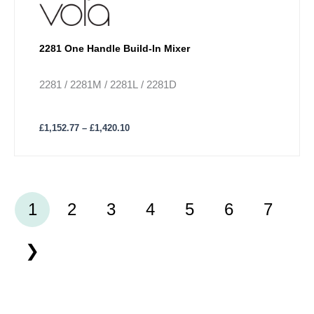
2281 One Handle Build-In Mixer
2281 / 2281M / 2281L / 2281D
£
1,152.77
–
£
1,420.10
1
2
3
4
5
6
7