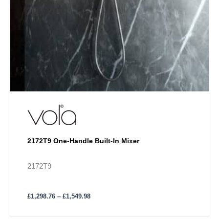
2172T9 One-Handle Built-In Mixer
2172T9
£
1,298.76
–
£
1,549.98