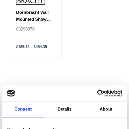
the
product
Dornbracht Wall
page
Mounted Shower
Basket
83290970
£
189.32
–
£
454.39
Consent
Details
About
M
M
Price
i
a
n
x
p
p