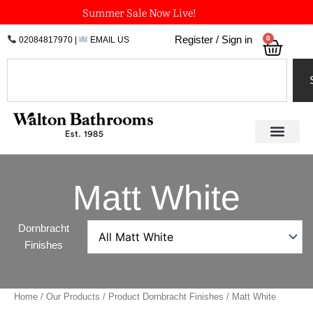
Skip
Summer Sale Now Live!
to
0
Register / Sign in
02084817970
|
EMAIL US
Bask
content
Search
Matt White
Dornbracht
Finishes
Home
/
Our Products
/ Product Dornbracht Finishes / Matt White