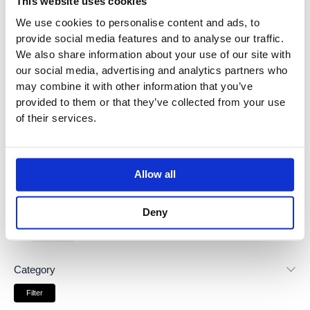
This website uses cookies
r
r
Price:
£130
—
£620
i
i
We use cookies to personalise content and ads, to
c
c
provide social media features and to analyse our traffic.
3
products found
e
e
We also share information about your use of our site with
Brands
our social media, advertising and analytics partners who
may combine it with other information that you’ve
provided to them or that they’ve collected from your use
Dornbracht
(
3
)
of their services.
Dornbracht Lisse
(
1
)
Allow all
Dornbracht Madison
(
1
)
Deny
Dornbracht Tara
(
1
)
Category
Filter