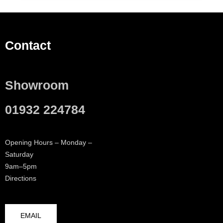
Contact
Showroom
01932 224784
Opening Hours – Monday –
Saturday
9am–5pm
Directions
EMAIL