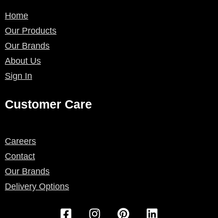
Home
Our Products
Our Brands
About Us
Sign In
Customer Care
Careers
Contact
Our Brands
Delivery Options
F
I
P
L