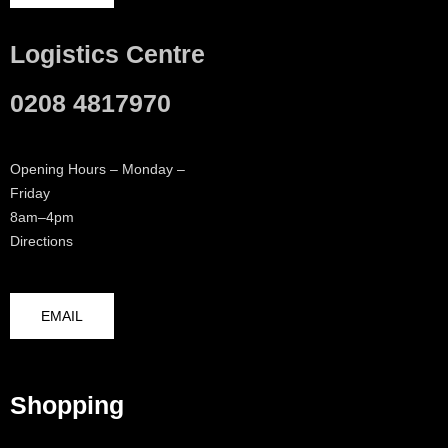
Logistics Centre
0208 4817970
Opening Hours – Monday –
Friday
8am–4pm
Directions
EMAIL
Shopping