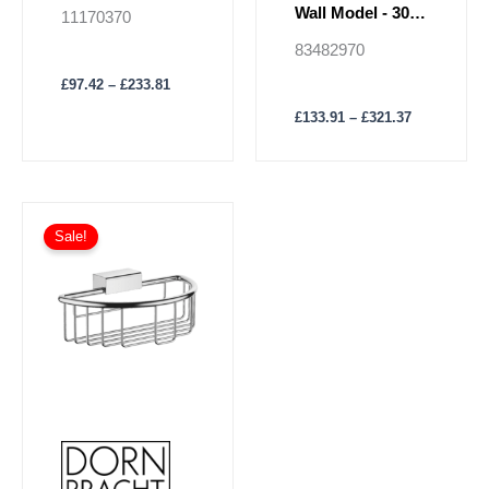
page
page
Insert
Wall Model - 300
11170370
mm
83482970
£
97.42
–
£
233.81
£
133.91
–
£
321.37
Price
This
range:
Sale!
product
£189.32
has
through
£454.39
multiple
variants.
The
options
may
be
chosen
on