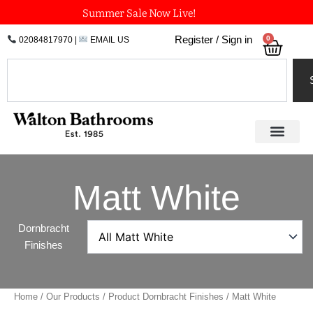
Skip
Summer Sale Now Live!
to
0
Register / Sign in
02084817970
|
EMAIL US
Bask
content
Search
Matt White
Dornbracht
Finishes
Home
/
Our Products
/ Product Dornbracht Finishes / Matt White