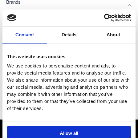
Brands
Dornbracht
(
3
)
Consent
Details
About
Dornbracht Lisse
(
1
)
This website uses cookies
Dornbracht Madison
(
1
)
We use cookies to personalise content and ads, to
provide social media features and to analyse our traffic.
Dornbracht Tara
(
1
)
We also share information about your use of our site with
our social media, advertising and analytics partners who
Category
may combine it with other information that you’ve
provided to them or that they’ve collected from your use
Filter
of their services.
Allow all