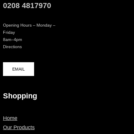
0208 4817970
Opening Hours – Monday –
Friday
8am–4pm
Directions
EMAIL
Shopping
Home
Our Products