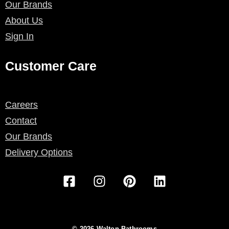
Our Brands
About Us
Sign In
Customer Care
Careers
Contact
Our Brands
Delivery Options
F
I
P
L
a
n
i
i
c
s
n
n
e
t
t
k
b
a
e
e
© 2026 Walton Bathrooms