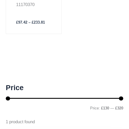
page
Insert
11170370
£
97.42
–
£
233.81
M
M
Price
i
a
n
x
p
p
r
r
Price:
£130
—
£320
i
i
c
c
1
product found
e
e