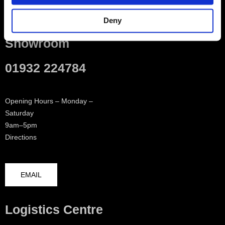
Contact
Deny
Showroom
01932 224784
Opening Hours – Monday –
Saturday
9am–5pm
Directions
EMAIL
Logistics Centre