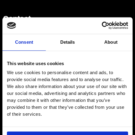
Contact
Showroom
Consent
Details
About
01932 224784
This website uses cookies
We use cookies to personalise content and ads, to
Opening Hours – Monday –
provide social media features and to analyse our traffic.
Saturday
We also share information about your use of our site with
9am–5pm
our social media, advertising and analytics partners who
Directions
may combine it with other information that you’ve
provided to them or that they’ve collected from your use
of their services.
EMAIL