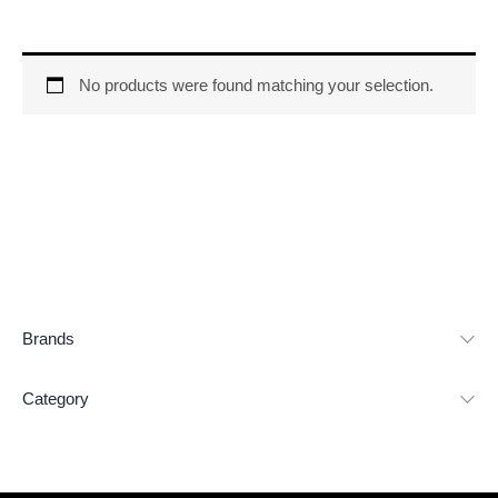
No products were found matching your selection.
Brands
Category