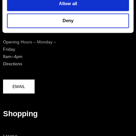
Allow all
Logistics Centre
0208 4817970
Deny
Opening Hours – Monday –
Friday
8am–4pm
Directions
EMAIL
Shopping