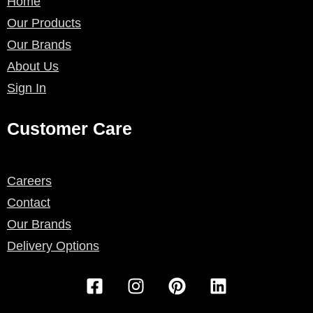
Home
Our Products
Our Brands
About Us
Sign In
Customer Care
Careers
Contact
Our Brands
Delivery Options
F
I
P
L
a
n
i
i
c
s
n
n