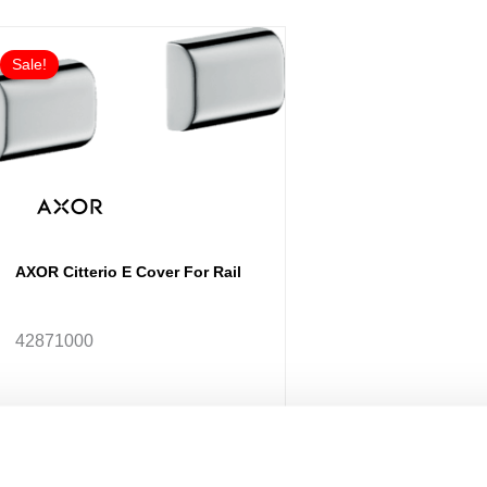
Sale!
AXOR Citterio E Cover For Rail
42871000
£97.67
From £78.13