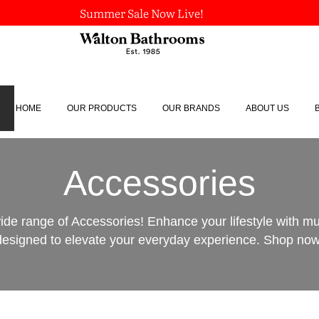
Summer Sale Now Live!
HOME
OUR PRODUCTS
OUR BRANDS
ABOUT US
Accessories
ide range of Accessories! Enhance your lifestyle with m
designed to elevate your everyday experience. Shop now