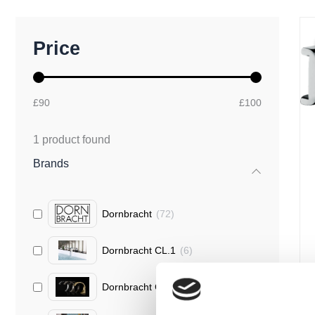
M
M
Price
i
a
n
x
p
p
r
r
£90
£100
i
i
c
c
e
e
1
product found
Brands
Dornbracht
(
72
)
Dornbracht CL.1
(
6
)
Dornbracht CYO
(
1
)