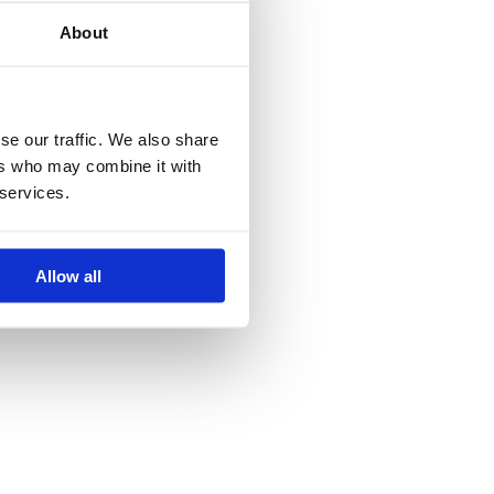
About
se our traffic. We also share
ers who may combine it with
 services.
Allow all