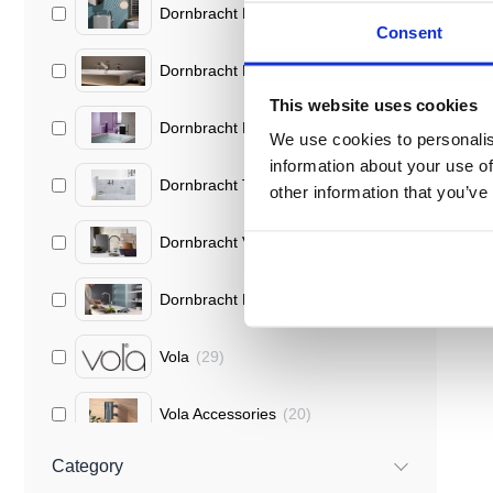
Dornbracht Lisse
(
18
)
Consent
Dornbracht Madison
(
11
)
This website uses cookies
Dornbracht Mem
(
10
)
We use cookies to personalis
information about your use of
Dornbracht Tara
(
9
)
other information that you’ve
Dornbracht Vaia
(
9
)
Dornbracht Kitchen Mixers
(
1
)
Vola
(
29
)
Vola Accessories
(
20
)
Category
Vola Round Series
(
9
)