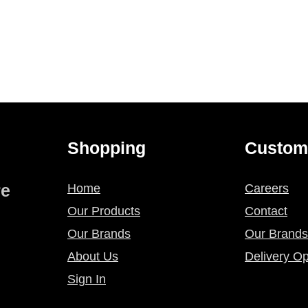
Shopping
Custom
re
Home
Careers
Our Products
Contact
Our Brands
Our Brands
About Us
Delivery Op
Sign In