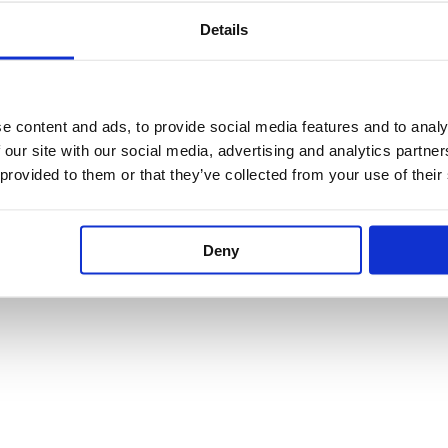
Details
e content and ads, to provide social media features and to analy
 our site with our social media, advertising and analytics partn
 provided to them or that they’ve collected from your use of their
Deny