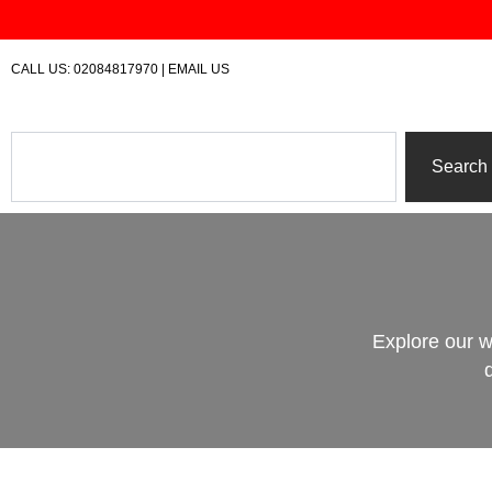
Skip
to
content
CALL US:
02084817970
|
EMAIL US
Search
Search
Explore our w