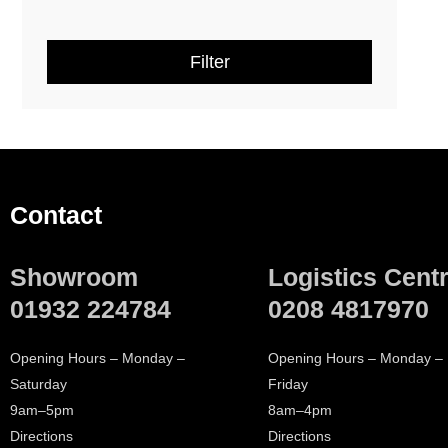
Dornbracht Miscellaneous
(
7
)
Filter
Dornbracht Essential Items
(
1
)
ARMERA
(
10
)
AXOR
(
44
)
Contact
Crosswater
(
6
)
Showroom
Logistics Cent
Geberit
(
2
)
01932 224784
0208 4817970
hansgrohe
(
39
)
Opening Hours – Monday –
Opening Hours – Monday –
Saturday
Friday
Villeroy & Boch
(
19
)
9am–5pm
8am–4pm
Directions
Directions