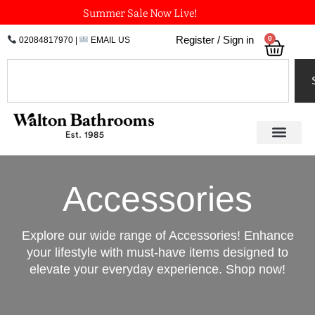
Skip
Summer Sale Now Live!
to
0
Register / Sign in
02084817970
|
EMAIL US
Bask
content
Search
Accessories
Explore our wide range of Accessories! Enhance
your lifestyle with must-have items designed to
elevate your everyday experience. Shop now!