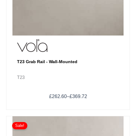
T23 Grab Rail - Wall-Mounted
T23
£
262.60
–
£
369.72
Price
This
range:
Sale!
product
£94.80
has