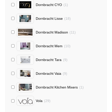
Dornbracht CYO
(
1
)
Dornbracht Lisse
(
18
)
Dornbracht Madison
(
11
)
Dornbracht Mem
(
10
)
Dornbracht Tara
(
9
)
Dornbracht Vaia
(
9
)
Dornbracht Kitchen Mixers
(
1
)
Vola
(
29
)