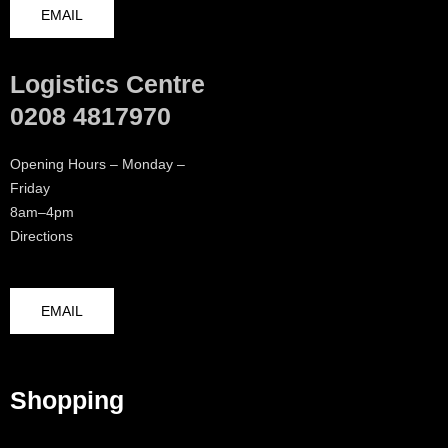
EMAIL
Logistics Centre
0208 4817970
Opening Hours – Monday –
Friday
8am–4pm
Directions
EMAIL
Shopping