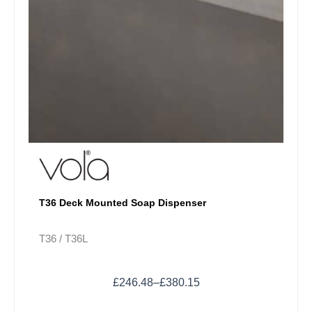
product
page
T36 Deck Mounted Soap Dispenser
T36 / T36L
£
246.48
–
£
380.15