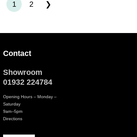
1
2
Contact
Showroom
01932 224784
Opening Hours – Monday –
Saturday
9am–5pm
Directions