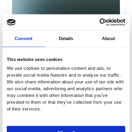
Consent
Details
About
T26 / T30 Drawer Pull 1pc
This website uses cookies
T26 / T30
We use cookies to personalise content and ads, to
provide social media features and to analyse our traffic.
£
33.18
–
£
59.72
We also share information about your use of our site with
our social media, advertising and analytics partners who
may combine it with other information that you’ve
Price
This
provided to them or that they’ve collected from your use
range:
Sale!
of their services.
product
£94.80
has
through
multiple
£161.16
variants.