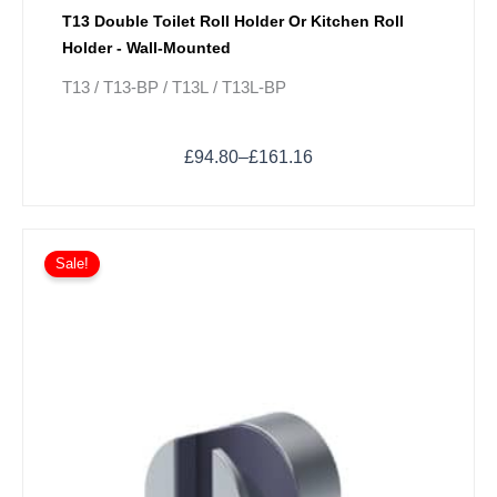
T13 Double Toilet Roll Holder Or Kitchen Roll
Holder - Wall-Mounted
T13 / T13-BP / T13L / T13L-BP
£
94.80
–
£
161.16
Price
This
range:
Sale!
product
£82.48
has
through
multiple
£115.66
variants.
The
options
may
be
chosen