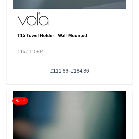
T15 Towel Holder - Wall-Mounted
T15 / T15BP
£
111.86
–
£
184.86
Price
This
range:
Sale!
product
£92.90
has
through
multiple
£130.82
variants.
The