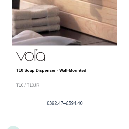
T10 Soap Dispenser - Wall-Mounted
T10 / T10JR
£
392.47
–
£
594.40