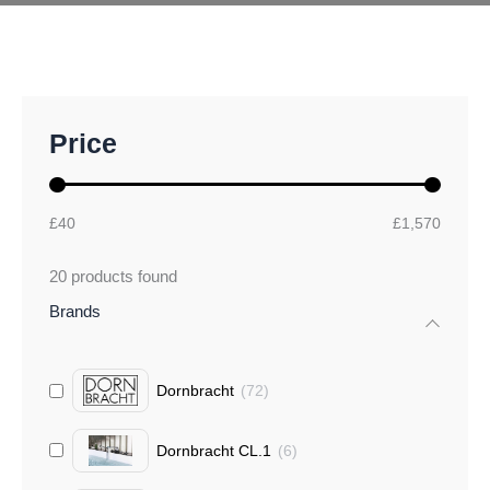
M
M
Price
i
a
n
x
p
p
r
r
£40
£1,570
i
i
c
c
20
products found
e
e
Brands
Dornbracht
(
72
)
Dornbracht CL.1
(
6
)