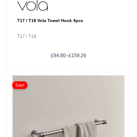
T17 / T18 Vola Towel Hook 4pcs
T17 / T18
£
94.80
–
£
159.26
Price
This
range:
Sale!
product
£262.60
has
through
multiple
£369.72
variants.
The
options
may