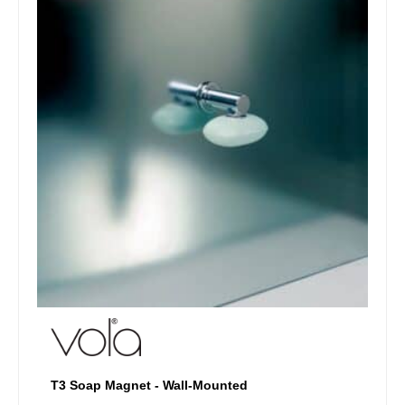
options
may
be
chosen
on
the
product
page
T3 Soap Magnet - Wall-Mounted