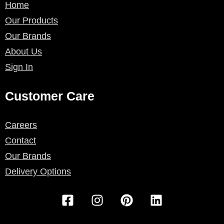
Home
Our Products
Our Brands
About Us
Sign In
Customer Care
Careers
Contact
Our Brands
Delivery Options
F
I
P
L
a
n
i
i
c
s
n
n