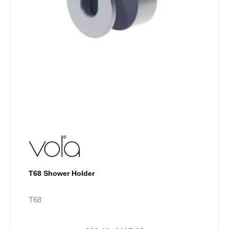
on
the
product
page
T68 Shower Holder
T68