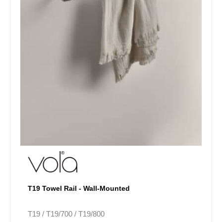
be
chosen
on
the
product
page
T19 Towel Rail - Wall-Mounted
T19 / T19/700 / T19/800