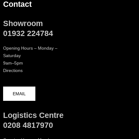
Contact
Showroom
01932 224784
Opening Hours – Monday –
Saturday
9am–5pm
Directions
EMAIL
Logistics Centre
0208 4817970