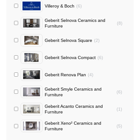
Villeroy & Boch
(
6
)
Geberit Selnova Ceramics and
(
8
)
Furniture
Geberit Selnova Square
(
2
)
Geberit Selnova Compact
(
6
)
Geberit Renova Plan
(
4
)
Geberit Smyle Ceramics and
(
6
)
Furniture
Geberit Acanto Ceramics and
(
1
)
Furniture
Geberit Xeno² Ceramics and
(
5
)
Furniture