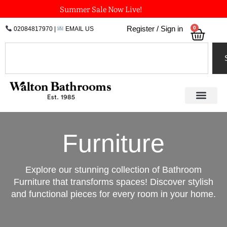
Skip
Summer Sale Now Live!
to
0
Register / Sign in
02084817970
|
EMAIL US
Bask
content
Search
Furniture
Explore our stunning collection of Bathroom
Furniture that transforms spaces! Discover stylish
and functional pieces for every room in your home.