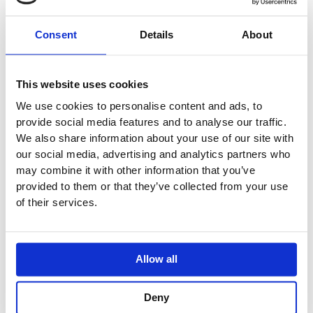
Consent
Details
About
This website uses cookies
We use cookies to personalise content and ads, to
provide social media features and to analyse our traffic.
We also share information about your use of our site with
our social media, advertising and analytics partners who
may combine it with other information that you’ve
provided to them or that they’ve collected from your use
of their services.
Allow all
Deny
Villeroy & Boch Avento Tall Cabinet