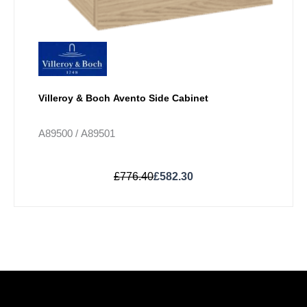
Villeroy & Boch Avento Side Cabinet
A89500 / A89501
£
776.40
£
582.30