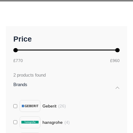
M
M
Price
i
a
n
x
p
p
r
r
£770
£960
i
i
c
c
2
products found
e
e
Brands
Geberit
(
26
)
hansgrohe
(
4
)