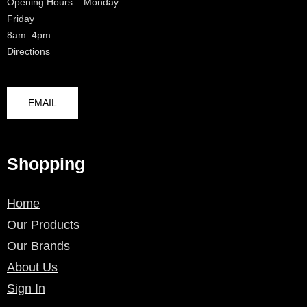
Opening Hours – Monday –
Friday
8am–4pm
Directions
EMAIL
Shopping
Home
Our Products
Our Brands
About Us
Sign In