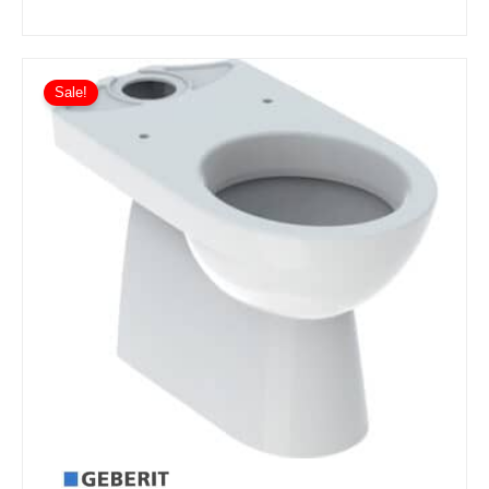
Sale!