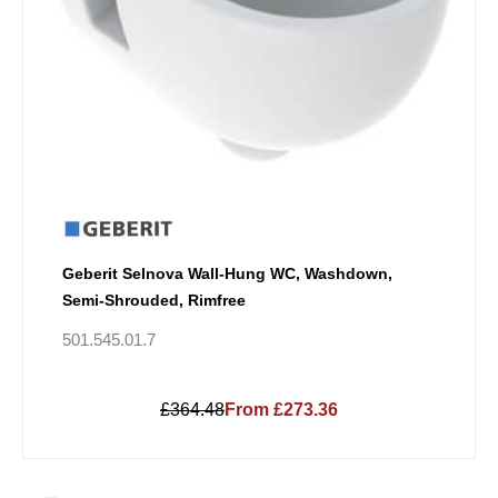
Geberit Selnova Wall-Hung WC, Washdown,
Semi-Shrouded, Rimfree
501.545.01.7
£364.48
From £273.36