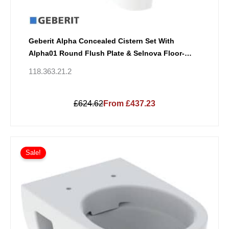
Geberit Alpha Concealed Cistern Set With
Alpha01 Round Flush Plate & Selnova Floor-
Standing Back-To-Wall WC
118.363.21.2
£624.62
From £437.23
Sale!