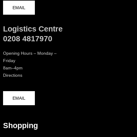
EMAIL
Logistics Centre
0208 4817970
Opening Hours – Monday –
Friday
8am–4pm
Directions
EMAIL
Shopping