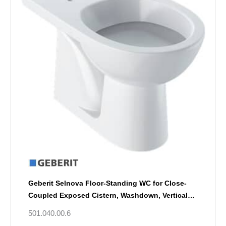
Geberit Selnova Floor-Standing WC for Close-
Coupled Exposed Cistern, Washdown, Vertical
Outlet
501.040.00.6