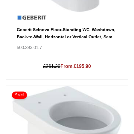
Geberit Selnova Floor-Standing WC, Washdown,
Back-to-Wall, Horizontal or Vertical Outlet, Semi-
Shrouded, Rimfree
500.393.01.7
£261.20
From £195.90
Sale!