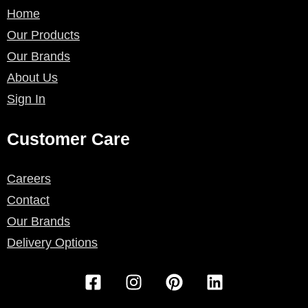
Home
Our Products
Our Brands
About Us
Sign In
Customer Care
Careers
Contact
Our Brands
Delivery Options
F
I
P
L
a
n
i
i
c
s
n
n