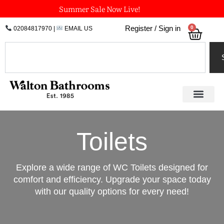
Skip
Summer Sale Now Live!
to
0
Register / Sign in
02084817970
|
EMAIL US
Bask
content
Search
Toilets
Explore a wide range of WC Toilets designed for
comfort and efficiency. Upgrade your space today
with our quality options for every need!