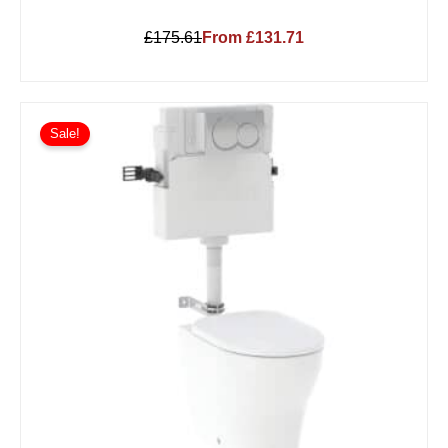
£175.61
From £131.71
Sale!