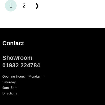
1
2
Contact
Showroom
01932 224784
Opening Hours – Monday –
Saturday
9am–5pm
Directions