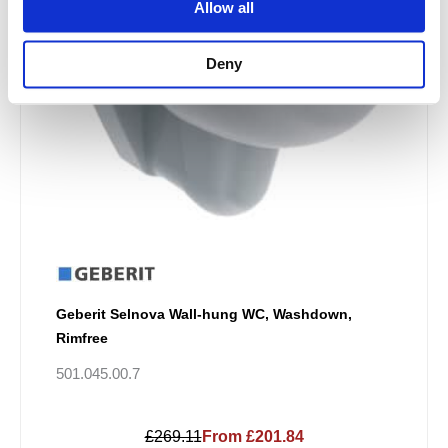
Allow all
Deny
Geberit Selnova Wall-hung WC, Washdown,
Rimfree
501.045.00.7
£269.11
From £201.84