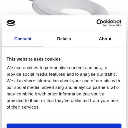
Consent
Details
About
Geberit Selnova WC Seat with Seat Ring For
Children
This website uses cookies
500.339.01.1
We use cookies to personalise content and ads, to
provide social media features and to analyse our traffic.
£150.37
From £112.78
We also share information about your use of our site with
our social media, advertising and analytics partners who
may combine it with other information that you’ve
provided to them or that they’ve collected from your use
Sale!
of their services.