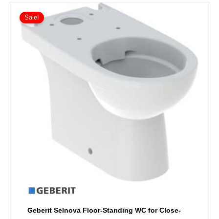
Sale!
Geberit Selnova Floor-Standing WC for Close-