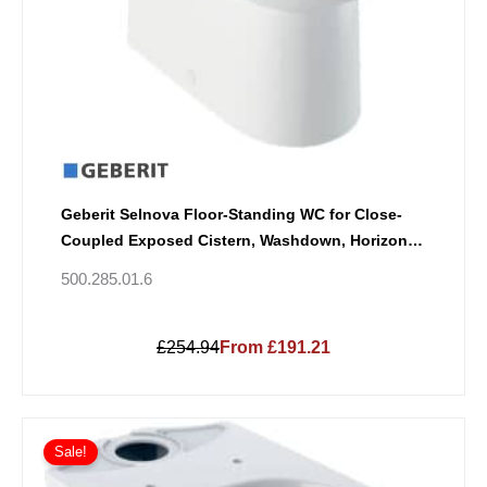
Geberit Selnova Floor-Standing WC for Close-
Coupled Exposed Cistern, Washdown, Horizontal
Outlet, Semi-Shrouded, Rimfree
500.285.01.6
£254.94
From £191.21
Sale!