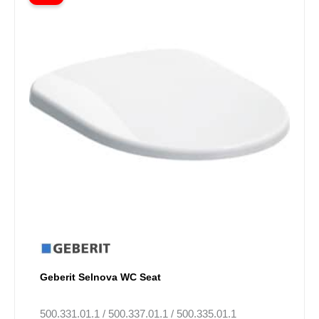
£53.70
has
through
multiple
Villeroy & Boch Venticello
(
7
)
£118.00
variants.
The
Villeroy & Boch ViCare
(
5
)
options
may
Villeroy & Boch ViClean
(
2
)
be
chosen
Villeroy & Boch Essential
(
26
)
on
Components
the
product
ARMERA Toilets
(
4
)
page
Geberit Selnova WC Seat
500.331.01.1 / 500.337.01.1 / 500.335.01.1