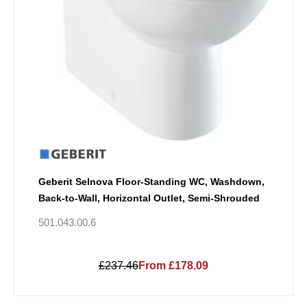
Geberit Selnova Floor-Standing WC, Washdown,
Back-to-Wall, Horizontal Outlet, Semi-Shrouded
501.043.00.6
£237.46
From £178.09