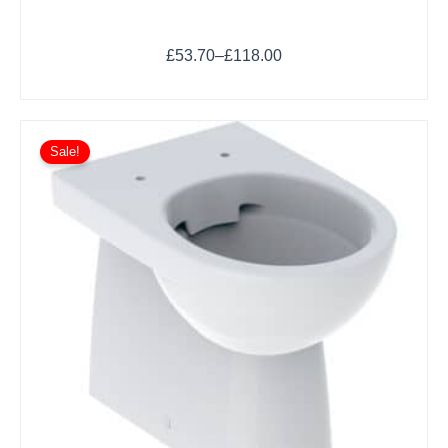
£
53.70
–
£
118.00
Sale!