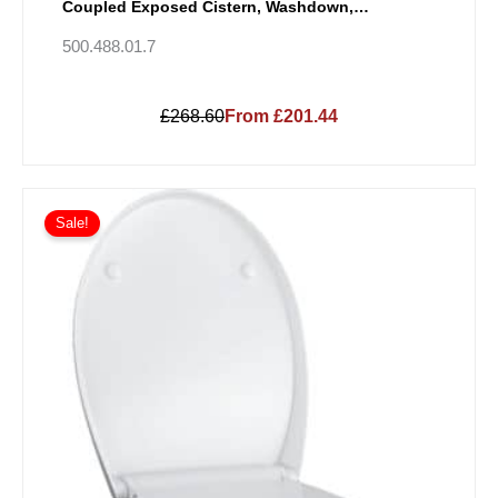
Coupled Exposed Cistern, Washdown,
Multidirectional Outlet, Semi-Shrouded, Rimfree
500.488.01.7
£268.60
From £201.44
Sale!