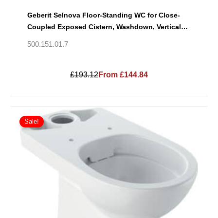
Geberit Selnova Floor-Standing WC for Close-
Coupled Exposed Cistern, Washdown, Vertical
Outlet, Semi-Shrouded
500.151.01.7
£193.12
From £144.84
Sale!