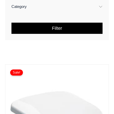
Geberit iCon Ceramics and
(
9
)
Furniture
Category
Geberit Acanto Ceramics and
(
3
)
Furniture
Filter
Geberit Xeno² Ceramics and
(
2
)
Furniture
Geberit One Ceramics and
(
1
)
Furniture
Geberit AquaClean
(
10
)
Geberit Frames
(
2
)
Sale!
Geberit Cisterns
(
1
)
TOTO RG Washlet
(
2
)