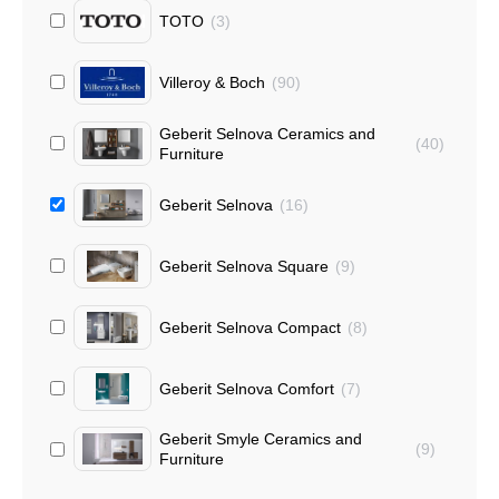
TOTO
(
3
)
Villeroy & Boch
(
90
)
Geberit Selnova Ceramics and
(
40
)
Furniture
Geberit Selnova
(
16
)
Geberit Selnova Square
(
9
)
Geberit Selnova Compact
(
8
)
Geberit Selnova Comfort
(
7
)
Geberit Smyle Ceramics and
(
9
)
Furniture