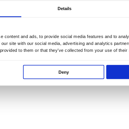
Details
£
651.60
–
£
848.70
e content and ads, to provide social media features and to analy
 our site with our social media, advertising and analytics partn
 provided to them or that they’ve collected from your use of their
Deny