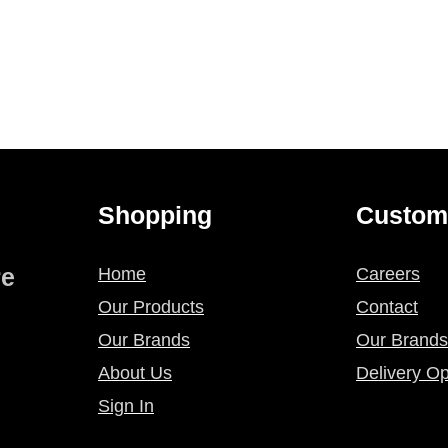
Shopping
Custom
re
Home
Careers
Our Products
Contact
Our Brands
Our Brands
About Us
Delivery Op
Sign In