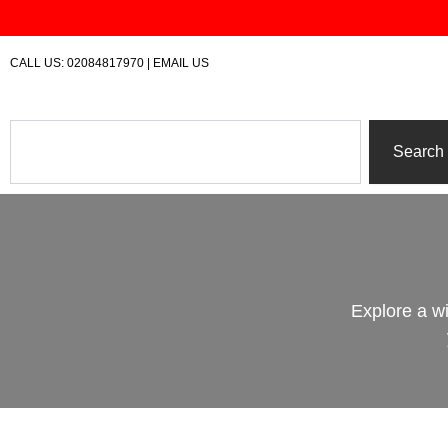
Skip
to
content
CALL US:
02084817970
|
EMAIL US
Search
Search
Explore a w