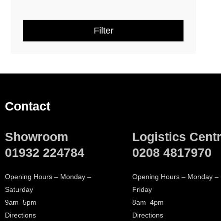
Geberit Xeno² Ceramics and
(
2
)
Furniture
Filter
Geberit One Ceramics and
(
1
)
Furniture
Geberit AquaClean
(
10
)
Geberit Frames
(
2
)
Contact
Geberit Cisterns
(
1
)
Showroom
Logistics Cent
TOTO RG Washlet
(
2
)
01932 224784
0208 4817970
TOTO WC and Seat
(
1
)
Opening Hours – Monday –
Opening Hours – Monday –
Saturday
Friday
Villeroy & Boch Architectura
(
13
)
9am–5pm
8am–4pm
Directions
Directions