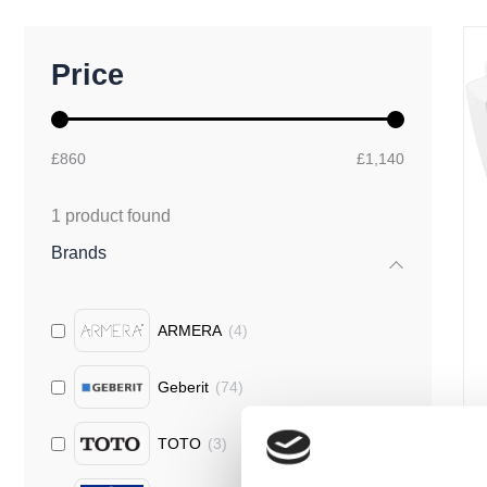
M
M
Price
i
a
n
x
p
p
r
r
£860
£1,140
i
i
c
c
e
e
1
product found
Brands
ARMERA
(
4
)
Geberit
(
74
)
TOTO
(
3
)