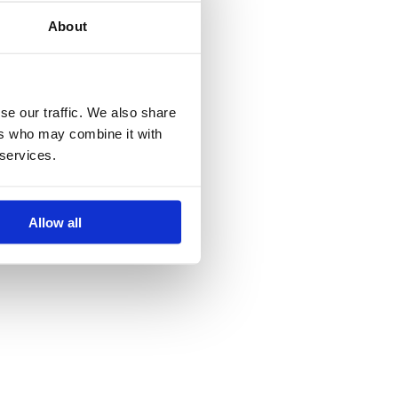
About
se our traffic. We also share
ers who may combine it with
 services.
Allow all