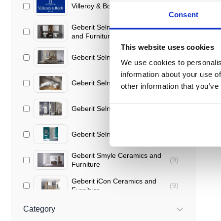
Villeroy & Boch
(
90
)
Consent
Geberit Selnova Ceramics
(
40
)
and Furniture
This website uses cookies
Geberit Selnova
(
16
)
We use cookies to personalis
information about your use of
Geberit Selnova Square
(
9
)
other information that you’ve
Geberit Selnova Compact
(
8
)
Geberit Selnova Comfort
(
7
)
Geberit Smyle Ceramics and
(
9
)
Furniture
Geberit iCon Ceramics and
(
9
)
Furniture
Geberit Acanto Ceramics and
Category
(
3
)
Furniture