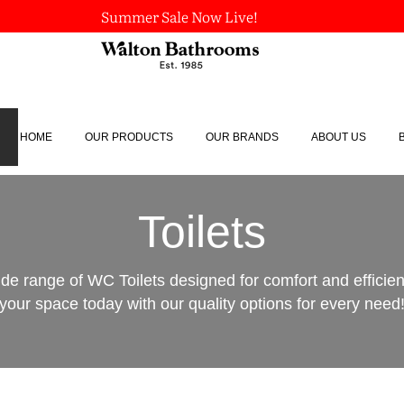
Summer Sale Now Live!
HOME
OUR PRODUCTS
OUR BRANDS
ABOUT US
Toilets
ide range of WC Toilets designed for comfort and efficie
your space today with our quality options for every need