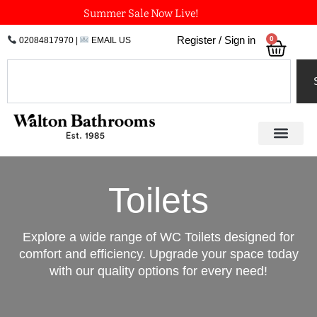
Skip
Summer Sale Now Live!
to
0
Register / Sign in
02084817970
|
EMAIL US
Bask
content
Search
Toilets
Explore a wide range of WC Toilets designed for
comfort and efficiency. Upgrade your space today
with our quality options for every need!