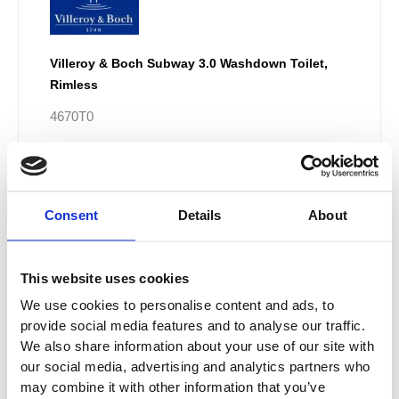
Villeroy & Boch Subway 3.0 Washdown Toilet,
Rimless
4670T0
£
597.60
–
£
802.80
Consent
Details
About
Price
This
range:
Sale!
product
£880.20
This website uses cookies
has
through
multiple
We use cookies to personalise content and ads, to
£965.70
provide social media features and to analyse our traffic.
variants.
We also share information about your use of our site with
The
our social media, advertising and analytics partners who
options
may combine it with other information that you’ve
may