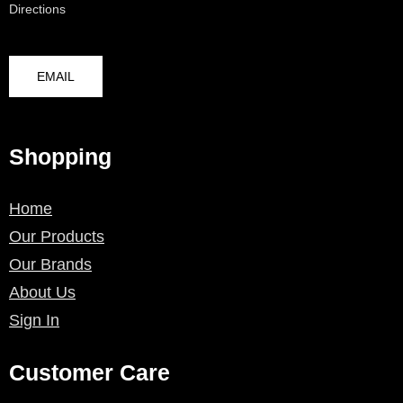
Directions
EMAIL
Shopping
Home
Our Products
Our Brands
About Us
Sign In
Customer Care