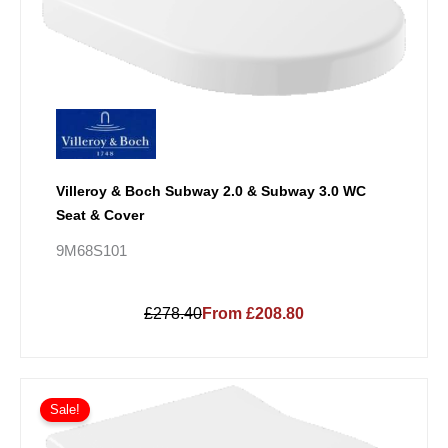
Villeroy & Boch Subway 2.0 & Subway 3.0 WC
Seat & Cover
9M68S101
£278.40
From £208.80
Sale!