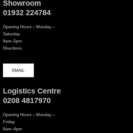
Showroom
01932 224784
Opening Hours – Monday –
Saturday
9am–5pm
Directions
EMAIL
Logistics Centre
0208 4817970
Opening Hours – Monday –
Friday
8am–4pm