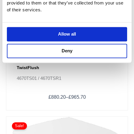
provided to them or that they’ve collected from your use
be
of their services.
chosen
on
the
product
Allow all
page
Deny
Villeroy & Boch Subway 3.0 Combi-Pack -
TwistFlush
4670TS01 / 4670TSR1
£
880.20
–
£
965.70
Sale!