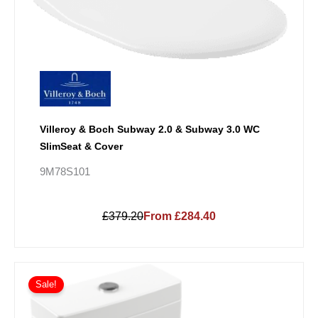
Villeroy & Boch Subway 2.0 & Subway 3.0 WC
SlimSeat & Cover
9M78S101
£379.20
From £284.40
Price
This
range:
Sale!
product
£409.50
has
through