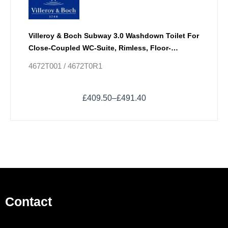
Villeroy & Boch Subway 3.0 Washdown Toilet For
Close-Coupled WC-Suite, Rimless, Floor-
Standing With TwistFlush
4672T001 / 4672T0R1
£
409.50
–
£
491.40
Contact