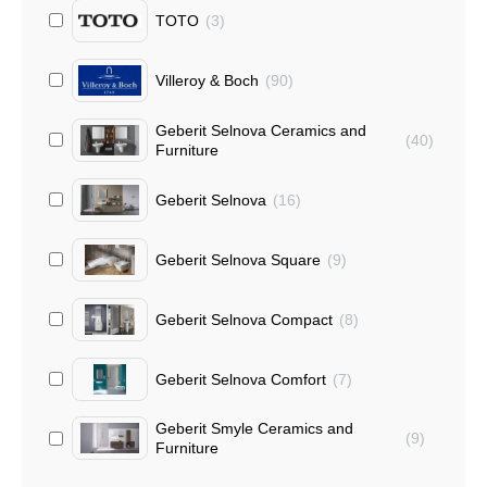
TOTO
(
3
)
Villeroy & Boch
(
90
)
Geberit Selnova Ceramics and
(
40
)
Furniture
Geberit Selnova
(
16
)
Geberit Selnova Square
(
9
)
Geberit Selnova Compact
(
8
)
Geberit Selnova Comfort
(
7
)
Geberit Smyle Ceramics and
(
9
)
Furniture