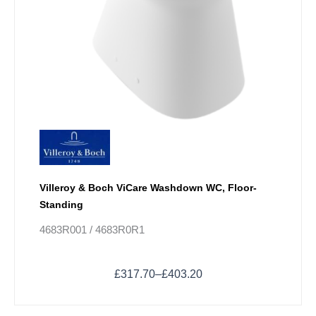
product
page
Villeroy & Boch ViCare Washdown WC, Floor-
Standing
4683R001 / 4683R0R1
£
317.70
–
£
403.20