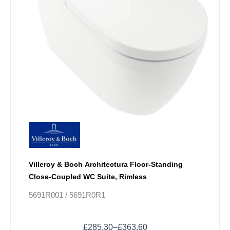
product
page
Villeroy & Boch Architectura Floor-Standing
Close-Coupled WC Suite, Rimless
5691R001 / 5691R0R1
£
285.30
–
£
363.60