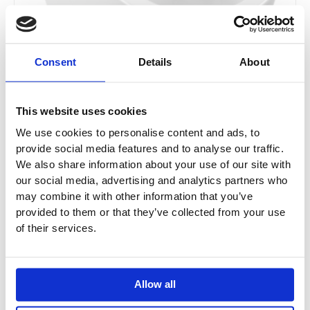
be
chosen
on
the
Consent
Details
About
product
page
This website uses cookies
We use cookies to personalise content and ads, to
provide social media features and to analyse our traffic.
We also share information about your use of our site with
our social media, advertising and analytics partners who
Villeroy & Boch Subway 2.0 Washdown WC
may combine it with other information that you’ve
Rimless
provided to them or that they’ve collected from your use
5602R001 / 5602R0R1
of their services.
£
471.60
–
£
558.00
Allow all