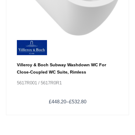
Villeroy & Boch Subway Washdown WC For
Close-Coupled WC Suite, Rimless
5617R001 / 5617R0R1
£
448.20
–
£
532.80