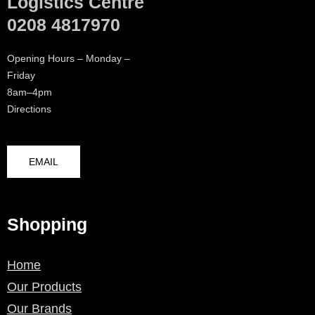
Logistics Centre
0208 4817970
Opening Hours – Monday –
Friday
8am–4pm
Directions
EMAIL
Shopping
Home
Our Products
Our Brands