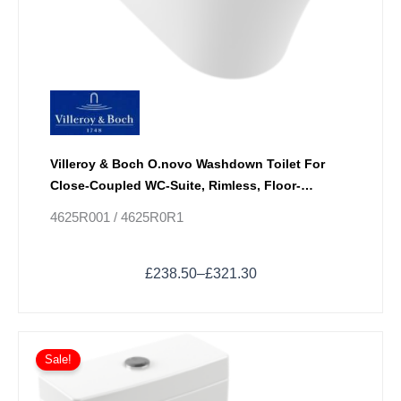
Villeroy & Boch O.novo Washdown Toilet For
Close-Coupled WC-Suite, Rimless, Floor-
Standing With DirectFlush
4625R001 / 4625R0R1
£
238.50
–
£
321.30
Price
This
range:
Sale!
product
£409.50
has
through