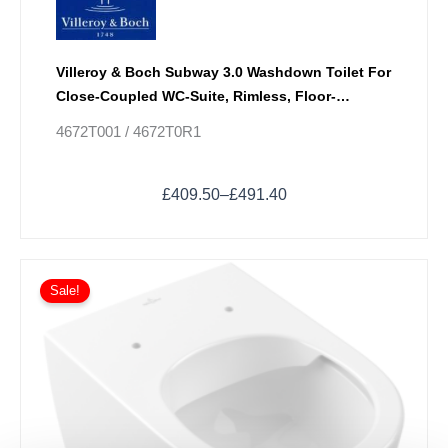
Villeroy & Boch Subway 3.0 Washdown Toilet For
Close-Coupled WC-Suite, Rimless, Floor-
Standing With TwistFlush
4672T001 / 4672T0R1
£
409.50
–
£
491.40
Price
This
range:
Sale!
product
£471.60
has
through
multiple
£558.00
variants.
The
options
may