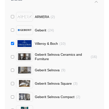
ARMERA
(
2
)
Geberit
(
24
)
Villeroy & Boch
(
10
)
Geberit Selnova Ceramics and
(
16
)
Furniture
Geberit Selnova
(
9
)
Geberit Selnova Square
(
3
)
Geberit Selnova Compact
(
2
)