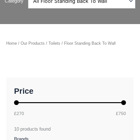
Category
Home
/
Our Products
/
Toilets
/ Floor Standing Back To Wall
M
M
Price
i
a
n
x
p
p
r
r
£270
£750
i
i
c
c
10
products found
e
e
Brands