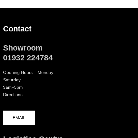
Contact
Showroom
01932 224784
Opening Hours – Monday –
Saturday
9am–5pm
Directions
EMAIL