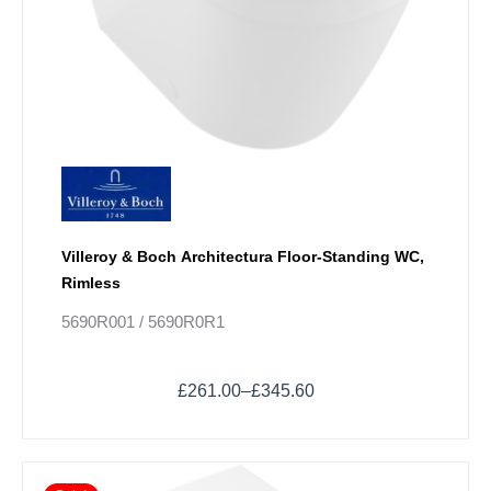
chosen
on
the
product
page
Villeroy & Boch Architectura Floor-Standing WC,
Rimless
5690R001 / 5690R0R1
£
261.00
–
£
345.60
Price
This