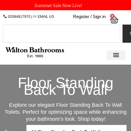
Skip
Summer Sale Now Live!
to
0
Register / Sign in
02084817970
|
EMAIL US
Bask
content
Search
Floor Standing
Back To Wall
Explore our elegant Floor Standing Back To Wall
Toilets. Perfect for optimizing space while enhancing
your bathroom’s look. Shop today!