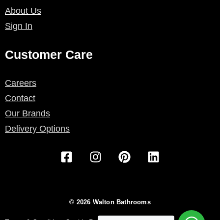
About Us
Sign In
Customer Care
Careers
Contact
Our Brands
Delivery Options
F
I
P
L
a
n
i
i
c
s
n
n
e
t
t
k
b
a
e
e
© 2026 Walton Bathrooms
o
g
r
d