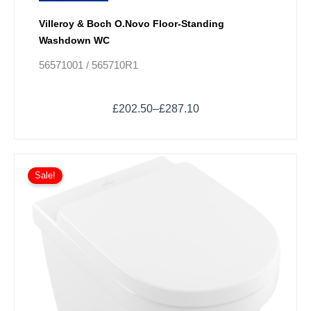
Villeroy & Boch O.Novo Floor-Standing
Washdown WC
56571001 / 565710R1
£
202.50
–
£
287.10
Price
This
range:
Sale!
product
£261.00
has
through
multiple
£345.60
variants.
The
options
may
be