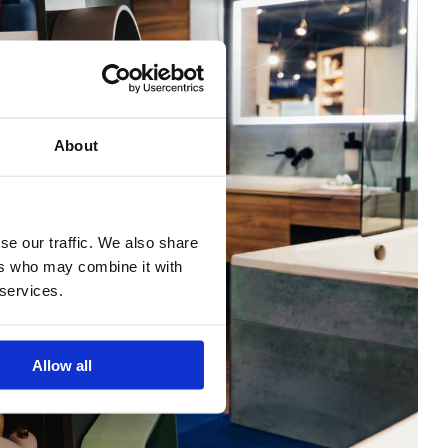
About
se our traffic. We also share
ers who may combine it with
 services.
Allow all