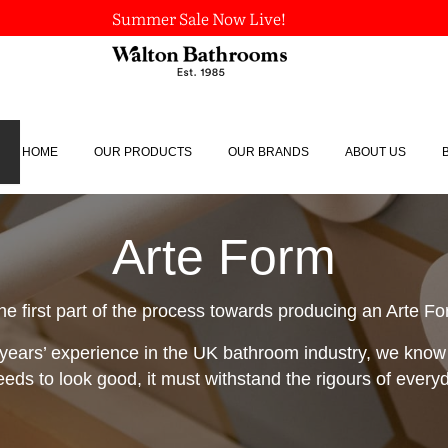
Summer Sale Now Live!
HOME
OUR PRODUCTS
OUR BRANDS
ABOUT US
Arte Form
he first part of the process towards producing an Arte F
years’ experience in the UK bathroom industry, we know
eeds to look good, it must withstand the rigours of everyda