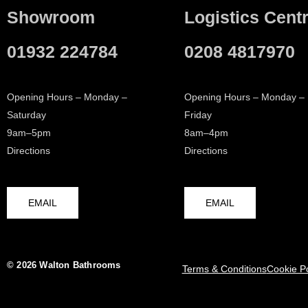
Showroom
Logistics Cent
01932 224784
0208 4817970
Opening Hours – Monday –
Opening Hours – Monday –
Saturday
Friday
9am–5pm
8am–4pm
Directions
Directions
EMAIL
EMAIL
© 2026 Walton Bathrooms
Terms & Conditions
Cookie Po