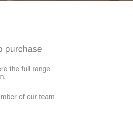
to purchase
re the full range
n.
member of our team