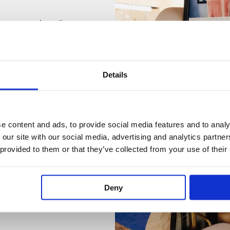
 showroom where the
7970 for a quotation.
Details
e content and ads, to provide social media features and to analy
 our site with our social media, advertising and analytics partn
 provided to them or that they’ve collected from your use of their
Deny