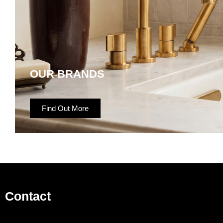
OUR BRANDS
Find Out More
Contact