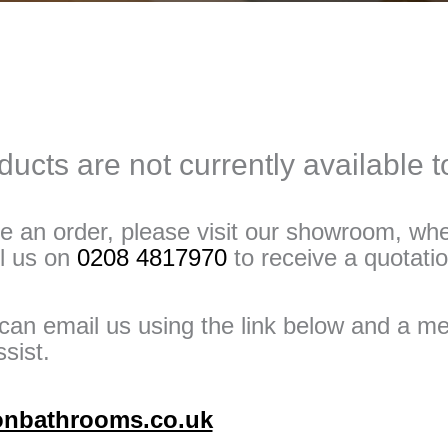
ucts are not currently available 
e an order, please visit our showroom, whe
ll us on
0208 4817970
to receive a quotatio
u can email us using the link below and a 
sist.
onbathrooms.co.uk