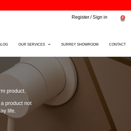
Register / Sign in
0
Bask
BLOG
OUR SERVICES
SURREY SHOWROOM
CONTACT
orm product.
 a product not
y life.