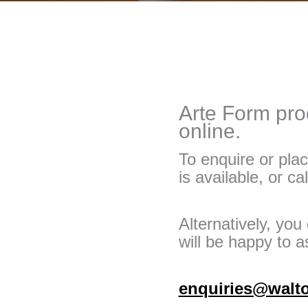
Arte Form prod
online.
To enquire or plac
is available, or ca
Alternatively, yo
will be happy to as
enquiries@walt