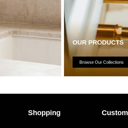
OUR PRODUCTS
Browse Our Collections
Shopping
Custom