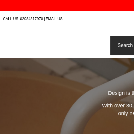
Skip
to
content
CALL US:
02084817970
|
EMAIL US
Search
Search
Design is t
With over 30 
only n