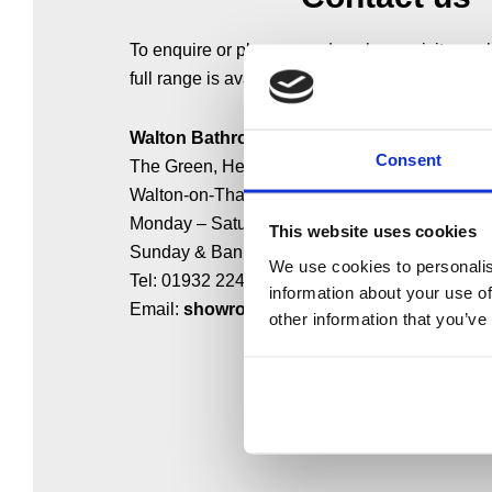
To enquire or place an order, please visit our
full range is available, or call us on 0208 481 
Walton Bathrooms
Consent
The Green, Hersham,
Walton-on-Thames KT12 4HL
Monday – Saturday: 9:00 – 17:00
This website uses cookies
Sunday & Bank Holidays: Closed
We use cookies to personalis
Tel: 01932 224784
information about your use of
Email:
showroom@waltonbathrooms.co.uk
other information that you’ve
MAKE AN ENQUIRY