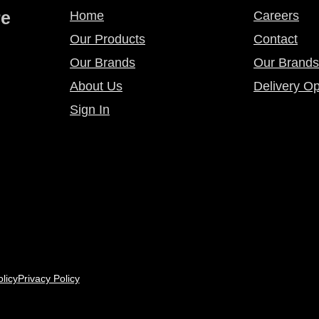
re
Home
Careers
Our Products
Contact
Our Brands
Our Brands
About Us
Delivery Op
Sign In
licy
Privacy Policy