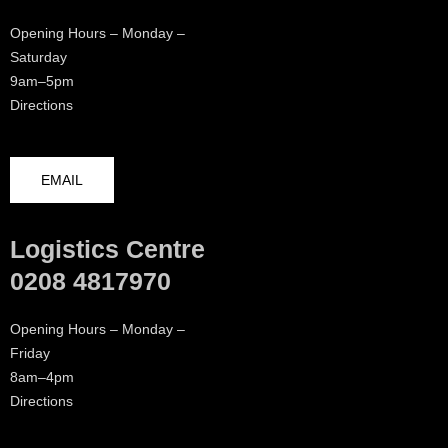
Opening Hours – Monday –
Saturday
9am–5pm
Directions
EMAIL
Logistics Centre
0208 4817970
Opening Hours – Monday –
Friday
8am–4pm
Directions