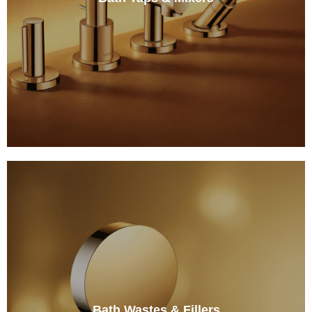
Bath Wastes & Fillers