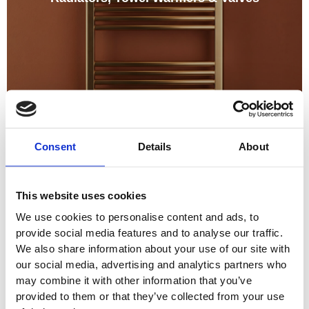
Consent
Details
About
This website uses cookies
We use cookies to personalise content and ads, to
provide social media features and to analyse our traffic.
We also share information about your use of our site with
our social media, advertising and analytics partners who
may combine it with other information that you’ve
provided to them or that they’ve collected from your use
Shower Care