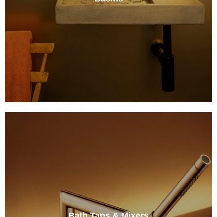
Bath Taps & Mixers