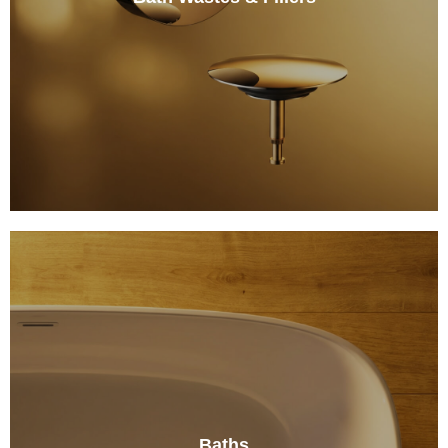
Baths