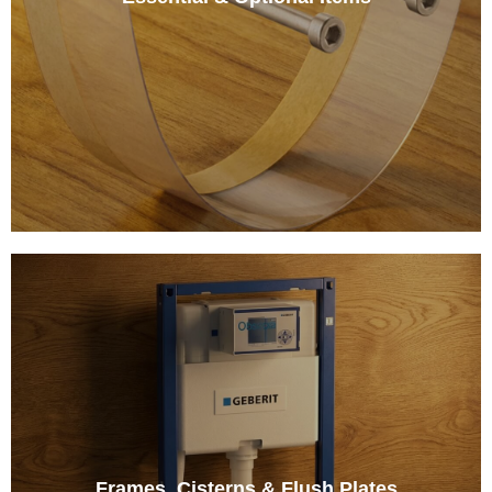
Frames, Cisterns & Flush Plates