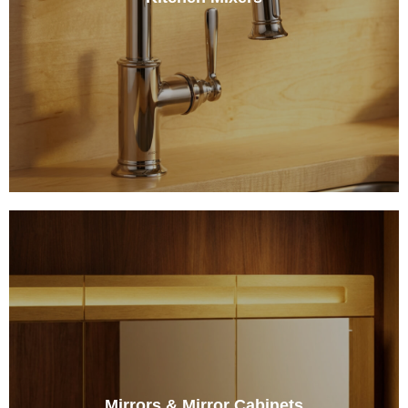
Mirrors & Mirror Cabinets