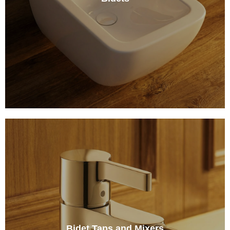
Bidet Taps and Mixers