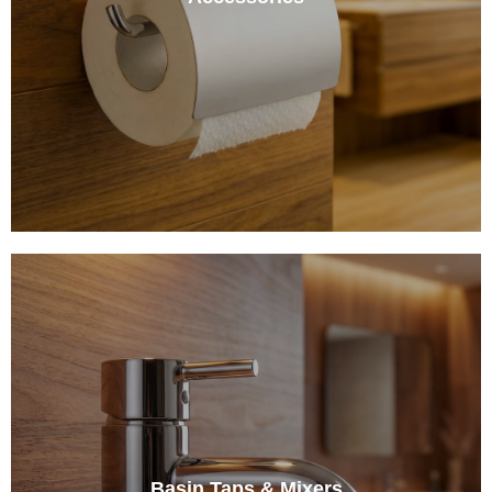
Basin Taps & Mixers