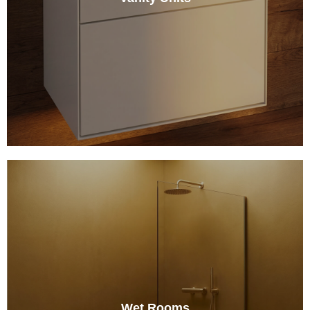
Wet Rooms