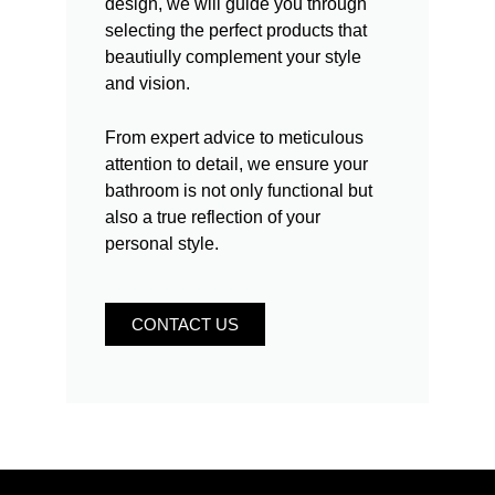
design, we will guide you through
selecting the perfect products that
beautiully complement your style
and vision.
From expert advice to meticulous
attention to detail, we ensure your
bathroom is not only functional but
also a true reflection of your
personal style.
CONTACT US