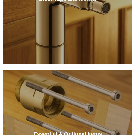
Essential & Optional Items