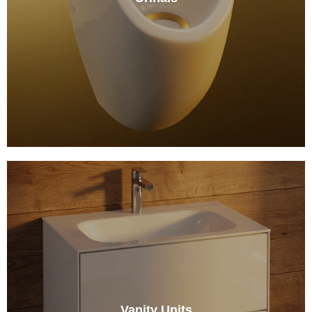
Vanity Units