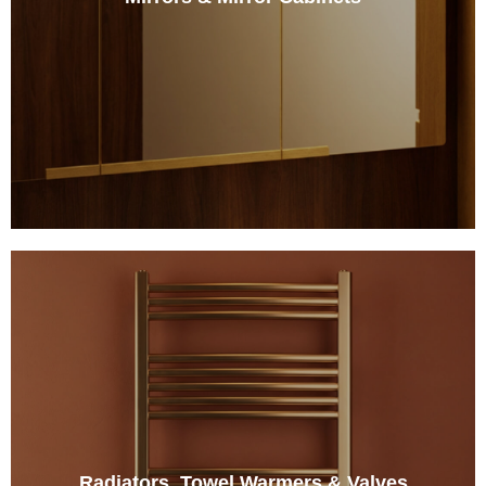
Radiators, Towel Warmers & Valves