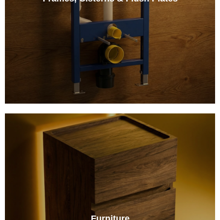
Furniture