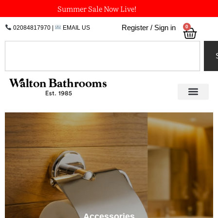
Skip
Summer Sale Now Live!
to
0
Register / Sign in
02084817970
|
EMAIL US
Bask
content
Search
Accessories