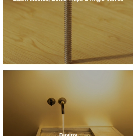
Basins