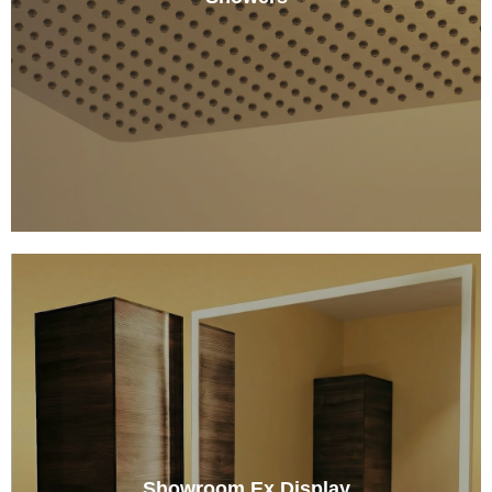
Showroom Ex Display