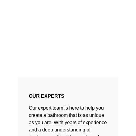
OUR EXPERTS
Our expert team is here to help you
create a bathroom that is as unique
as you are. With years of experience
and a deep understanding of