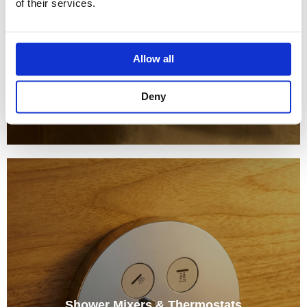
of their services.
Allow all
Deny
Shower Mixers & Thermostats