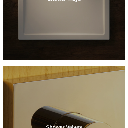
Shower Valves