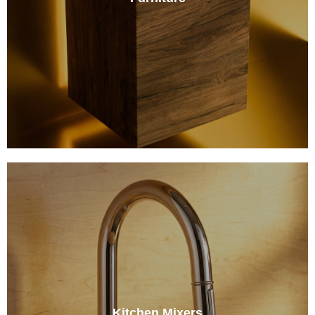
Kitchen Mixers