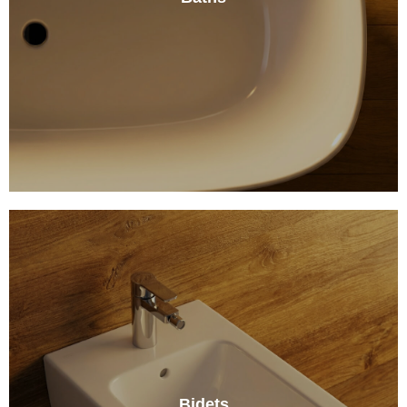
Bidets