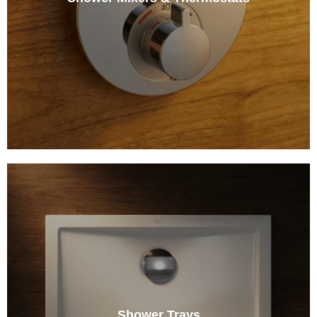
Shower Trays