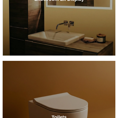
Toilets