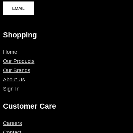
EMAIL
Shopping
Home
Our Products
Our Brands
About Us
Sign In
Customer Care
Careers
Contact