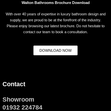
Walton Bathrooms Brochure Download
With over 40 years of expertise in luxury bathroom design and
supply, we are proud to be at the forefront of the industry.
Please enjoy browsing our latest brochure. Do not hesitate to
contact our team to book a consultation.
DOWNLOAD NOW
Contact
Showroom
01932 224784