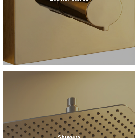
Showers