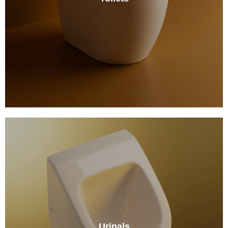
Urinals