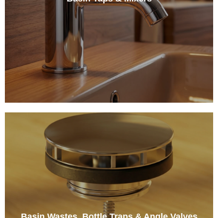
Basin Wastes, Bottle Traps & Angle Valves