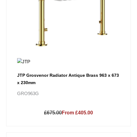
JTP Grosvenor Radiator Antique Brass 963 x 673
x 230mm
GRO963G
£675.00
From £405.00