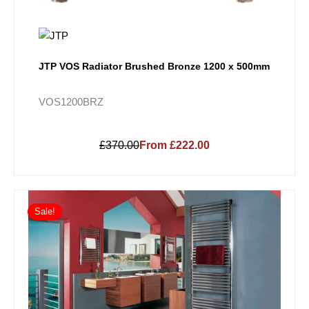
JTP VOS Radiator Brushed Bronze 1200 x 500mm
VOS1200BRZ
£370.00
From £222.00
Price
This
range:
Sale!
product
£280.80
has
through
multiple
£722.70
variants.
The
options