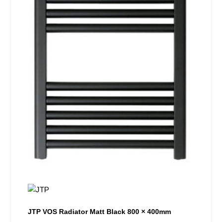
JTP VOS Radiator Matt Black 800 × 400mm