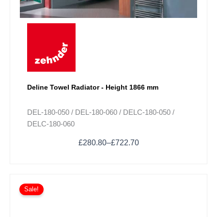
may
be
chosen
on
the
product
page
Deline Towel Radiator - Height 1866 mm
DEL-180-050 / DEL-180-060 / DELC-180-050 /
DELC-180-060
£
280.80
–
£
722.70
Sale!