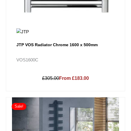
JTP VOS Radiator Chrome 1600 x 500mm
VOS1600C
£305.00
From £183.00
Price
This
range:
Sale!
product
£601.20
has
through
multiple
£1,450.80
variants.