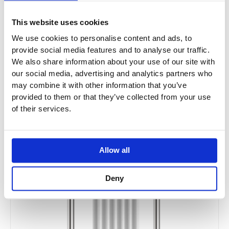
This website uses cookies
We use cookies to personalise content and ads, to
provide social media features and to analyse our traffic.
We also share information about your use of our site with
our social media, advertising and analytics partners who
may combine it with other information that you’ve
provided to them or that they’ve collected from your use
of their services.
Allow all
Deny