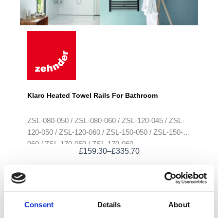
options
may
be
chosen
on
the
product
page
Klaro Heated Towel Rails For Bathroom
ZSL-080-050 / ZSL-080-060 / ZSL-120-045 / ZSL-
120-050 / ZSL-120-060 / ZSL-150-050 / ZSL-150-
060 / ZSL-170-050 / ZSL-170-060
£
159.30
–
£
335.70
Sale!
Consent
Details
About