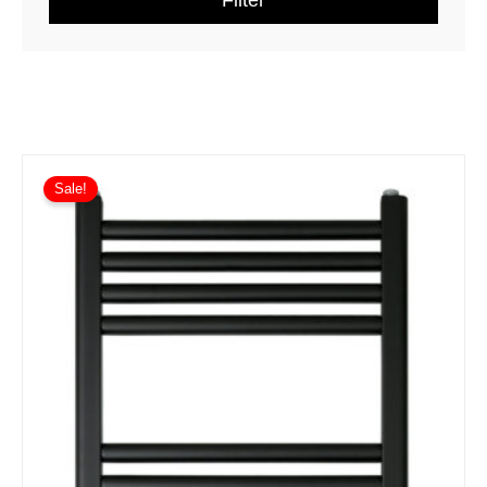
Filter
Sale!