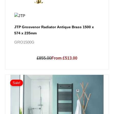
JTP Grosvenor Radiator Antique Brass 1500 x
574 x 235mm
GRO1500G
£855.00
From £513.00
Price
This
range:
Sale!
product
£159.30
has
through
multiple
£335.70
variants.
The