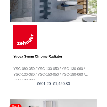
The
options
may
be
chosen
on
the
product
page
Yucca Symm Chrome Radiator
YSC-090-050 / YSC-130-050 / YSC-130-060 /
YSC-130-080 / YSC-150-050 / YSC-180-060 /
YSC-180-080
£
601.20
–
£
1,450.80
Sale!