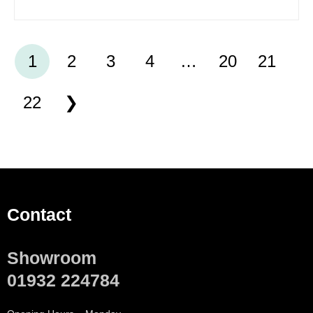
1
2
3
4
…
20
21
22
Contact
Showroom
01932 224784