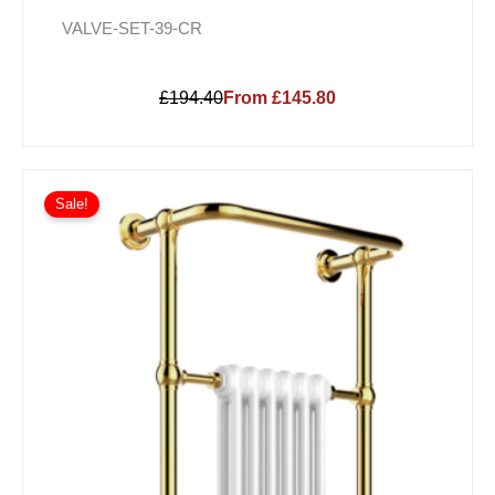
VALVE-SET-39-CR
£194.40
From £145.80
Sale!