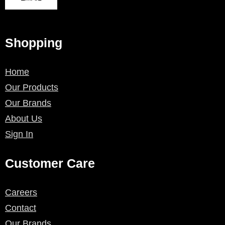
Shopping
Home
Our Products
Our Brands
About Us
Sign In
Customer Care
Careers
Contact
Our Brands