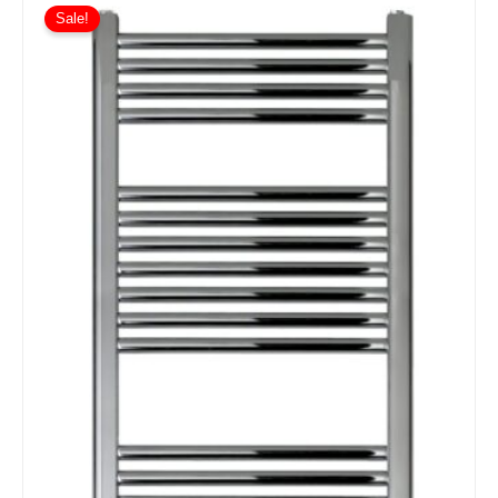
Sale!