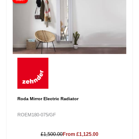
Roda Mirror Electric Radiator
ROEM180-075/GF
£1,500.00
From £1,125.00