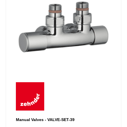
Manual Valves - VALVE-SET-39