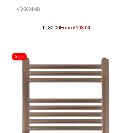
VOS804MB
£180.00
From £108.00
Sale!