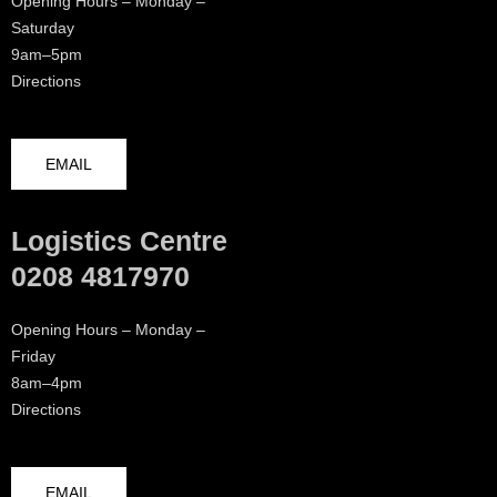
Opening Hours – Monday –
Saturday
9am–5pm
Directions
EMAIL
Logistics Centre
0208 4817970
Opening Hours – Monday –
Friday
8am–4pm
Directions
EMAIL