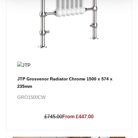
JTP Grosvenor Radiator Chrome 1500 x 574 x
235mm
GRO1500CW
£745.00
From £447.00