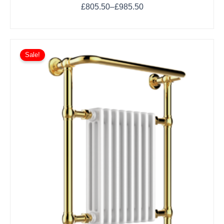
£
805.50
–
£
985.50
Sale!