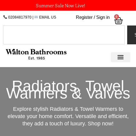
Skip
Summer Sale Now Live!
to
0
Register / Sign in
02084817970
|
EMAIL US
Bask
content
Search
Radiators, Towel
Warmers & Valves
Explore stylish Radiators & Towel Warmers to
elevate your home comfort. Versatile and efficient,
they add a touch of luxury. Shop now!