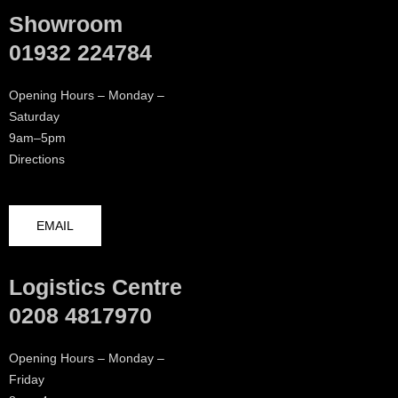
Showroom
01932 224784
Opening Hours – Monday –
Saturday
9am–5pm
Directions
EMAIL
Logistics Centre
0208 4817970
Opening Hours – Monday –
Friday