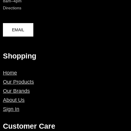
8am–4pm
Directions
EMAIL
Shopping
Home
Our Products
Our Brands
About Us
Sign In
Customer Care