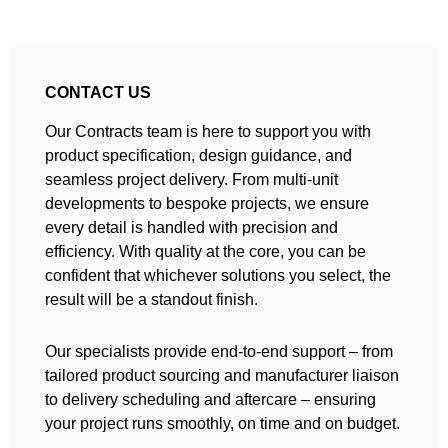
CONTACT US
Our Contracts team is here to support you with
product specification, design guidance, and
seamless project delivery. From multi-unit
developments to bespoke projects, we ensure
every detail is handled with precision and
efficiency. With quality at the core, you can be
confident that whichever solutions you select, the
result will be a standout finish.
Our specialists provide end-to-end support – from
tailored product sourcing and manufacturer liaison
to delivery scheduling and aftercare – ensuring
your project runs smoothly, on time and on budget.