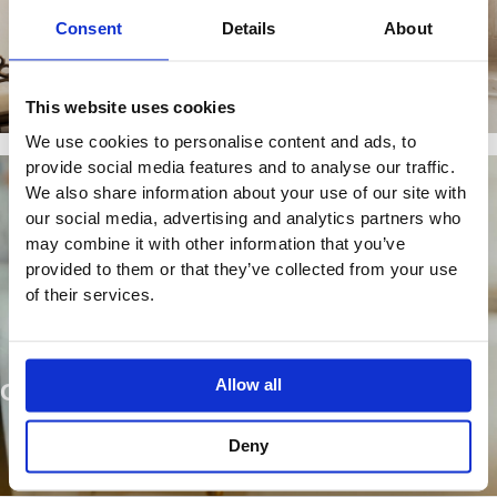
OUR BRANDS
Consent
Details
About
Find Out More
This website uses cookies
We use cookies to personalise content and ads, to
provide social media features and to analyse our traffic.
We also share information about your use of our site with
our social media, advertising and analytics partners who
may combine it with other information that you’ve
provided to them or that they’ve collected from your use
of their services.
Allow all
OUR PRODUCTS
Deny
Browse Our Collections