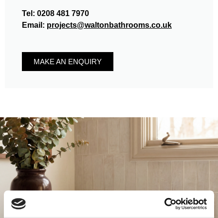
Tel:
0208 481 7970
Email:
projects@waltonbathrooms.co.uk
MAKE AN ENQUIRY