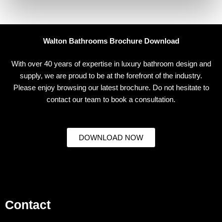
Walton Bathrooms Brochure Download
With over 40 years of expertise in luxury bathroom design and
supply, we are proud to be at the forefront of the industry.
Please enjoy browsing our latest brochure. Do not hesitate to
contact our team to book a consultation.
DOWNLOAD NOW
Contact