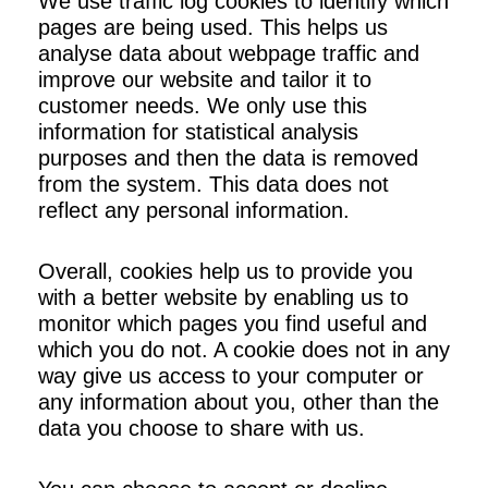
We use traffic log cookies to identify which
pages are being used. This helps us
analyse data about webpage traffic and
improve our website and tailor it to
customer needs. We only use this
information for statistical analysis
purposes and then the data is removed
from the system. This data does not
reflect any personal information.
Overall, cookies help us to provide you
with a better website by enabling us to
monitor which pages you find useful and
which you do not. A cookie does not in any
way give us access to your computer or
any information about you, other than the
data you choose to share with us.