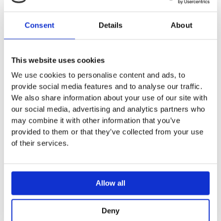
The
LAST_PRODUCT
you
Consent
Details
About
Indi
NEWMESSAGE
mes
This website uses cookies
rece
We use cookies to personalise content and ads, to
provide social media features and to analyse our traffic.
Indi
NO_CACHE
We also share information about your use of our site with
allo
our social media, advertising and analytics partners who
may combine it with other information that you’ve
A li
provided to them or that they’ve collected from your use
abou
of their services.
PERSISTENT_SHOPPING_CART
view
have
Allow all
The 
POLL
have
Deny