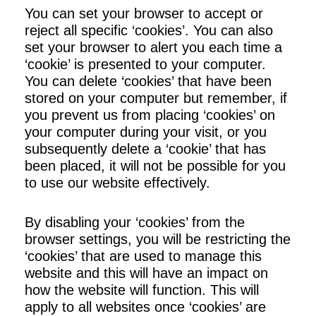
You can set your browser to accept or
reject all specific ‘cookies’. You can also
set your browser to alert you each time a
‘cookie’ is presented to your computer.
You can delete ‘cookies’ that have been
stored on your computer but remember, if
you prevent us from placing ‘cookies’ on
your computer during your visit, or you
subsequently delete a ‘cookie’ that has
been placed, it will not be possible for you
to use our website effectively.
By disabling your ‘cookies’ from the
browser settings, you will be restricting the
‘cookies’ that are used to manage this
website and this will have an impact on
how the website will function. This will
apply to all websites once ‘cookies’ are