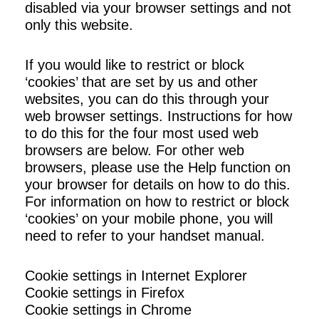
disabled via your browser settings and not
only this website.
If you would like to restrict or block
‘cookies’ that are set by us and other
websites, you can do this through your
web browser settings. Instructions for how
to do this for the four most used web
browsers are below. For other web
browsers, please use the Help function on
your browser for details on how to do this.
For information on how to restrict or block
‘cookies’ on your mobile phone, you will
need to refer to your handset manual.
Cookie settings in Internet Explorer
Cookie settings in Firefox
Cookie settings in Chrome