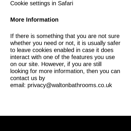
Cookie settings in Safari
More Information
If there is something that you are not sure
whether you need or not, it is usually safer
to leave cookies enabled in case it does
interact with one of the features you use
on our site. However, if you are still
looking for more information, then you can
contact us by
email:
privacy@waltonbathrooms.co.uk