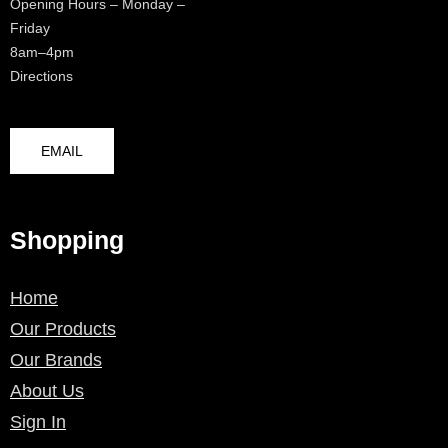
Opening Hours – Monday –
Friday
8am–4pm
Directions
EMAIL
Shopping
Home
Our Products
Our Brands
About Us
Sign In