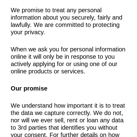
We promise to treat any personal
information about you securely, fairly and
lawfully. We are committed to protecting
your privacy.
When we ask you for personal information
online it will only be in response to you
actively applying for or using one of our
online products or services.
Our promise
We understand how important it is to treat
the data we capture correctly. We do not,
nor will we ever sell, rent or loan any data
to 3rd parties that identifies you without
your consent. For further details on how