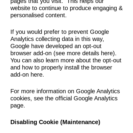
pages that you visit. This helps our
website to continue to produce engaging &
personalised content.
If you would prefer to prevent Google
Analytics collecting data in this way,
Google have developed an opt-out
browser add-on (see more details here).
You can also learn more about the opt-out
and how to properly install the browser
add-on here.
For more information on Google Analytics
cookies, see the official Google Analytics
page.
Disabling Cookie (Maintenance)