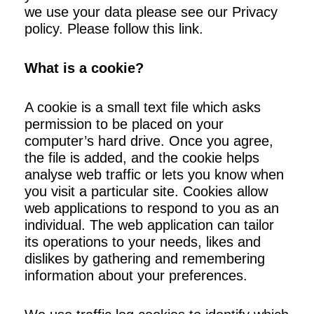
we use your data please see our Privacy
policy. Please follow this link.
What is a cookie?
A cookie is a small text file which asks
permission to be placed on your
computer’s hard drive. Once you agree,
the file is added, and the cookie helps
analyse web traffic or lets you know when
you visit a particular site. Cookies allow
web applications to respond to you as an
individual. The web application can tailor
its operations to your needs, likes and
dislikes by gathering and remembering
information about your preferences.