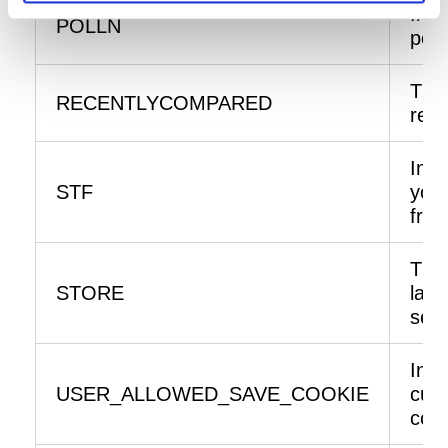
Info
POLLN
poll
The 
RECENTLYCOMPARED
rece
Info
STF
you 
frie
The 
STORE
lan
sele
Indi
USER_ALLOWED_SAVE_COOKIE
cust
cook