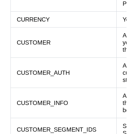
Prod
CURRENCY
Your
An e
CUSTOMER
your
the 
An i
CUSTOMER_AUTH
curr
stor
An e
CUSTOMER_INFO
the
belo
Sto
CUSTOMER_SEGMENT_IDS
Seg