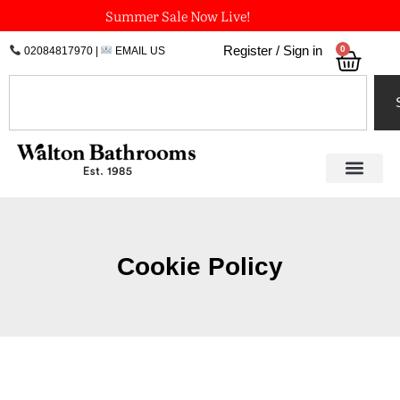
Skip
Summer Sale Now Live!
to
0
Register / Sign in
02084817970
|
EMAIL US
Bask
content
Search
Cookie Policy