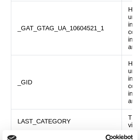
Help
unde
inte
_GAT_GTAG_UA_10604521_1
coll
info
ano
Help
unde
inte
_GID
coll
info
ano
The 
LAST_CATEGORY
visi