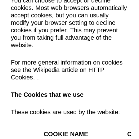
You can choose to accept or decline
cookies. Most web browsers automatically
accept cookies, but you can usually
modify your browser setting to decline
cookies if you prefer. This may prevent
you from taking full advantage of the
website.
For more general information on cookies
see the
Wikipedia article on HTTP
Cookies…
The Cookies that we use
These cookies are used by the website:
COOKIE NAME
COO