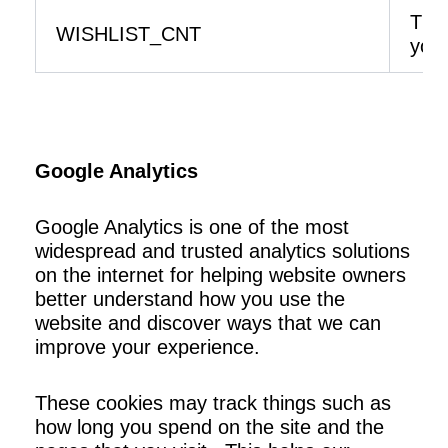
The 
WISHLIST_CNT
your
Google Analytics
Google Analytics is one of the most
widespread and trusted analytics solutions
on the internet for helping website owners
better understand how you use the
website and discover ways that we can
improve your experience.
These cookies may track things such as
how long you spend on the site and the