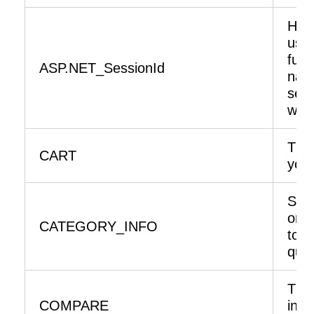
Hel
usab
func
ASP.NET_SessionId
navi
secu
webs
The 
CART
your
Stor
on t
CATEGORY_INFO
to d
quic
The 
COMPARE
in 