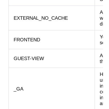
A fl
EXTERNAL_NO_CACHE
whet
disa
You 
FRONTEND
serv
Allo
GUEST-VIEW
thei
Help
unde
inte
_GA
coll
info
ano