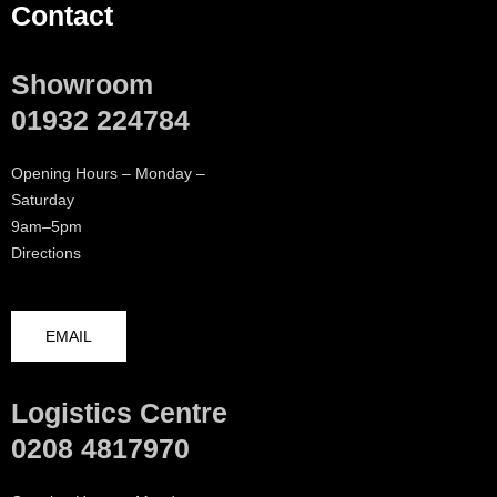
Contact
Showroom
01932 224784
Opening Hours – Monday –
Saturday
9am–5pm
Directions
EMAIL
Logistics Centre
0208 4817970