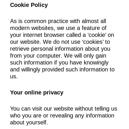
Cookie Policy
As is common practice with almost all
modern websites, we use a feature of
your internet browser called a ‘cookie’ on
our website. We do not use ‘cookies’ to
retrieve personal information about you
from your computer. We will only gain
such information if you have knowingly
and willingly provided such information to
us.
Your online privacy
You can visit our website without telling us
who you are or revealing any information
about yourself.