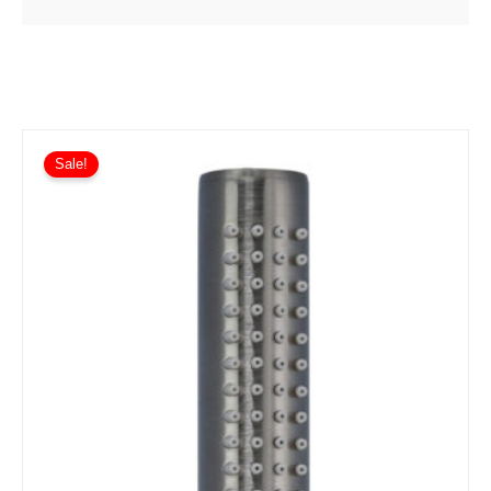
Sale!