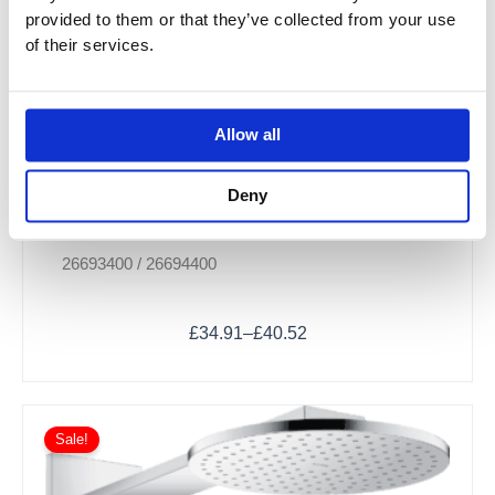
provided to them or that they’ve collected from your use
of their services.
Allow all
Deny
Crometta Shower Holder Set 100 Vario with
Shower Hose
26693400 / 26694400
£
34.91
–
£
40.52
Sale!