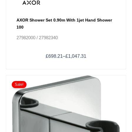
AXOR Shower Set 0.90m With 1jet Hand Shower
100
27982000 / 27982340
£
698.21
–
£
1,047.31
Sale!