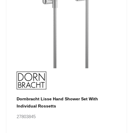
on
the
product
page
Dornbracht Lisse Hand Shower Set With
Individual Rossetts
27803845