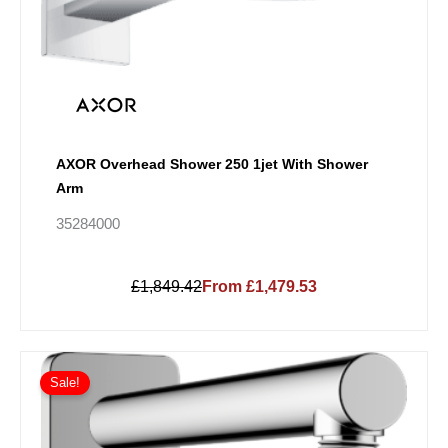
AXOR Overhead Shower 250 1jet With Shower
Arm
35284000
£1,849.42
From £1,479.53
Price
This
range:
Sale!
product
£44.88
has
through
multiple
£62.84