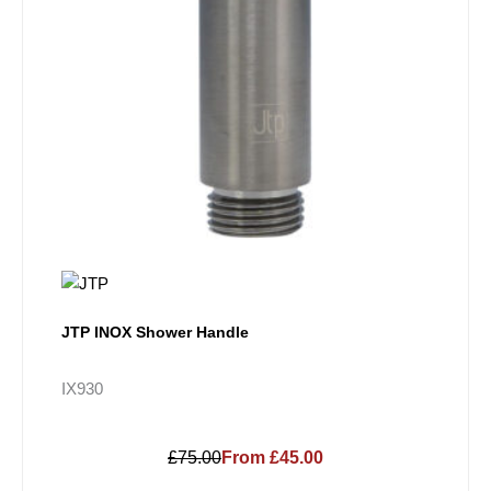
JTP INOX Shower Handle
IX930
£75.00
From £45.00