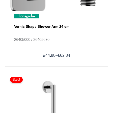
variants.
The
options
may
Vernis Shape Shower Arm 24 cm
be
chosen
on
26405000 / 26405670
the
product
£
44.88
–
£
62.84
page
Price
This
range:
Sale!
product
£624.62
has
through
multiple
£1,311.66
variants.
The
options