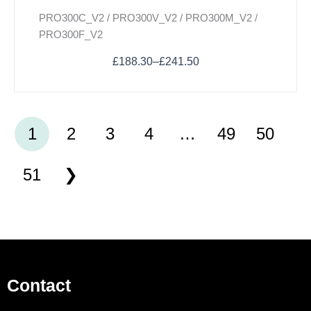
PRO300C_V2 / PRO300V_V2 / PRO300M_V2 /
PRO300F_V2
£
188.30
–
£
241.50
1
2
3
4
…
49
50
51
Contact