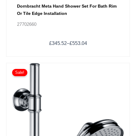
Dornbracht Meta Hand Shower Set For Bath Rim
Or Tile Edge Installation
27702660
£
345.52
–
£
553.04
Price
This
range:
Sale!
product
£698.21
has
through
multiple
£1,047.31
variants.
The
options
may
be
chosen