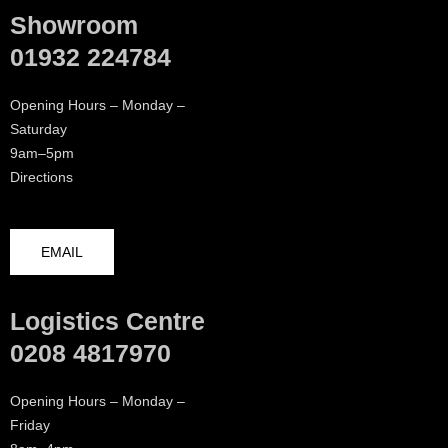
Showroom
01932 224784
Opening Hours – Monday –
Saturday
9am–5pm
Directions
EMAIL
Logistics Centre
0208 4817970
Opening Hours – Monday –
Friday