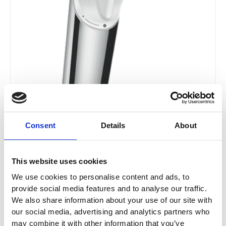
page
Consent
Details
About
This website uses cookies
We use cookies to personalise content and ads, to
provide social media features and to analyse our traffic.
We also share information about your use of our site with
our social media, advertising and analytics partners who
may combine it with other information that you’ve