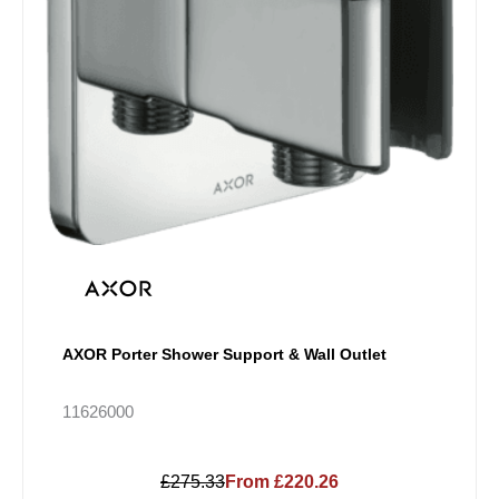
AXOR Porter Shower Support & Wall Outlet
11626000
£275.33
From £220.26