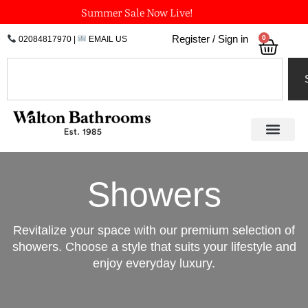
Skip
Summer Sale Now Live!
to
0
Register / Sign in
02084817970
|
EMAIL US
Bask
content
Search
Showers
Revitalize your space with our premium selection of
showers. Choose a style that suits your lifestyle and
enjoy everyday luxury.