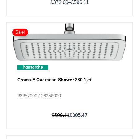
£
372.60
–
£
596.11
Original
Current
This
price
price
Sale!
product
was:
is:
has
£509.11.
£305.47.
multiple
variants.
The
options
may
Croma E Overhead Shower 280 1jet
be
chosen
26257000 / 26258000
on
the
£
509.11
£
305.47
product
page
Price
This