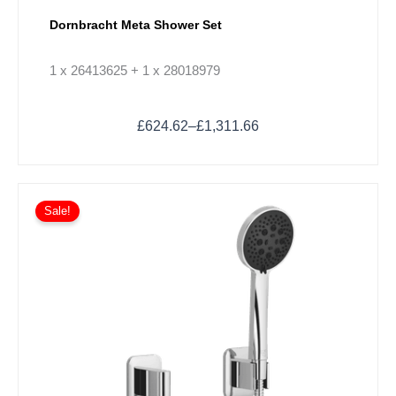
Dornbracht Meta Shower Set
1 x 26413625 + 1 x 28018979
£
624.62
–
£
1,311.66
Price
This
range:
Sale!
product
£372.60
has
through
multiple
£596.11
variants.
The
options
may
be
chosen