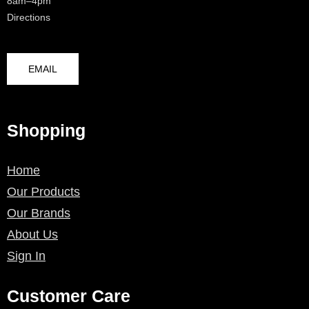
8am–4pm
Directions
EMAIL
Shopping
Home
Our Products
Our Brands
About Us
Sign In
Customer Care