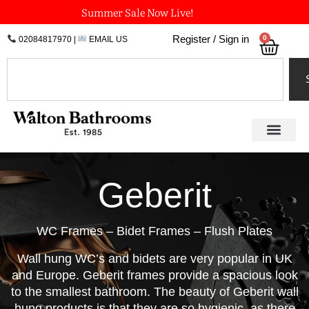
Skip
Summer Sale Now Live!
to
0
Register / Sign in
02084817970
|
EMAIL US
Bask
content
Search
Geberit
WC Frames – Bidet Frames – Flush Plates
Wall hung WC’s and bidets are very popular in UK
and Europe. Geberit frames provide a spacious look
to the smallest bathroom. The beauty of Geberit wall
hung products is that they are so hygienic, as there