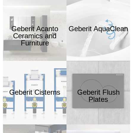
Geberit Acanto
Geberit AquaClean
Ceramics and
Furniture
Geberit Cisterns
Geberit Flush
Plates