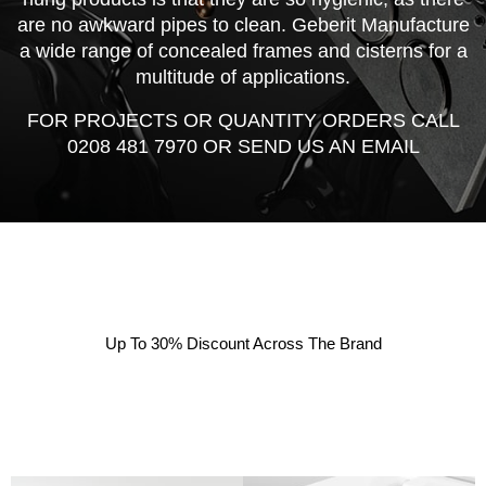
are no awkward pipes to clean. Geberit Manufacture
a wide range of concealed frames and cisterns for a
multitude of applications.
FOR PROJECTS OR QUANTITY ORDERS CALL
0208 481 7970 OR SEND US AN EMAIL
Up To 30% Discount Across The Brand