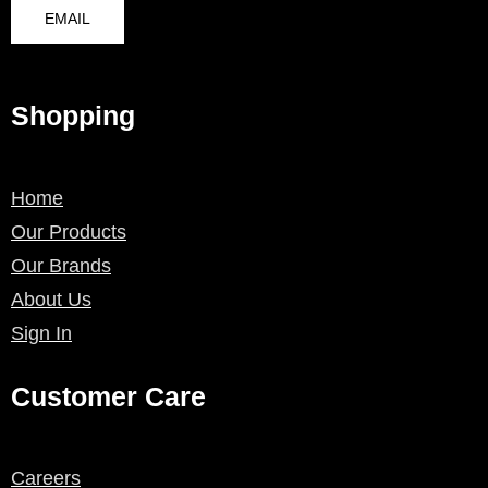
EMAIL
Shopping
Home
Our Products
Our Brands
About Us
Sign In
Customer Care
Careers