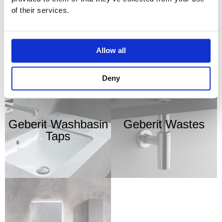
of their services.
Geberit Urinals
Geberit VariForm
Washbasins
Allow all
Deny
Geberit Washbasin
Geberit Wastes
Taps