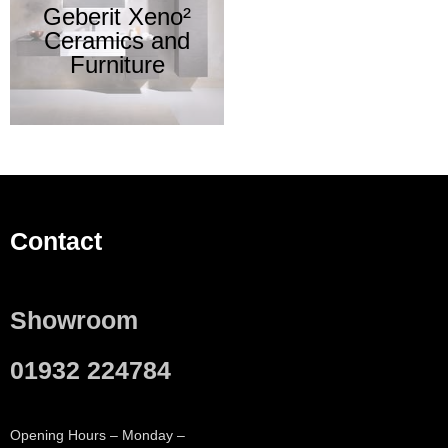
Geberit Xeno²
Ceramics and
Furniture
Contact
Showroom
01932 224784
Opening Hours – Monday –