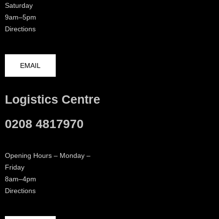
Saturday
9am–5pm
Directions
EMAIL
Logistics Centre
0208 4817970
Opening Hours – Monday –
Friday
8am–4pm
Directions