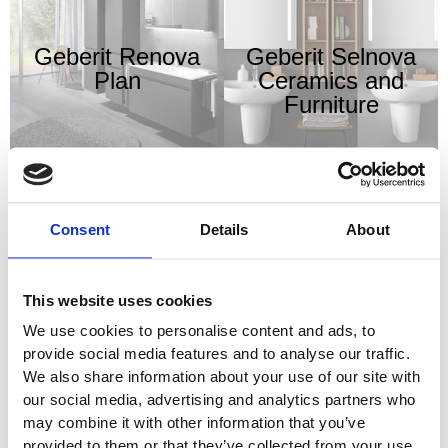
Geberit Renova
Geberit Selnova
Plan
Ceramics and
Furniture
Consent
Details
About
Geberit Shower
Geberit Smyle
Drainage Systems
Ceramics and
This website uses cookies
Furniture
We use cookies to personalise content and ads, to
provide social media features and to analyse our traffic.
We also share information about your use of our site with
our social media, advertising and analytics partners who
may combine it with other information that you’ve
provided to them or that they’ve collected from your use