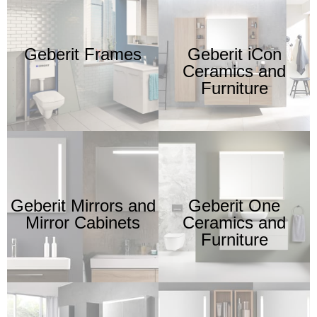
Geberit Frames
Geberit iCon
Ceramics and
Furniture
Geberit Mirrors and
Geberit One
Mirror Cabinets
Ceramics and
Furniture