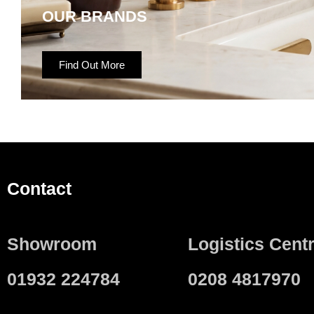
OUR BRANDS
Find Out More
Contact
Showroom
Logistics Cent
01932 224784
0208 4817970