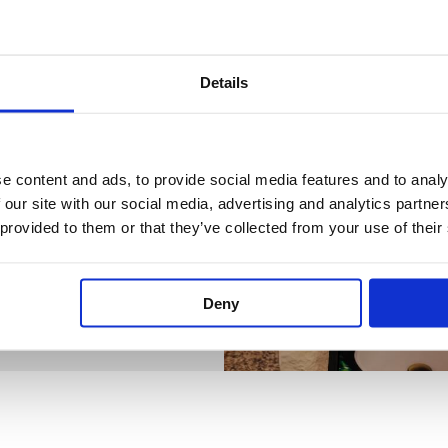
Details
e content and ads, to provide social media features and to analy
 our site with our social media, advertising and analytics partn
 provided to them or that they’ve collected from your use of their
Deny