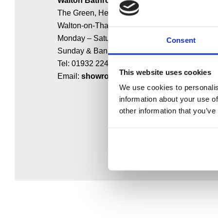
Walton Bathrooms
The Green, Hersham,
Walton-on-Thames KT12 4HL
Monday – Saturday: 9:00 – 17:00
Consent
Sunday & Bank Holidays: Closed
Tel: 01932 224784
This website uses cookies
Email:
showroom@waltonbathrooms.co.uk
We use cookies to personalis
information about your use of
other information that you’ve
MAKE AN ENQUIRY