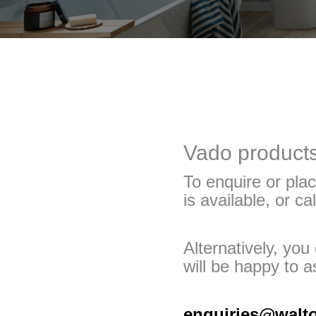
Vado products 
To enquire or plac
is available, or ca
Alternatively, yo
will be happy to as
enquiries@walt