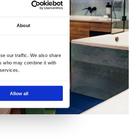
About
se our traffic. We also share
ers who may combine it with
 services.
Allow all