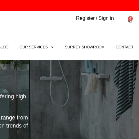
Register / Sign in
0
Bask
BLOG
OUR SERVICES
SURREY SHOWROOM
CONTACT
ering high
 range from
on trends of