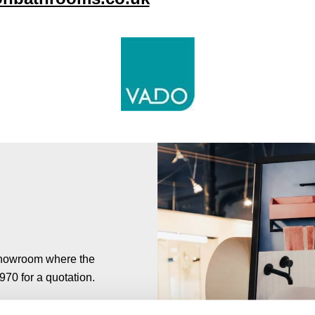
 showroom where the
7970 for a quotation.