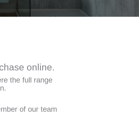
rchase online.
re the full range
n.
member of our team