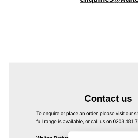
Contact us
To enquire or place an order, please visit our
full range is available, or call us on 0208 481 