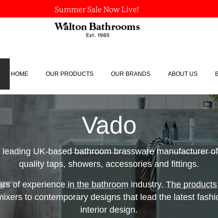
Summer Sale Now Live!
HOME
OUR PRODUCTS
OUR BRANDS
ABOUT US
Vado
 leading UK-based bathroom brassware manufacturer off
quality taps, showers, accessories and fittings.
ars of experience in the bathroom industry. The products
 mixers to contemporary designs that lead the latest fashi
interior design.