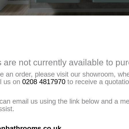
are not currently available to pu
e an order, please visit our showroom, whe
ll us on
0208 4817970
to receive a quotatio
u can email us using the link below and a 
sist.
onbathrooms.co.uk