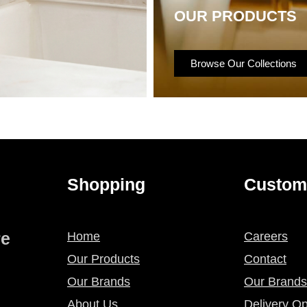
OUR PRODUCTS
Browse Our Collections
Shopping
Custom
re
Home
Careers
Our Products
Contact
Our Brands
Our Brands
About Us
Delivery Op