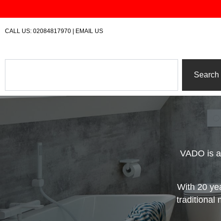
Skip
to
content
CALL US:
02084817970
|
EMAIL US
Search
Search
VADO is a
With 20 ye
traditional