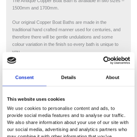
The Antique Copper Boat Bath is available in two sizes –
1500mm and 1700mm.
Our original Copper Boat Baths are made in the
traditional hand crafted manner used for centuries, and
therefore there will be gentle undulations and some
colour variation in the finish so every bath is unique to
you.
Copper Baths are excellent heat conductors and will
maintain the water temperature much longer than Cast
Consent
Details
About
Iron versions. Even after the bath has been emptied it
will remain warm to the touch. Our beautiful Antique
finish is achieved by applying sulphuric acid and chalk
This website uses cookies
powder before sealing with lacquer for a durable finish.
We use cookies to personalise content and ads, to
provide social media features and to analyse our traffic.
Please note that our Copper baths do not come with an
We also share information about your use of our site with
overflow so there are slotted and unslotted options
our social media, advertising and analytics partners who
available. All overflow holes must be drilled on site.
may combine it with other information that you’ve