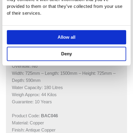
provided to them or that they’ve collected from your use
Do not cut into the plinth – this will void any
of their services.
guarantee.
Product Code:
BAC047
Allow all
Material: Copper
Finish: Antique Copper
Mounting Type: Floor
Deny
Waste Included: No
Overflow: No
Width: 725mm – Length: 1500mm – Height: 725mm –
Depth: 590mm
Water Capacity: 180 Litres
Weigh Approx: 44 Kilos
Guarantee: 10 Years
Product Code:
BAC046
Material: Copper
Finish: Antique Copper