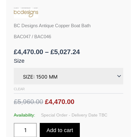
BC Designs Antique Copper Boat Bath
BAC047 / BAC046
£
4,470.00
–
£
5,027.24
Size
CLEAR
£5,960.00
£4,470.00
Availability:
Special Order - Delivery Date TBC
Add to cart