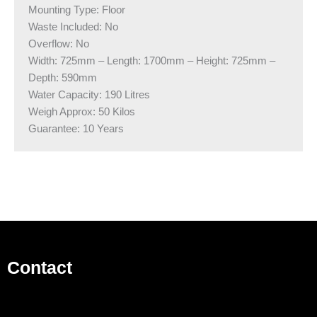
Mounting Type: Floor
Waste Included: No
Overflow: No
Width: 725mm – Length: 1700mm – Height: 725mm –
Depth: 590mm
Water Capacity: 190 Litres
Weigh Approx: 50 Kilos
​Guarantee: 10 Years
Contact