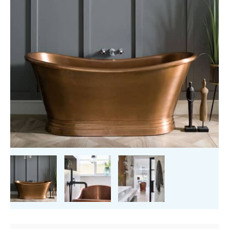
quantity