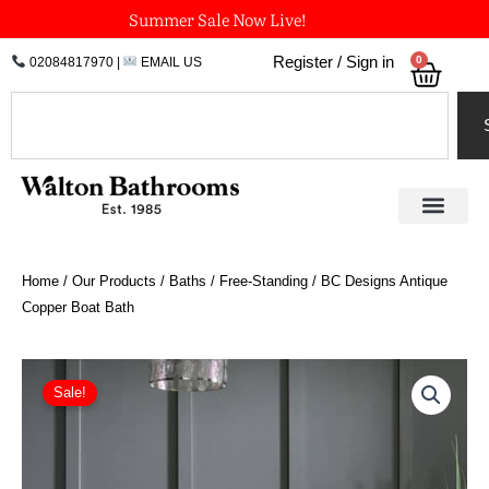
Skip
Summer Sale Now Live!
to
0
Register / Sign in
02084817970
|
EMAIL US
Bask
content
Search
Home
/
Our Products
/
Baths
/
Free-Standing
/ BC Designs Antique
Copper Boat Bath
Price
BC
Designs
range:
Sale!
Antique
£4,470.00
Copper
through
Boat
£5,027.24
Bath