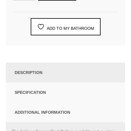
ADD TO MY BATHROOM
DESCRIPTION
SPECIFICATION
ADDITIONAL INFORMATION