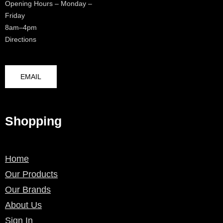
Opening Hours – Monday –
Friday
8am–4pm
Directions
EMAIL
Shopping
Home
Our Products
Our Brands
About Us
Sign In