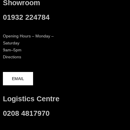
Showroom
01932 224784
Opening Hours – Monday –
Saturday
9am–5pm
Directions
EMAIL
Logistics Centre
0208 4817970