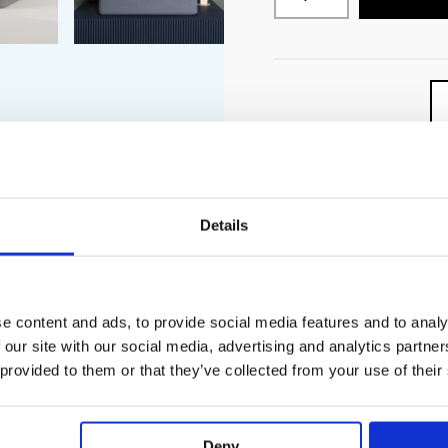
Details
PECIFICATION
ADDITIONAL INFORMATION
e content and ads, to provide social media features and to analy
 our site with our social media, advertising and analytics partn
ntertop basin with subtle curves and contoured bowl.
 provided to them or that they’ve collected from your use of their
ting
s
wall-mounted tap
Deny