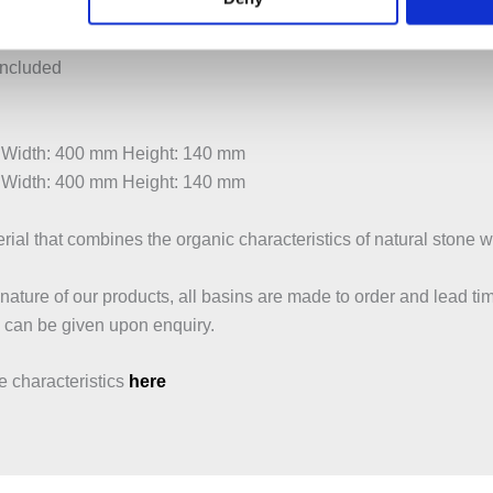
lotted waste
dard wastes
included
 Width: 400 mm Height: 140 mm
 Width: 400 mm Height: 140 mm
ial that combines the organic characteristics of natural stone wit
ature of our products, all basins are made to order and lead tim
 can be given upon enquiry.
 characteristics
here