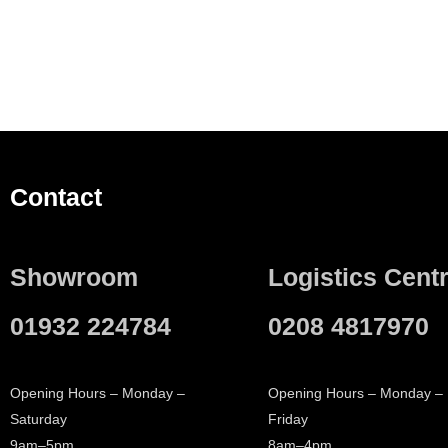
Contact
Showroom
Logistics Cent
01932 224784
0208 4817970
Opening Hours – Monday –
Opening Hours – Monday –
Saturday
Friday
9am–5pm
8am–4pm