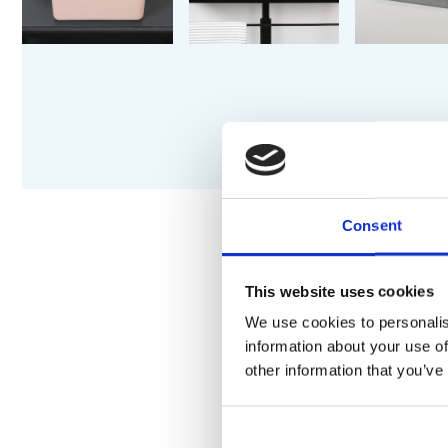
Consent
DESCRIPTION
S
This website uses cookies
We use cookies to personalis
information about your use of
An elegant slim-edge cou
other information that you’ve
Suitable for surface moun
Available in multiple size
Designed for use with a 