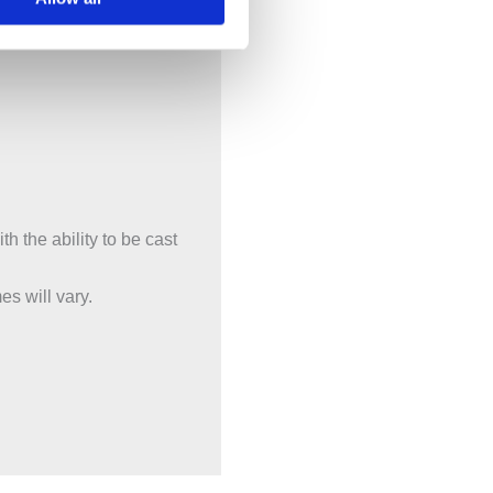
h the ability to be cast
es will vary.