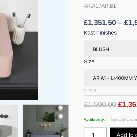
AR.A1 / AR.B1
£
1,351.50
–
£
1,
Kast Finishes
Size
CLEAR
£1,590.00
£1,35
Availability:
Special Order
Add to 