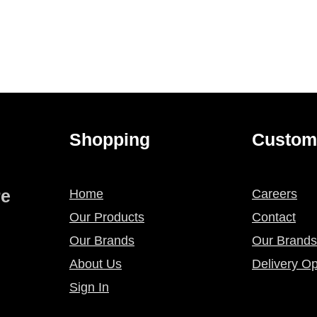
Shopping
Custom
re
Home
Careers
Our Products
Contact
Our Brands
Our Brands
About Us
Delivery Op
Sign In