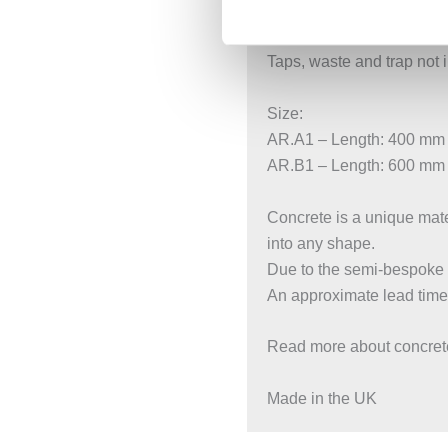
No overflow, requires uns
Compatible with all stan
Taps, waste and trap not 
Size:
AR.A1 – Length: 400 mm
AR.B1 – Length: 600 mm
Concrete is a unique mater
into any shape.
Due to the semi-bespoke n
An approximate lead time
Read more about concrete
Made in the UK