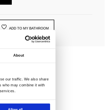
ADD TO MY BATHROOM
About
se our traffic. We also share
ers who may combine it with
 services.
Allow all