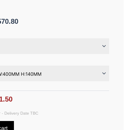
570.80
1.50
 - Delivery Date TBC
cart