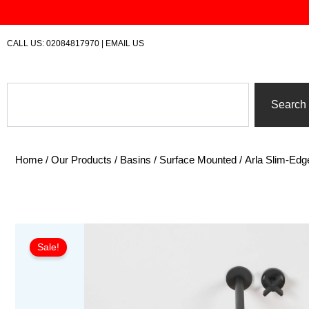
Skip
to
content
CALL US:
02084817970
|
EMAIL US
Search
Search
Home
/
Our Products
/
Basins
/
Surface Mounted
/ Arla Slim-Edg
Sale!