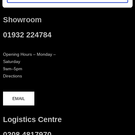
Showroom
01932 224784
Opening Hours – Monday –
Saturday
9am–5pm
Directions
EMAIL
Logistics Centre
0208 4817970