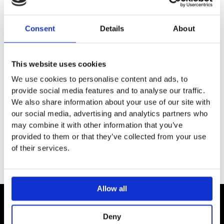
DESCRIPTION
Consent
Details
About
SPECIFICATION
This website uses cookies
ADDITIONAL INFORMATION
We use cookies to personalise content and ads, to
provide social media features and to analyse our traffic.
We also share information about your use of our site with
Material: support made of metal, porcelain
our social media, advertising and analytics partners who
Wall-mounted
may combine it with other information that you’ve
provided to them or that they’ve collected from your use
of their services.
Allow all
Contact
Deny