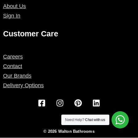
About Us
Sign In
Customer Care
Careers
Contact
Our Brands
Delivery Options
F
I
P
L
a
n
i
i
c
s
n
n
e
t
t
k
Need Help?
Chat with us
b
a
e
e
© 2026 Walton Bathrooms
o
g
r
d