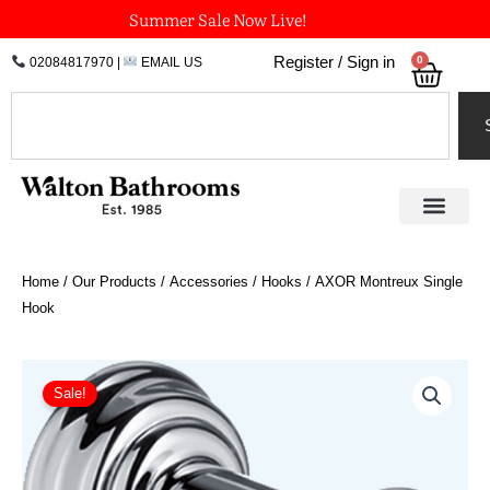
Skip
Summer Sale Now Live!
to
0
Register / Sign in
02084817970
|
EMAIL US
Bask
content
Search
Home
/
Our Products
/
Accessories
/
Hooks
/ AXOR Montreux Single
Hook
Price
AXOR
Montreux
range:
Sale!
Single
£49.87
Hook
through
quantity
£74.81