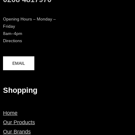
Opening Hours – Monday –
Friday
8am–4pm
Directions
EMAIL
Shopping
Home
Our Products
Our Brands