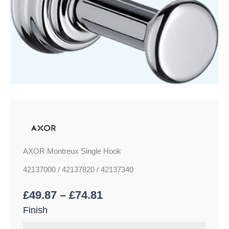
AXOR Montreux Single Hook
42137000 / 42137820 / 42137340
£
49.87
–
£
74.81
Finish