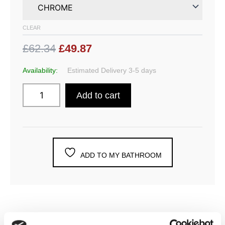
CLEAR
£62.34
£49.87
Availability:
Estimated Delivery 3-5 days
Add to cart
ADD TO MY BATHROOM