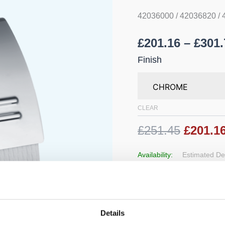
42036000 / 42036820 /
£
201.16
–
£
301.
Finish
CLEAR
£251.45
£201.1
Availability:
Estimated Del
Add to 
Details