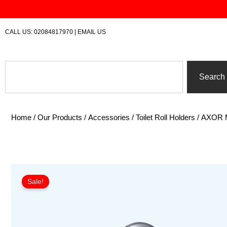
Skip
to
content
CALL US:
02084817970
|
EMAIL US
Search
Search
Home
/
Our Products
/
Accessories
/
Toilet Roll Holders
/ AXOR Mo
Sale!