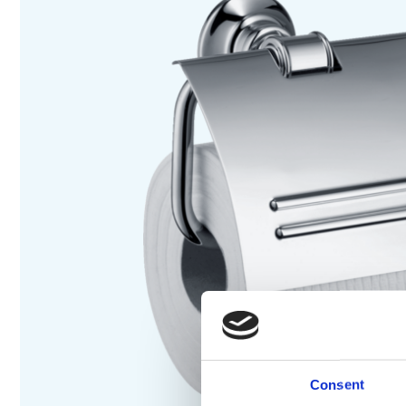
Consent