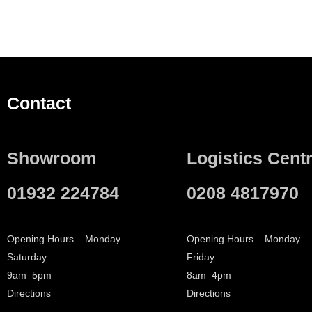
Contact
Showroom
Logistics Cent
01932 224784
0208 4817970
Opening Hours – Monday –
Opening Hours – Monday –
Saturday
Friday
9am–5pm
8am–4pm
Directions
Directions