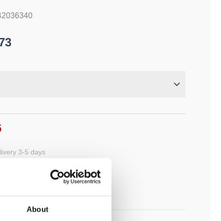
 42036340
73
6
ivery 3-5 days
cart
About