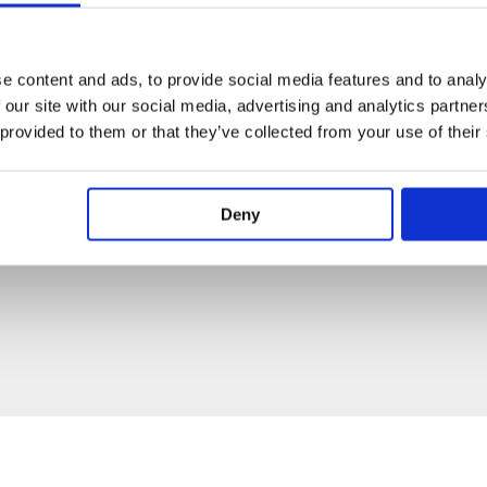
e content and ads, to provide social media features and to analy
 our site with our social media, advertising and analytics partn
 provided to them or that they’ve collected from your use of their
Deny
PECIFICATION
ADDITIONAL INFORMATION