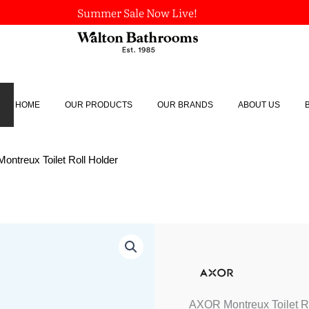
Summer Sale Now Live!
HOME
OUR PRODUCTS
OUR BRANDS
ABOUT US
ntreux Toilet Roll Holder
AXOR
Montreux
Toilet
Roll
Holder
quantity
AXOR Montreux Toilet R