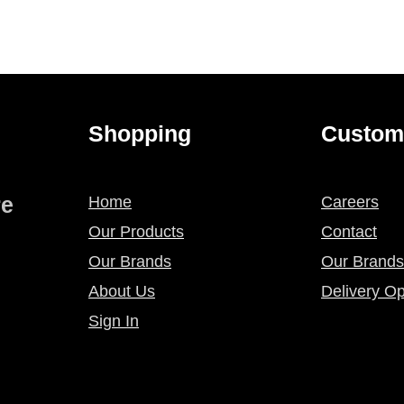
Shopping
Custom
re
Home
Careers
Our Products
Contact
Our Brands
Our Brands
About Us
Delivery Op
Sign In