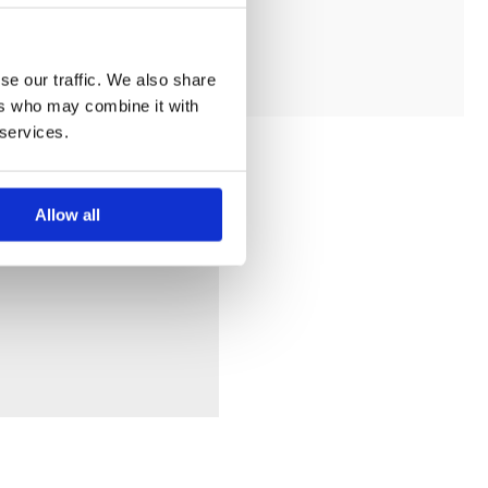
ADD TO MY BATHROOM
se our traffic. We also share
ers who may combine it with
 services.
Allow all