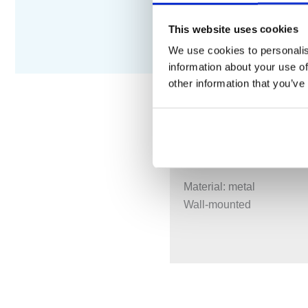
This website uses cookies
We use cookies to personalis
information about your use of
other information that you’ve
DESCRIPTION
S
Material: metal
Wall-mounted