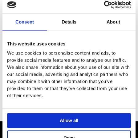
DESCRIPTION
Consent
Details
About
SPECIFICATION
This website uses cookies
We use cookies to personalise content and ads, to
ADDITIONAL INFORMATION
provide social media features and to analyse our traffic.
We also share information about your use of our site with
Extension for basic set
our social media, advertising and analytics partners who
may combine it with other information that you’ve
Extension length: 25 mm
provided to them or that they’ve collected from your use
of their services.
Allow all
Deny