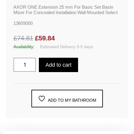
AXOR ONE Extension 25 mm For Basic Set Basin
Mixer For Concealed Installation Wall-Mounted Select
13609000
£74.81
£59.84
Availability:
Estimated Delivery 3-5 days
Add to cart
ADD TO MY BATHROOM