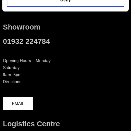
Contact
Showroom
01932 224784
Opening Hours – Monday –
Saturday
9am–5pm
Directions
EMAIL
Logistics Centre