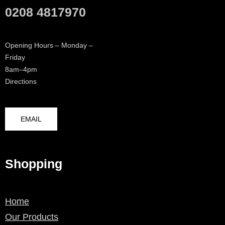
0208 4817970
Opening Hours – Monday –
Friday
8am–4pm
Directions
EMAIL
Shopping
Home
Our Products