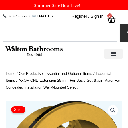
Skip
Summer Sale Now Live!
to
0
Register / Sign in
02084817970
|
EMAIL US
Bask
content
Search
Home
/
Our Products
/
Essential and Optional Items
/
Essential
Items
/ AXOR ONE Extension 25 mm For Basic Set Basin Mixer For
Concealed Installation Wall-Mounted Select
AXOR
ONE
Sale!
Extension
25
mm