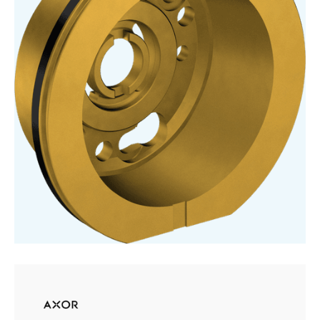
For
Basic
Set
Basin
Mixer
For
Concealed
Installation
Wall-
Mounted
Select
quantity