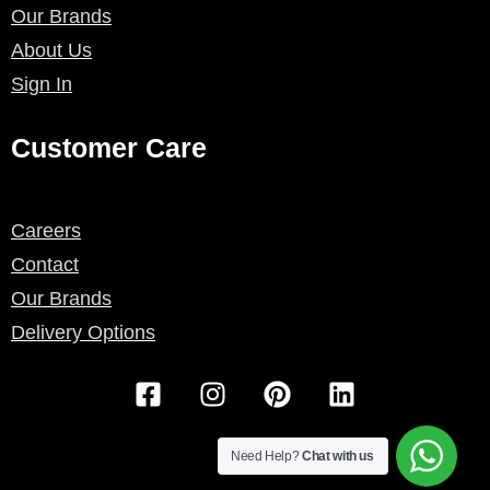
Our Brands
About Us
Sign In
Customer Care
Careers
Contact
Our Brands
Delivery Options
F
I
P
L
a
n
i
i
c
s
n
n
e
t
t
k
Need Help?
Chat with us
b
a
e
e