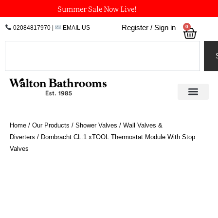
Skip
Summer Sale Now Live!
to
0
Register / Sign in
02084817970
|
EMAIL US
Bask
content
Search
Home
/
Our Products
/
Shower Valves
/
Wall Valves &
Diverters
/ Dornbracht CL.1 xTOOL Thermostat Module With Stop
Valves