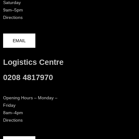
Saturday
9am–5pm
Directions
EMAIL
Logistics Centre
0208 4817970
Opening Hours – Monday –
Friday
8am–4pm
Directions