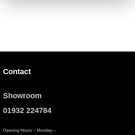
Contact
Showroom
01932 224784
Opening Hours – Monday –