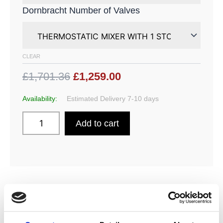
Dornbracht Number of Valves
CLEAR
£1,701.36
£1,259.00
Availability:
Estimated Delivery 7-10 days
Add to cart
DESCRIPTION