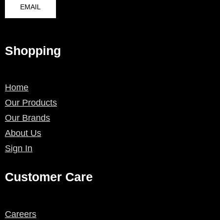
EMAIL
Shopping
Home
Our Products
Our Brands
About Us
Sign In
Customer Care
Careers