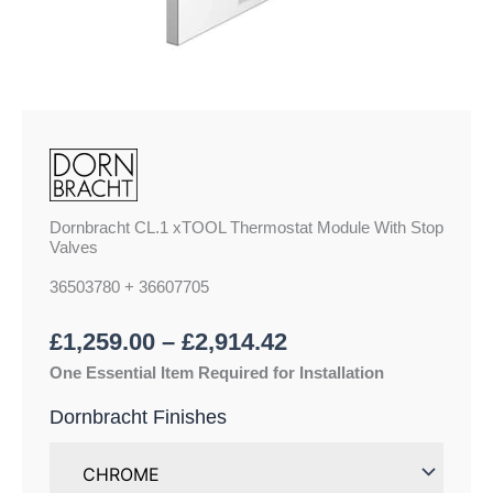
Dornbracht CL.1 xTOOL Thermostat Module With Stop
Valves
36503780 + 36607705
£
1,259.00
–
£
2,914.42
One Essential Item Required for Installation
Dornbracht Finishes