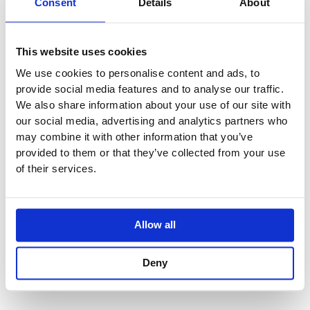
Consent
Details
About
SPECIFICATION
This website uses cookies
We use cookies to personalise content and ads, to
ADDITIONAL INFORMATION
provide social media features and to analyse our traffic.
We also share information about your use of our site with
our social media, advertising and analytics partners who
Cover plate 120 x 120 mm
may combine it with other information that you’ve
Rosette 60 x 60 mm
provided to them or that they’ve collected from your use
Temperature control handle with safety limit stop at 38°C
of their services.
Thermostat cartridge
1, 2 or 3 head part with cut-to-length spindle and sleeve
With 1, 2 or 3 Stop Valves
Allow all
One Essential Item Required for Installation
Deny