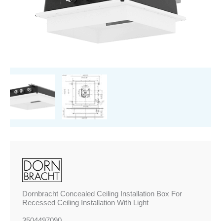
For
Recessed
Ceiling
Installation
With
Light
quantity
Dornbracht Concealed Ceiling Installation Box For
Recessed Ceiling Installation With Light
3504497090