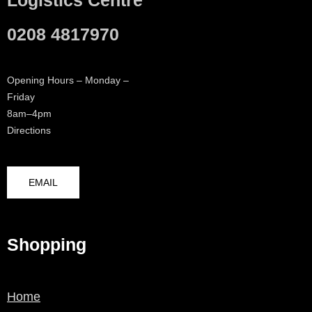
0208 4817970
Opening Hours – Monday –
Friday
8am–4pm
Directions
EMAIL
Shopping
Home