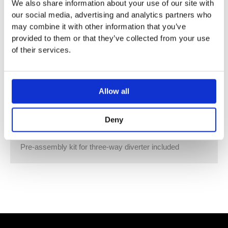
12V DC (CV)
We also share information about your use of our site with
Supply pipe 7 m Activation
our social media, advertising and analytics partners who
ZigBee Light Link RGBW controller
may combine it with other information that you’ve
Provided by customer: Zigbee gateway
provided to them or that they’ve collected from your use
Not suitable for outdoor use.
of their services.
Not suitable for use in a steam room.
Not suitable for use in chlorinated or salty environments.
Comply with the protection zone regulations as defined
Allow all
in DIN VDE 0100, Part 701 (IEC 60364-7701).
Dornbracht recommends consulting a systems
Deny
integrator.
WRAS
Pre-assembly kit for three-way diverter included