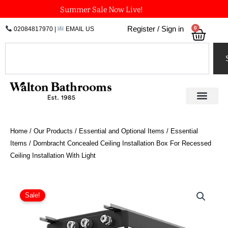
Skip
Summer Sale Now Live!
to
0
Register / Sign in
02084817970
|
EMAIL US
Bask
content
Search
Home
/
Our Products
/
Essential and Optional Items
/
Essential
Items
/ Dornbracht Concealed Ceiling Installation Box For Recessed
Ceiling Installation With Light
Dornbracht
Concealed
Sale!
Ceiling
Installation
Box