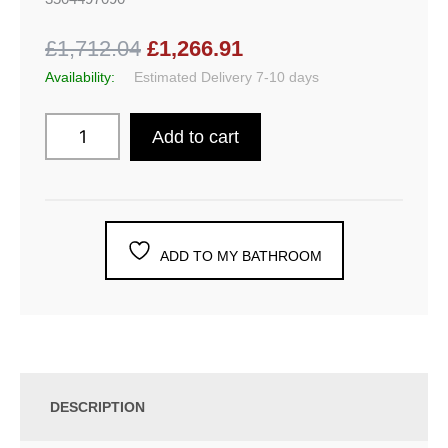
£1,712.04
£1,266.91
Availability:
Estimated Delivery 7-10 days
Add to cart
ADD TO MY BATHROOM
DESCRIPTION