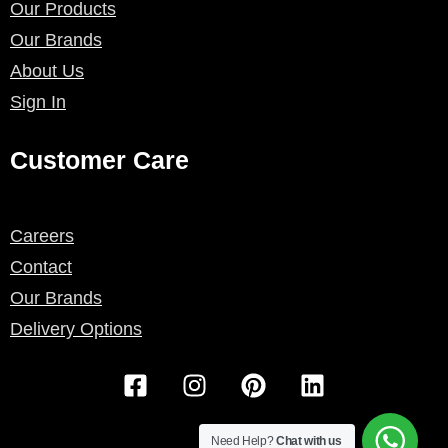
Our Products
Our Brands
About Us
Sign In
Customer Care
Careers
Contact
Our Brands
Delivery Options
F
I
P
L
a
n
i
i
c
s
n
n
e
t
t
k
Need Help?
Chat with us