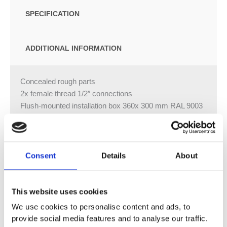
SPECIFICATION
ADDITIONAL INFORMATION
Concealed rough parts
2x female thread 1/2″ connections
Flush-mounted installation box 360x 300 mm RAL 9003
signal white
For simultaneous control of the jet types, we
recommend the xTool thermostat module Separate LED
power supply Input LED power supply
Consent
Details
About
Electricity supply: 100-240 V AC, 50-60 Hz, 20 W Output
LED power supply
This website uses cookies
12V DC (CV) Output specification LED power supply
SELV (Safety Extra Low Voltage)
We use cookies to personalise content and ads, to
Class 2 Ceiling module power supply
provide social media features and to analyse our traffic.