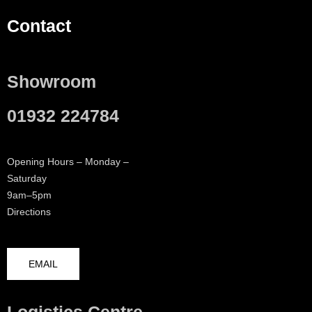
Contact
Showroom
01932 224784
Opening Hours – Monday –
Saturday
9am–5pm
Directions
EMAIL
Logistics Centre