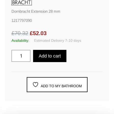
Dornbracht Extension 28 mm
1217797090
£70.32
£52.03
Availability:
Estimated Delivery 7-10 days
Add to cart
ADD TO MY BATHROOM