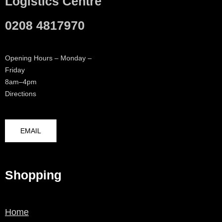
Logistics Centre
0208 4817970
Opening Hours – Monday –
Friday
8am–4pm
Directions
EMAIL
Shopping
Home