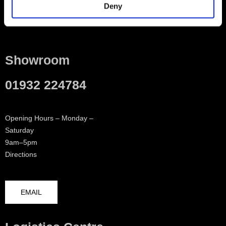
Deny
Contact
Showroom
01932 224784
Opening Hours – Monday –
Saturday
9am–5pm
Directions
EMAIL