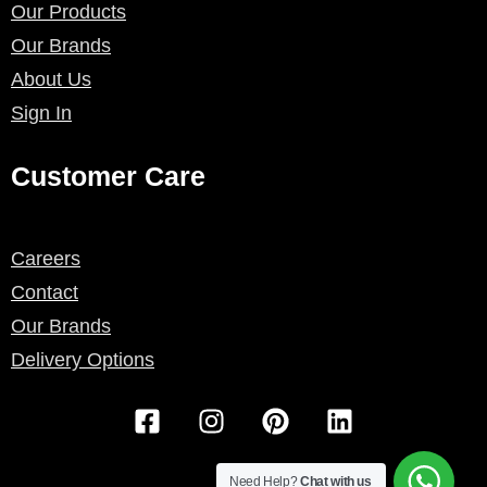
Our Products
Our Brands
About Us
Sign In
Customer Care
Careers
Contact
Our Brands
Delivery Options
F
I
P
L
a
n
i
i
c
s
n
n
Need Help?
Chat with us