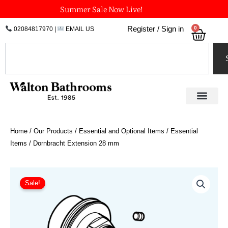
Skip
Summer Sale Now Live!
to
0
Register / Sign in
02084817970
|
EMAIL US
Bask
content
Search
Home
/
Our Products
/
Essential and Optional Items
/
Essential
Items
/ Dornbracht Extension 28 mm
Dornbracht
Extension
Sale!
28
mm
quantity