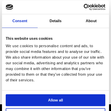
DESCRIPTION
Consent
Details
About
SPECIFICATION
This website uses cookies
ADDITIONAL INFORMATION
We use cookies to personalise content and ads, to
provide social media features and to analyse our traffic.
We also share information about your use of our site with
EXTENSION 28 mm
our social media, advertising and analytics partners who
For xTool thermostat modules 35 416 / 436 / 516 / 526 /
may combine it with other information that you’ve
528 / 529 / 546 / 548 / 549 970 90
provided to them or that they’ve collected from your use
of their services.
Allow all