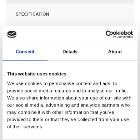
SPECIFICATION
ADDITIONAL INFORMATION
Consent
Details
About
Minimal in design, this basin features offset vanity space
and gives the appearance of hidden, runaway drainage.
This website uses cookies
Available in multiple sizes (see below)
We use cookies to personalise content and ads, to
Suitable for wall or surface mounting
provide social media features and to analyse our traffic.
Wall brackets included
We also share information about your use of our site with
Custom stands available
our social media, advertising and analytics partners who
Designed for use with a wall-mounted tap
may combine it with other information that you’ve
Compatible with all standard wastes (removable insert
provided to them or that they’ve collected from your use
covers the waste)
of their services.
Taps, waste and trap not included
Option for left or right-hand basin