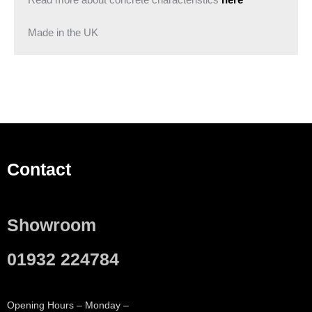
Read more about concrete characteristics
here
Made in the UK
Contact
Showroom
01932 224784
Opening Hours – Monday –