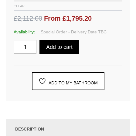
CLEAR
£2,112.00
From £1,795.20
Availability:
Special Order - Delivery Date TBC
Add to cart
ADD TO MY BATHROOM
DESCRIPTION