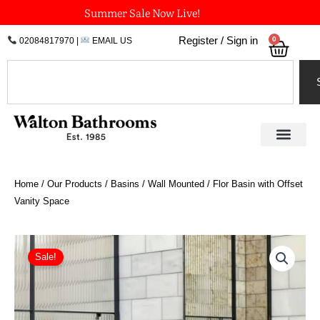
Skip
Summer Sale Now Live!
to
0
Register / Sign in
02084817970
|
EMAIL US
Bask
content
Search
Home
/
Our Products
/
Basins
/
Wall Mounted
/ Flor Basin with Offset
Vanity Space
Price
Flor
Basin
range:
Sale!
with
£1,734.00
Offset
through
Vanity
£2,534.70
Space