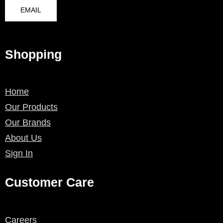
EMAIL
Shopping
Home
Our Products
Our Brands
About Us
Sign In
Customer Care
Careers