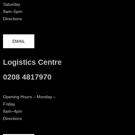
Saturday
9am–5pm
Directions
EMAIL
Logistics Centre
0208 4817970
Opening Hours – Monday –
Friday
8am–4pm
Directions