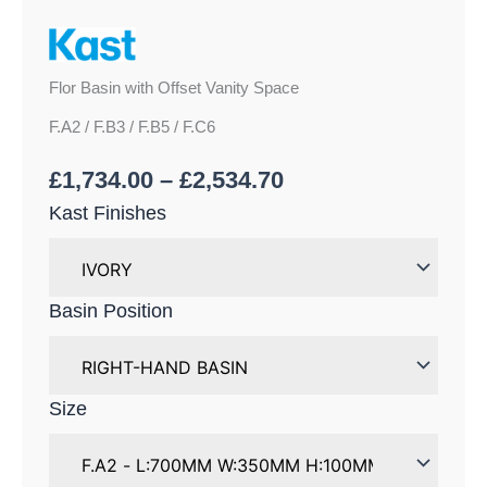
Flor Basin with Offset Vanity Space
F.A2 / F.B3 / F.B5 / F.C6
£
1,734.00
–
£
2,534.70
Kast Finishes
Basin Position
Size