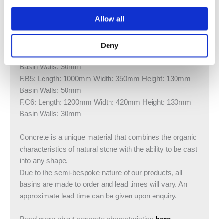
Allow all
Available sizes:
F.A2: Length: 700mm Width: 350mm Height: 100mm
Basin Walls: 30mm
Deny
F.B3: Length: 1000mm Width: 350mm Height: 130mm
Basin Walls: 30mm
F.B5: Length: 1000mm Width: 350mm Height: 130mm
Basin Walls: 50mm
F.C6: Length: 1200mm Width: 420mm Height: 130mm
Basin Walls: 30mm
Concrete is a unique material that combines the organic
characteristics of natural stone with the ability to be cast
into any shape.
Due to the semi-bespoke nature of our products, all
basins are made to order and lead times will vary. An
approximate lead time can be given upon enquiry.