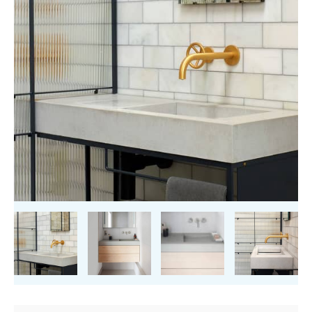
quantity