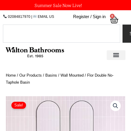
Skip
Summer Sale Now Live!
to
0
Register / Sign in
02084817970
|
EMAIL US
Bask
content
Search
Home
/
Our Products
/
Basins
/
Wall Mounted
/ Flor Double No-
Taphole Basin
Original
Current
Flor
Double
price
price
Sale!
No-
was:
is:
Taphole
£3,360.00.
£2,856.00.
Basin
quantity