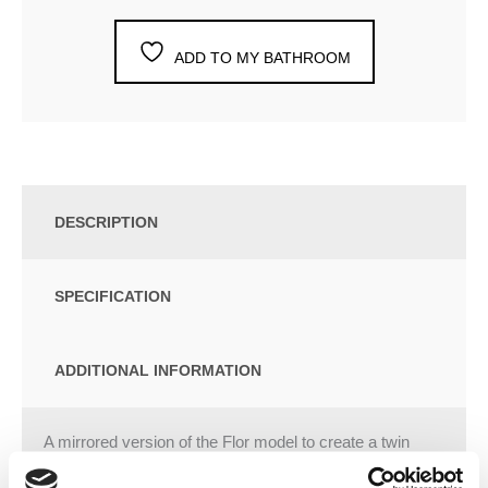
ADD TO MY BATHROOM
DESCRIPTION
SPECIFICATION
ADDITIONAL INFORMATION
A mirrored version of the Flor model to create a twin
basin which adopts the sleek, minimal design of its