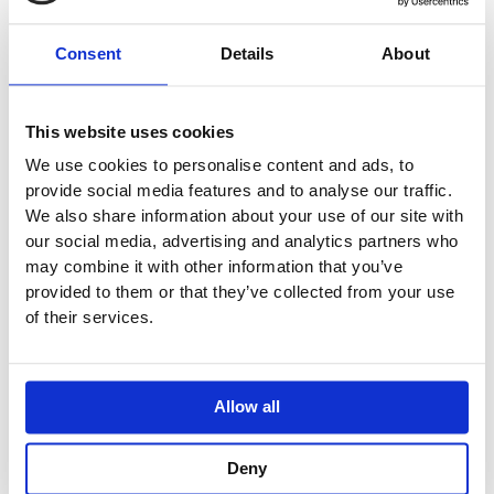
singular counterpart.
Consent
Details
About
Available in multiple sizes (see below)
Suitable for wall or surface mounting
Wall brackets included
This website uses cookies
Custom stands available
Designed for use with a wall-mounted tap
We use cookies to personalise content and ads, to
provide social media features and to analyse our traffic.
Compatible with all standard wastes (removable insert
We also share information about your use of our site with
covers waste)
our social media, advertising and analytics partners who
Taps, trap and waste not included
may combine it with other information that you’ve
provided to them or that they’ve collected from your use
Available sizes:
of their services.
FD.C4: Length: 1340mm Width: 420mm Height: 150mm
Basin Walls: 50mm
Concrete is a unique material that combines the organic
Allow all
characteristics of natural stone with the ability to be cast
into any shape.
Deny
Due to the semi-bespoke nature of our products, all