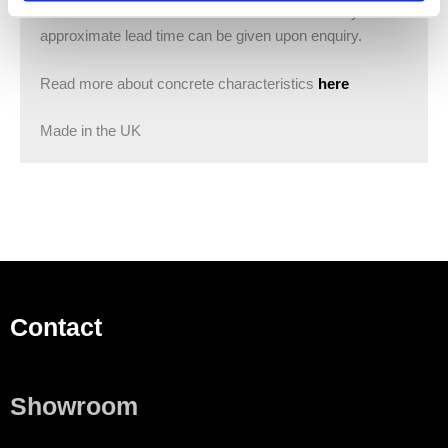
basins are made to order and lead times will vary. An
approximate lead time can be given upon enquiry.
Read more about concrete characteristics
here
Made in the UK
Contact
Showroom