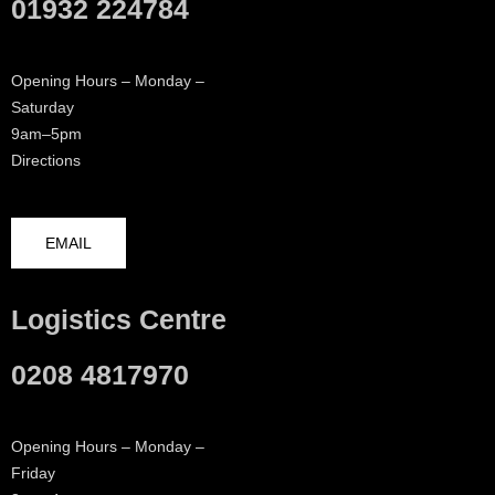
01932 224784
Opening Hours – Monday –
Saturday
9am–5pm
Directions
EMAIL
Logistics Centre
0208 4817970
Opening Hours – Monday –
Friday