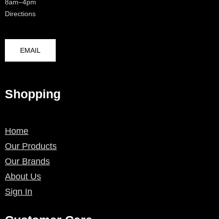
8am–4pm
Directions
EMAIL
Shopping
Home
Our Products
Our Brands
About Us
Sign In