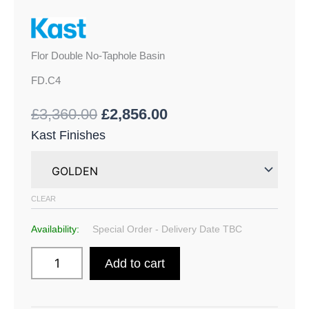
Flor Double No-Taphole Basin
FD.C4
£
3,360.00
£
2,856.00
Kast Finishes
CLEAR
Availability:
Special Order - Delivery Date TBC
Add to cart