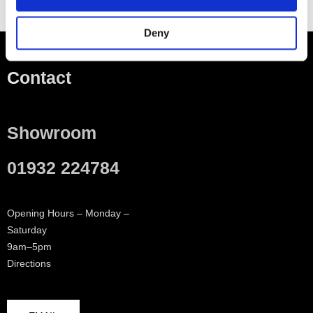
Deny
Contact
Showroom
01932 224784
Opening Hours – Monday –
Saturday
9am–5pm
Directions