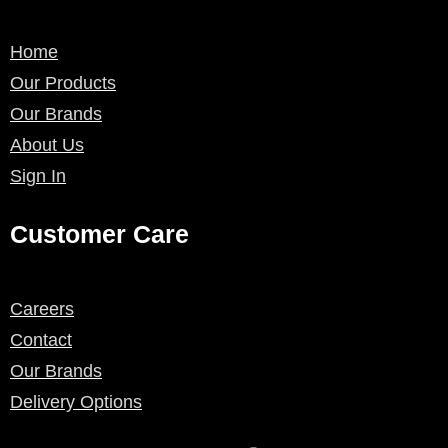
Home
Our Products
Our Brands
About Us
Sign In
Customer Care
Careers
Contact
Our Brands
Delivery Options
F
I
P
L