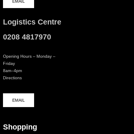
EMAIL
Logistics Centre
0208 4817970
Opening Hours – Monday –
Friday
8am–4pm
Directions
EMAIL
Shopping