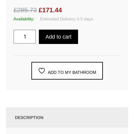
£285.73
£171.44
Availability:
Estimated Delivery 3-5 days
Add to cart
ADD TO MY BATHROOM
DESCRIPTION