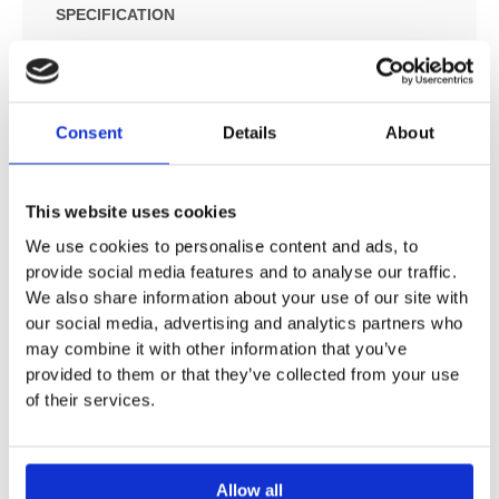
SPECIFICATION
ADDITIONAL INFORMATION
Consent
Details
About
Suitable for all shower, bath and thermostat finish sets
for concealed installation
This website uses cookies
Connection thread Rp ¾
Not suitable for Select 3-way diverter valves
We use cookies to personalise content and ads, to
Installation depth 80 – 108 mm
provide social media features and to analyse our traffic.
We also share information about your use of our site with
WRAS 1907026
our social media, advertising and analytics partners who
EPD_20230025_Basic_sets
may combine it with other information that you’ve
provided to them or that they’ve collected from your use
of their services.
Allow all