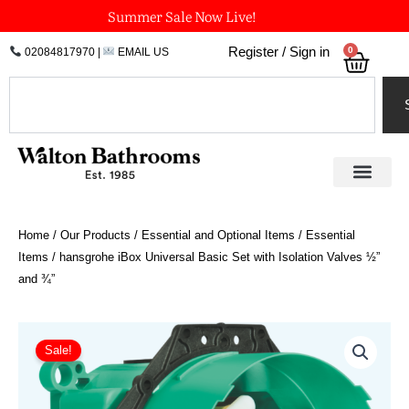
Skip
Summer Sale Now Live!
to
0
Register / Sign in
02084817970
|
EMAIL US
Bask
content
Search
Home
/
Our Products
/
Essential and Optional Items
/
Essential
Items
/ hansgrohe iBox Universal Basic Set with Isolation Valves ½”
and ¾”
hansgrohe
iBox
Sale!
Universal
Basic
Set