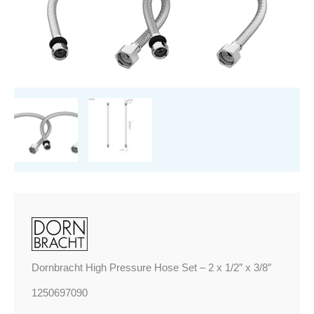
-
2
x
1/2"
x
3/8"
quantity
Dornbracht High Pressure Hose Set – 2 x 1/2″ x 3/8″
1250697090