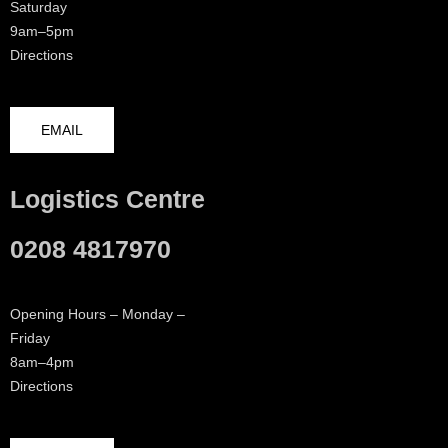
Saturday
9am–5pm
Directions
EMAIL
Logistics Centre
0208 4817970
Opening Hours – Monday –
Friday
8am–4pm
Directions