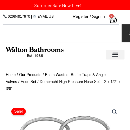
Skip
Summer Sale Now Live!
to
0
Register / Sign in
02084817970
|
EMAIL US
Bask
content
Search
Home
/
Our Products
/
Basin Wastes, Bottle Traps & Angle
Valves
/
Hose Set
/ Dornbracht High Pressure Hose Set – 2 x 1/2″ x
3/8″
Dornbracht
High
Sale!
Pressure
Hose
Set