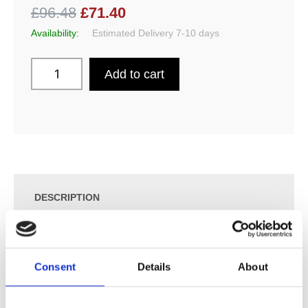
£96.48
£71.40
Availability:
Estimated Delivery 7-10 days
Add to cart
DESCRIPTION
SPECIFICATION
Consent
Details
About
ADDITIONAL INFORMATION