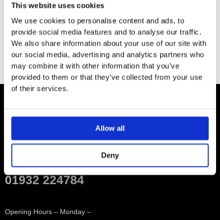
This website uses cookies
2 x 3/8″ x 1/2″ x 500mm high pressure hose
We use cookies to personalise content and ads, to
provide social media features and to analyse our traffic.
We also share information about your use of our site with
our social media, advertising and analytics partners who
may combine it with other information that you’ve
provided to them or that they’ve collected from your use
of their services.
Contact
Allow all
Showroom
Deny
01932 224784
Opening Hours – Monday –