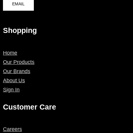
EMAIL
Shopping
Home
Our Products
Our Brands
About Us
Sign In
Customer Care
Careers