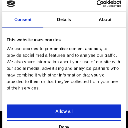
DESCRIPTION
Consent
Details
About
SPECIFICATION
This website uses cookies
ADDITIONAL INFORMATION
We use cookies to personalise content and ads, to
provide social media features and to analyse our traffic.
Installation and distance template for easy installation of
We also share information about your use of our site with
basic set for lighting and speaker module
our social media, advertising and analytics partners who
Installation plate can be extended by a second plate
may combine it with other information that you’ve
provided to them or that they’ve collected from your use
of their services.
Allow all
Deny