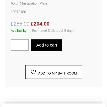
AXOR Installation Plate
10973180
£255.00
£204.00
Availability:
Estimated Delivery 3-5 days
Add to cart
ADD TO MY BATHROOM