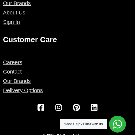
Our Brands
About Us
Sign In
Customer Care
Careers
Contact
Our Brands
Delivery Options
F
I
P
L
a
n
i
i
c
s
n
n
e
t
t
k
Need Help?
Chat with us
b
a
e
e