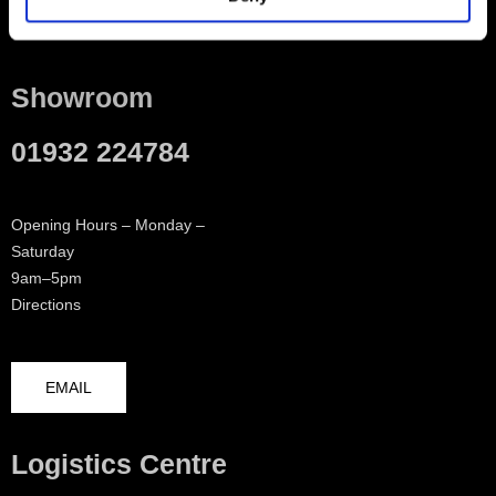
Contact
Showroom
01932 224784
Opening Hours – Monday –
Saturday
9am–5pm
Directions
EMAIL
Logistics Centre