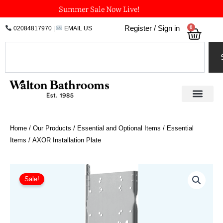
Skip
Summer Sale Now Live!
to
0
Register / Sign in
02084817970
|
EMAIL US
Bask
content
Search
Home
/
Our Products
/
Essential and Optional Items
/
Essential
Items
/ AXOR Installation Plate
AXOR
Installation
Sale!
Plate
quantity