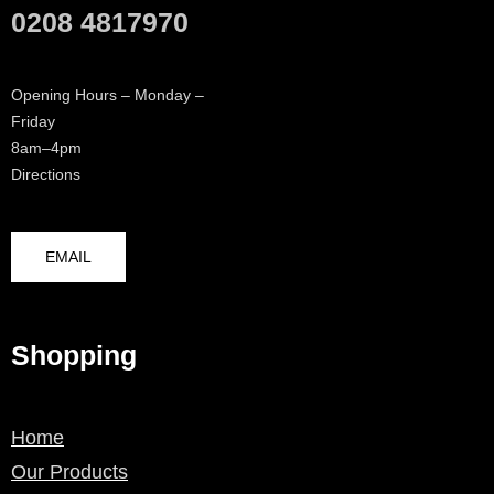
0208 4817970
Opening Hours – Monday –
Friday
8am–4pm
Directions
EMAIL
Shopping
Home
Our Products