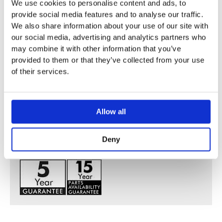
We use cookies to personalise content and ads, to
provide social media features and to analyse our traffic.
ComfortZone 210 provides space for greater freedom of
We also share information about your use of our site with
movement
our social media, advertising and analytics partners who
Spout 175 mm long
may combine it with other information that you’ve
Normal spray
provided to them or that they’ve collected from your use
Flow rate:5 l/min
of their services.
Operating pressure: min. 1 bar/max. 10 bar
Deck mounted
Ceramic valves hot / cold 180°
Allow all
Maximum temperature cannot be adjusted on installation
Pop-up waste set 1¼”
Deny
Swivel spout 120°
WRAS 1410016