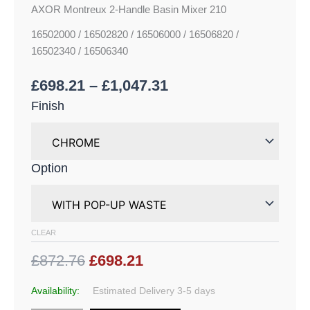
AXOR Montreux 2-Handle Basin Mixer 210
16502000 / 16502820 / 16506000 / 16506820 /
16502340 / 16506340
£
698.21
–
£
1,047.31
Finish
Option
CLEAR
£872.76
£698.21
Availability:
Estimated Delivery 3-5 days