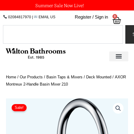
Skip
Summer Sale Now Live!
to
0
Register / Sign in
02084817970
|
EMAIL US
Bask
content
Search
Home
/
Our Products
/
Basin Taps & Mixers
/
Deck Mounted
/ AXOR
Montreux 2-Handle Basin Mixer 210
Price
AXOR
Montreux
range:
Sale!
2-
£698.21
Handle
through
Basin
£1,047.31
Mixer