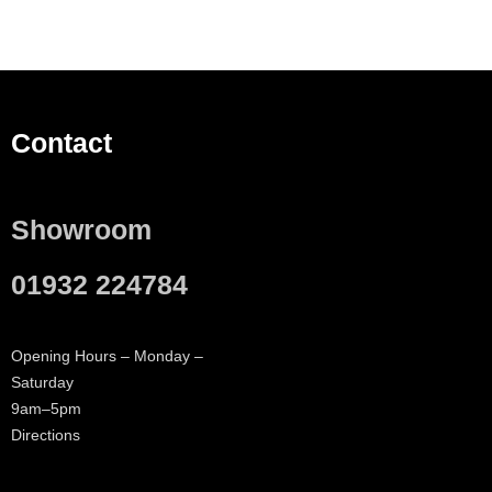
Contact
Showroom
01932 224784
Opening Hours – Monday –
Saturday
9am–5pm
Directions