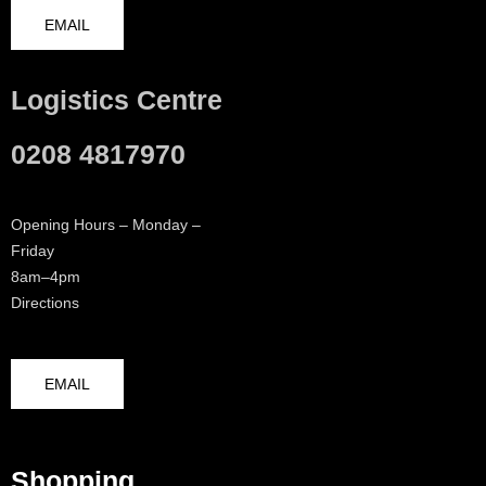
EMAIL
Logistics Centre
0208 4817970
Opening Hours – Monday –
Friday
8am–4pm
Directions
EMAIL
Shopping