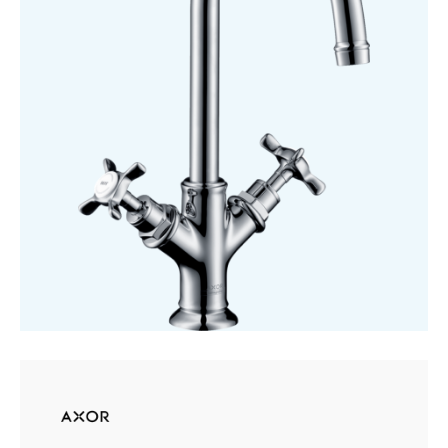
210
quantity