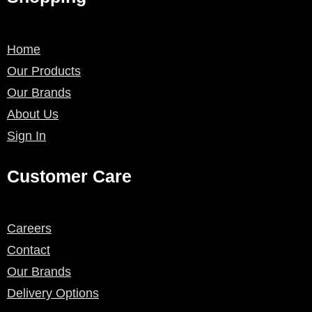
Home
Our Products
Our Brands
About Us
Sign In
Customer Care
Careers
Contact
Our Brands
Delivery Options