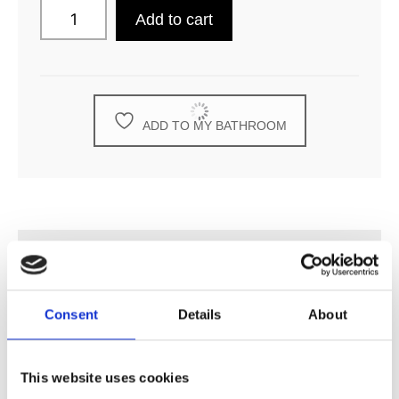
Add to cart
ADD TO MY BATHROOM
DESCRIPTION
Consent
Details
About
SPECIFICATION
This website uses cookies
ADDITIONAL INFORMATION