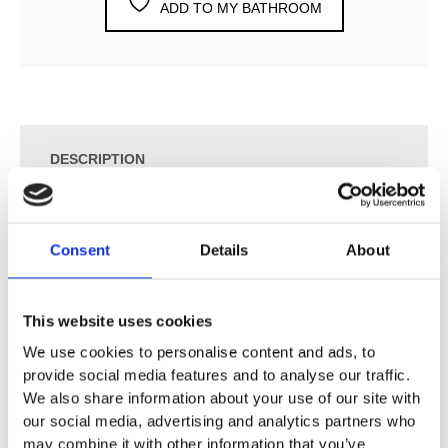
ADD TO MY BATHROOM
DESCRIPTION
SPECIFICATION
Consent
Details
About
ADDITIONAL INFORMATION
This website uses cookies
We use cookies to personalise content and ads, to
Swivel joint enables directional spray
provide social media features and to analyse our traffic.
With fixed spout
We also share information about your use of our site with
Laminar spray
our social media, advertising and analytics partners who
Flow rate: 7.2 l/min at 3 bar
may combine it with other information that you’ve