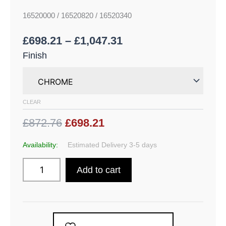
16520000 / 16520820 / 16520340
£
698.21
–
£
1,047.31
Finish
CLEAR
£872.76
£698.21
Availability:
Estimated Delivery 3-5 days
Add to cart