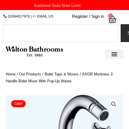
Skip
Summer Sale Now Live!
to
0
Register / Sign in
02084817970
|
EMAIL US
Bask
content
Search
Home
/
Our Products
/
Bidet Taps & Mixers
/ AXOR Montreux 2-
Handle Bidet Mixer With Pop-Up Waste
Price
AXOR
Montreux
range:
Sale!
2-
£698.21
Handle
through
Bidet
£1,047.31
Mixer