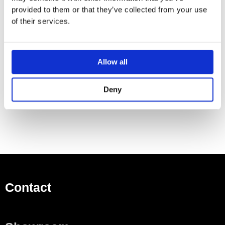
Operating pressure: min. 1 bar/max. 10 bar
provided to them or that they’ve collected from your use
Ceramic valves hot / cold 180°
of their services.
Maximum temperature cannot be adjusted on installation
Pop-up waste set 1¼”
⅜” hose connections
Allow all
Deny
Contact