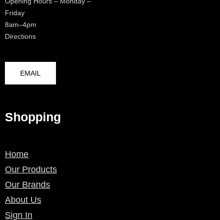
Opening Hours – Monday –
Friday
8am–4pm
Directions
EMAIL
Shopping
Home
Our Products
Our Brands
About Us
Sign In