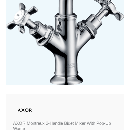
With
Pop-
Up
Waste
quantity
AXOR Montreux 2-Handle Bidet Mixer With Pop-Up
Waste