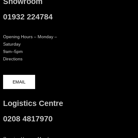
Showroom
01932 224784
Opening Hours – Monday –
Saturday
9am–5pm
Directions
EMAIL
Logistics Centre
0208 4817970