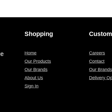
Shopping
Custom
re
Home
Careers
Our Products
Contact
Our Brands
Our Brands
About Us
Delivery Op
Sign In