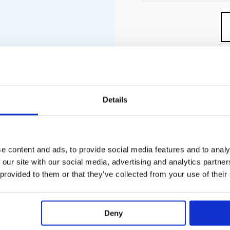
Details
PECIFICATION
ADDITIONAL INFORMATION
e content and ads, to provide social media features and to analy
and installation situation approx. 50% flow rate reduction and i
 our site with our social media, advertising and analytics partn
 provided to them or that they’ve collected from your use of their
un simultaneously
ontrol for 5 outlets
Deny