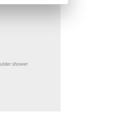
oulder shower