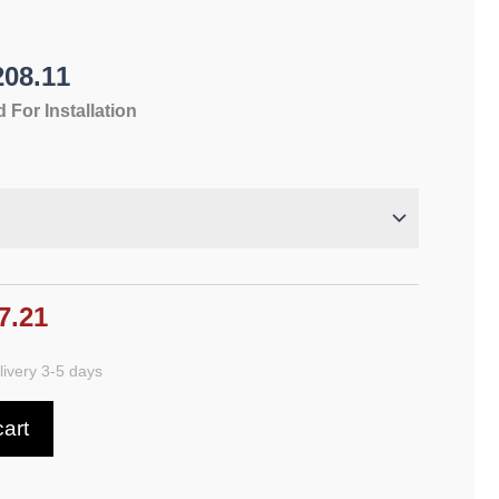
208.11
 For Installation
7.21
ivery 3-5 days
cart