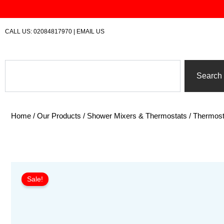
Skip
to
content
CALL US:
02084817970
|
EMAIL US
Search
Search
Home
/
Our Products
/
Shower Mixers & Thermostats
/
Thermost
Sale!