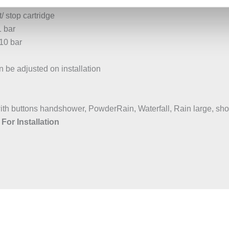
/ stop cartridge
1 bar
10 bar
be adjusted on installation
with buttons handshower, PowderRain, Waterfall, Rain large, sh
For Installation