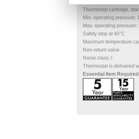
Concealed installation
Thermostat cartridge, start
Min. operating pressure: 
Max. operating pressure: 
Safety stop at 40°C
Maximum temperature can 
Non-return valve
Noise class: I
Thermostat is delivered 
Essential Item Required 