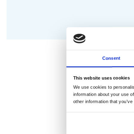
Consent
DESCRIPTION
S
This website uses cookies
We use cookies to personalis
Depending on volume flow 
information about your use of
function
other information that you’ve
5 outlets
Multiple outlets can be r
Select push-button on/off c
Wall-mounted