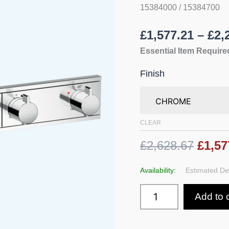
5
15384000 / 15384700
Functions
quantity
£
1,577.21
–
£
2,
Essential Item Required
Finish
CLEAR
£2,628.67
£1,57
Availability:
Estimated Del
Add to 