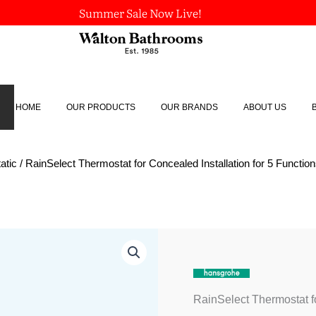
Summer Sale Now Live!
HOME
OUR PRODUCTS
OUR BRANDS
ABOUT US
atic
/ RainSelect Thermostat for Concealed Installation for 5 Functio
RainSelect
Thermostat
for
Concealed
Installation
RainSelect Thermostat fo
for