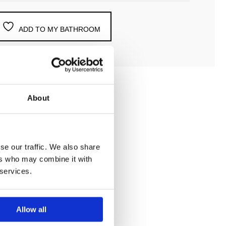
ADD TO MY BATHROOM
About
se our traffic. We also share
ntegrated shut off
ers who may combine it with
 services.
Allow all