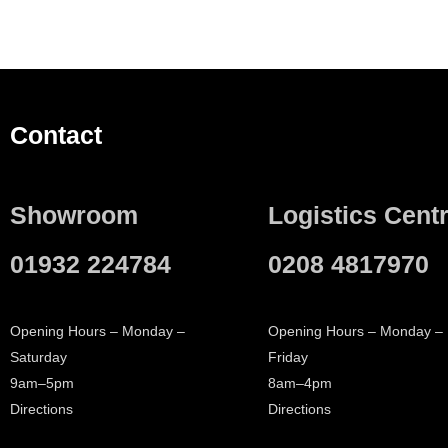
Contact
Showroom
Logistics Cent
01932 224784
0208 4817970
Opening Hours – Monday –
Opening Hours – Monday –
Saturday
Friday
9am–5pm
8am–4pm
Directions
Directions