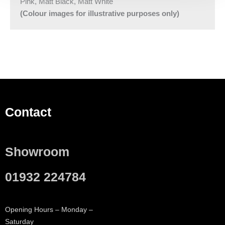
Pink, Matt Black, Matt White
(Colour images for illustrative purposes only)
Contact
Showroom
01932 224784
Opening Hours – Monday –
Saturday