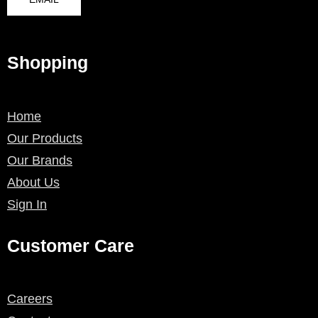
Shopping
Home
Our Products
Our Brands
About Us
Sign In
Customer Care
Careers