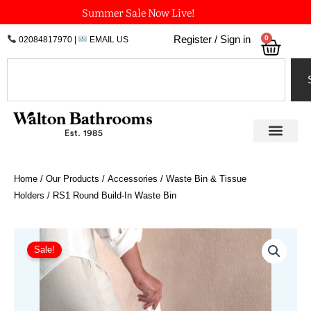
Skip
Summer Sale Now Live!
to
0
Register / Sign in
02084817970
|
EMAIL US
Bask
content
Search
Home
/
Our Products
/
Accessories
/
Waste Bin & Tissue
Holders
/ RS1 Round Build-In Waste Bin
Original
Current
RS1
Round
price
price
Sale!
Build-
was:
is:
In
£1,399.20.
£1,105.37.
Waste
Bin