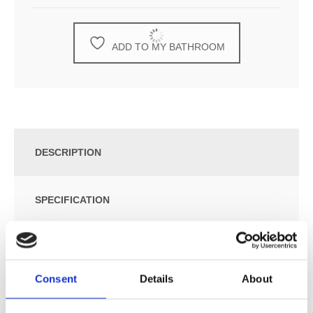
ADD TO MY BATHROOM
DESCRIPTION
SPECIFICATION
ADDITIONAL INFORMATION
Consent
Details
About
Build-In Waste Bin.
Build-In Depth: 150 mm.