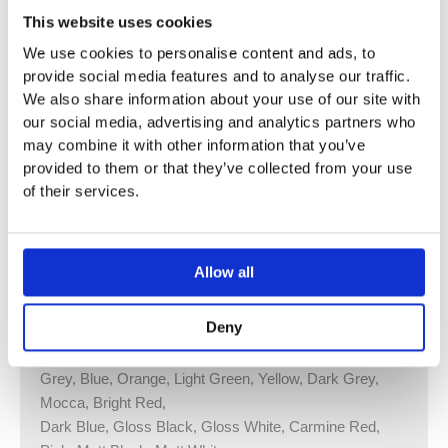
Diameter Incl. Ring: 380 mm.
This website uses cookies
Capacity: 2,5 Litre/20-30 Tissues.
We use cookies to personalise content and ads, to
Bags for RS1 size 39 cm x 28 cm.
provide social media features and to analyse our traffic.
Surface Colour White or Black.
We also share information about your use of our site with
our social media, advertising and analytics partners who
The Visual Part Consists of:
may combine it with other information that you’ve
Ring, Material: High Polished Chrome, Natural Brass,
provided to them or that they’ve collected from your use
Brushed Chrome, Brushed Stainless steel or 14
of their services.
Different Colours.
Container, Material Front plate: PC/ABS Lacquered,
Surface Colour White or Black.
Allow all
Vola Colour Finishes
Deny
Made To Order Products: Estimated Delivery 4
Weeks​
Grey, Blue, Orange, Light Green, Yellow, Dark Grey,
Mocca, Bright Red,
Dark Blue, Gloss Black, Gloss White, Carmine Red,