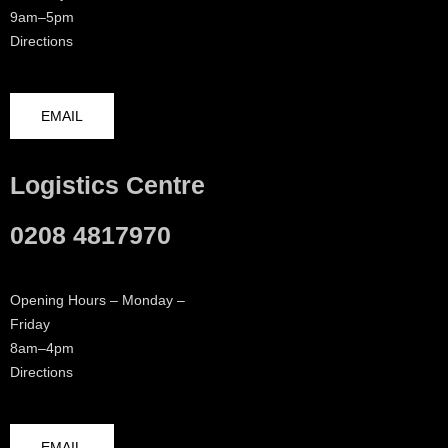
9am–5pm
Directions
EMAIL
Logistics Centre
0208 4817970
Opening Hours – Monday –
Friday
8am–4pm
Directions
EMAIL