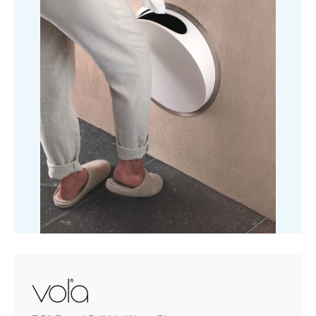
quantity