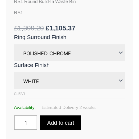
RS1 Round Build-In Waste Bin
RS1
£
1,399.20
£
1,105.37
Ring Surround Finish
Surface Finish
CLEAR
Availability:
Estimated Delivery 2 weeks
Add to cart