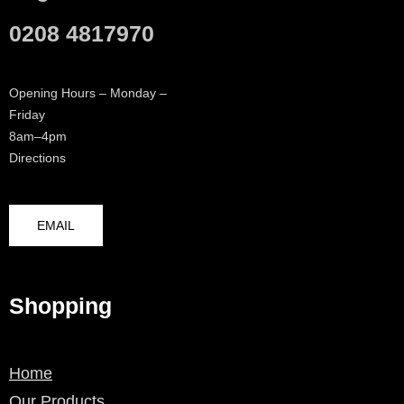
0208 4817970
Opening Hours – Monday –
Friday
8am–4pm
Directions
EMAIL
Shopping
Home
Our Products