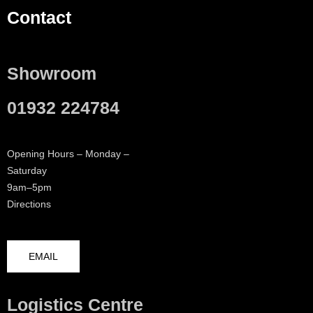
Contact
Showroom
01932 224784
Opening Hours – Monday –
Saturday
9am–5pm
Directions
EMAIL
Logistics Centre