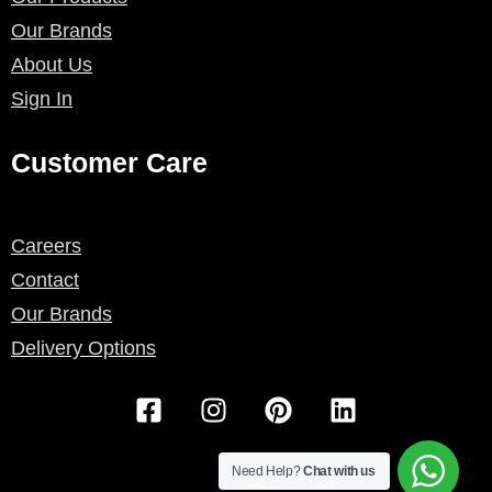
Our Brands
About Us
Sign In
Customer Care
Careers
Contact
Our Brands
Delivery Options
F
I
P
L
a
n
i
i
c
s
n
n
e
t
t
k
Need Help?
Chat with us