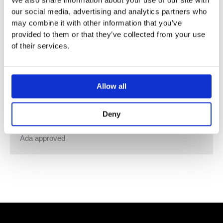
We also share information about your use of our site with
Wall-mounted hands-free sanitiser spirit, foam or fluid
our social media, advertising and analytics partners who
soap/sanitiser gel dispenser.
may combine it with other information that you’ve
Capacity: 1000 ml equals 1000 doses.
provided to them or that they’ve collected from your use
Battery: 4 x 1,5V AA.
of their services.
Separate pump units included:
VR414 for sanitiser spirit.
VR415 for foam soap and foam disinfection.
Allow all
VR416 for all kinds of fluid soap and sanitiser gel.
Available in all VOLA finishes, container, ring and lid in
Deny
black or white.
Ada approved