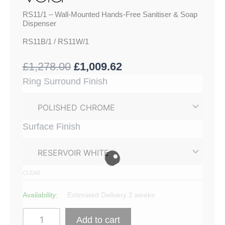
RS11/1 – Wall-Mounted Hands-Free Sanitiser & Soap
Dispenser
RS11B/1 / RS11W/1
£
1,278.00
£
1,009.62
RS11/1
Ring Surround Finish
-
Wall-
Mounted
Hands-
Surface Finish
Free
Sanitiser
&
Soap
Dispenser
CLEAR
quantity
Availability:
Estimated Delivery 2 weeks
Add to cart