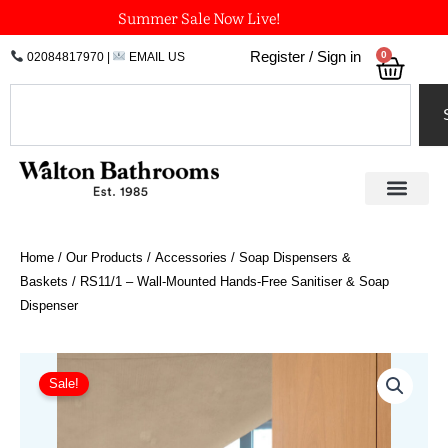
Skip
Summer Sale Now Live!
to
0
Register / Sign in
02084817970
|
EMAIL US
Bask
content
Search
Home
/
Our Products
/
Accessories
/
Soap Dispensers &
Baskets
/ RS11/1 – Wall-Mounted Hands-Free Sanitiser & Soap
Dispenser
Original
Current
price
price
Sale!
was:
is:
£1,278.00.
£1,009.62.