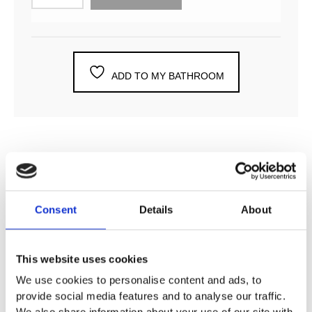
ADD TO MY BATHROOM
DESCRIPTION
Consent
Details
About
SPECIFICATION
This website uses cookies
ADDITIONAL INFORMATION
We use cookies to personalise content and ads, to
provide social media features and to analyse our traffic.