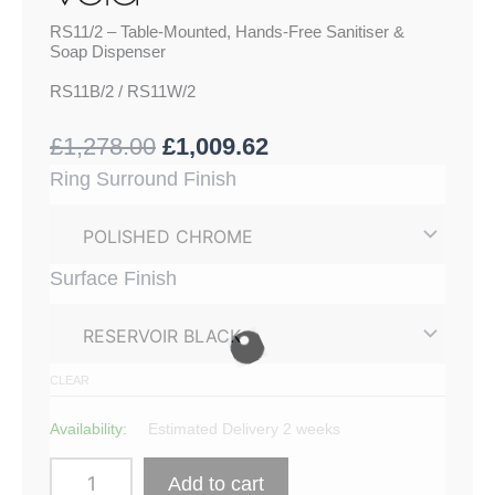
RS11/2 – Table-Mounted, Hands-Free Sanitiser &
Soap Dispenser
RS11B/2 / RS11W/2
£
1,278.00
£
1,009.62
RS11/2
Ring Surround Finish
-
Table-
Mounted,
Hands-
Surface Finish
Free
Sanitiser
&
Soap
Dispenser
CLEAR
quantity
Availability:
Estimated Delivery 2 weeks
Add to cart