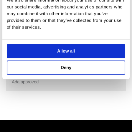
We also share information about your use of our site with
Table-mounted hands-free sanitiser spirit, foam or fluid
our social media, advertising and analytics partners who
soap/sanitiser gel dispenser.
may combine it with other information that you’ve
Capacity: 1000 ml equals 1000 doses.
provided to them or that they’ve collected from your use
Battery: 4 x 1,5V AA.
of their services.
Separate pump units included:
VR414 for sanitiser spirit.
VR415 for foam soap and foam disinfection.
Allow all
VR416 for all kinds of fluid soap and sanitizer gel.
Available in all VOLA finishes, container, ring and lid in
Deny
black or white.
Ada approved