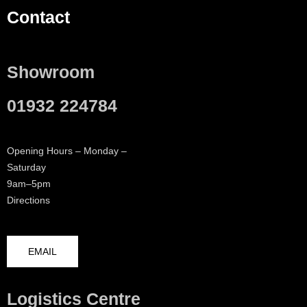
Contact
Showroom
01932 224784
Opening Hours – Monday –
Saturday
9am–5pm
Directions
EMAIL
Logistics Centre