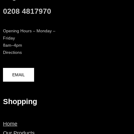
0208 4817970
Opening Hours – Monday –
Friday
8am–4pm
Directions
EMAIL
Shopping
Home
Our Products