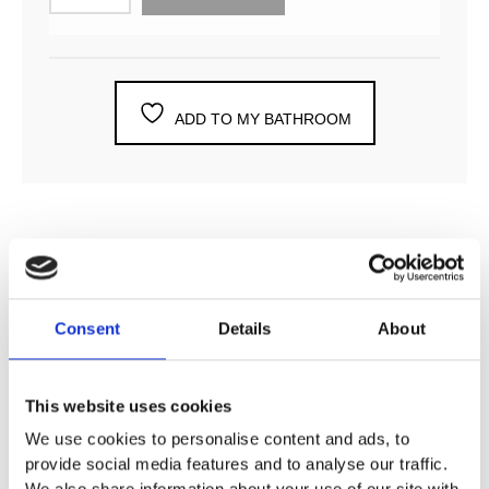
ADD TO MY BATHROOM
DESCRIPTION
Consent
Details
About
SPECIFICATION
This website uses cookies
ADDITIONAL INFORMATION
We use cookies to personalise content and ads, to
provide social media features and to analyse our traffic.