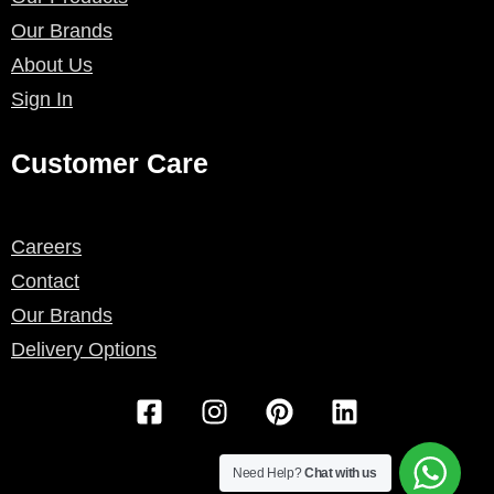
Our Brands
About Us
Sign In
Customer Care
Careers
Contact
Our Brands
Delivery Options
F
I
P
L
a
n
i
i
c
s
n
n
e
t
t
k
Need Help?
Chat with us