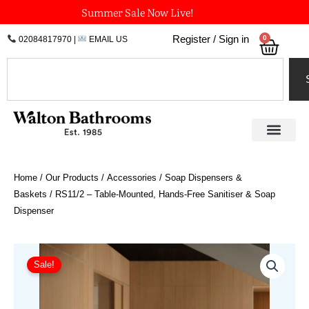
Skip
Summer Sale Now Live!
to
0
Register / Sign in
02084817970
|
EMAIL US
Bask
content
Search
Home
/
Our Products
/
Accessories
/
Soap Dispensers &
Baskets
/ RS11/2 – Table-Mounted, Hands-Free Sanitiser & Soap
Dispenser
Original
Current
price
price
Sale!
was:
is:
£1,278.00.
£1,009.62.