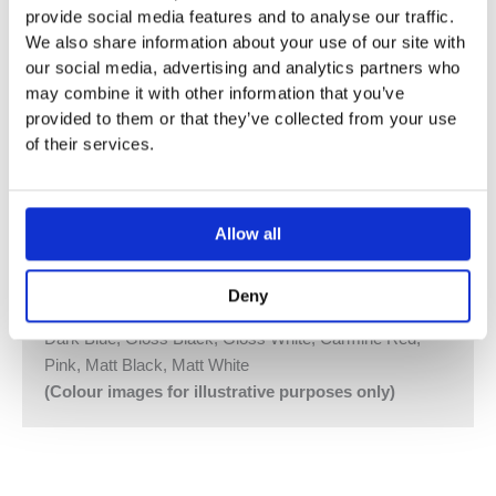
provide social media features and to analyse our traffic.
(115.861.00.1) (100V to 240V) and Geberit Lifting Device
We also share information about your use of our site with
for Large and Small Flush with Motor and Control
our social media, advertising and analytics partners who
(115.862.00.1).
may combine it with other information that you’ve
provided to them or that they’ve collected from your use
Outer Diameter of Flange: 60 mm.
of their services.
Required Diameter of Hole in Wall: 46-48 mm
Vola Colour Finishes
Made To Order Products: Estimated Delivery 4
Allow all
Weeks
Grey, Blue, Orange, Light Green, Yellow, Dark Grey,
Deny
Mocca, Bright Red,
Dark Blue, Gloss Black, Gloss White, Carmine Red,
Pink, Matt Black, Matt White
(Colour images for illustrative purposes only)