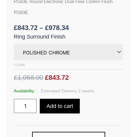
RS83E Round Electronic Dual Flow Cistern Flush
RS83E
£
843.72
–
£
978.34
Ring Surround Finish
CLEAR
£1,068.00
£843.72
Availability:
Estimated Delivery 2 weeks
Add to cart