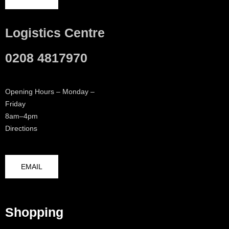
Logistics Centre
0208 4817970
Opening Hours – Monday –
Friday
8am–4pm
Directions
EMAIL
Shopping