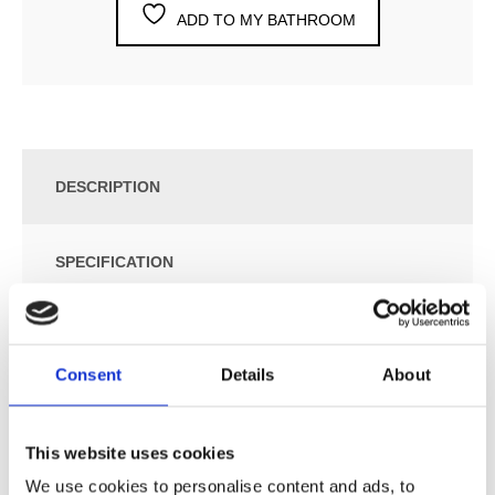
ADD TO MY BATHROOM
DESCRIPTION
SPECIFICATION
ADDITIONAL INFORMATION
Consent
Details
About
Electronic Dual Flow Cistern Flush.
Can be Installed in Different Wall Thicknesses using
This website uses cookies
Extensions. Up to 10 cm Sensor Range.
We use cookies to personalise content and ads, to
Fits to Geberit UP320 Cistern, Geberit Power Supply