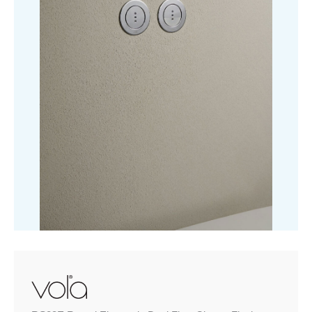
Flush
quantity