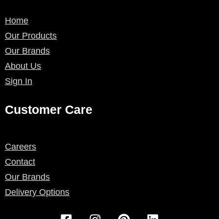
Home
Our Products
Our Brands
About Us
Sign In
Customer Care
Careers
Contact
Our Brands
Delivery Options
F
I
P
L