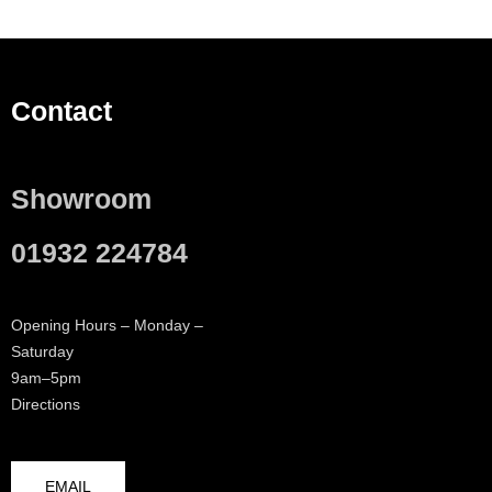
Contact
Showroom
01932 224784
Opening Hours – Monday –
Saturday
9am–5pm
Directions
EMAIL