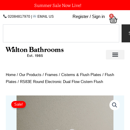
Skip
Summer Sale Now Live!
to
0
Register / Sign in
02084817970
|
EMAIL US
Bask
content
Search
Home
/
Our Products
/
Frames / Cisterns & Flush Plates
/
Flush
Plates
/ RS83E Round Electronic Dual Flow Cistern Flush
Price
RS83E
Round
range:
Sale!
Electronic
£843.72
Dual
through
Flow
£978.34
Cistern