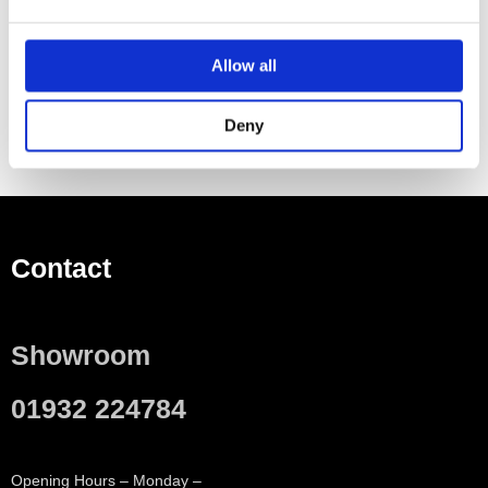
Allow all
Deny
Contact
Showroom
01932 224784
Opening Hours – Monday –