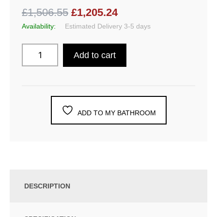
£1,506.55
£1,205.24
Availability:
Estimated Delivery 3-5 days
Add to cart
ADD TO MY BATHROOM
DESCRIPTION