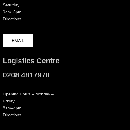
Saturday
9am–5pm
Directions
EMAIL
Logistics Centre
0208 4817970
Opening Hours – Monday –
Friday
8am–4pm
Directions