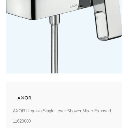
Mixer
Exposed
quantity
AXOR Urquiola Single Lever Shower Mixer Exposed
11620000