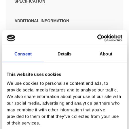
SPECIFICATION
ADDITIONAL INFORMATION
Chrome
Designed to run 1 outlet
Connection type: S connections
Consent
Details
About
Centre distance: 150 mm ± 16 mm
Flow rate: 22 l/min at 3 bar
This website uses cookies
Operating pressure: min. 1 bar/max. 10 bar
Ceramic cartridge
We use cookies to personalise content and ads, to
Maximum temperature can be adjusted on installation
provide social media features and to analyse our traffic.
Material: metal
We also share information about your use of our site with
Non-return valve
our social media, advertising and analytics partners who
Hose connection DN15
may combine it with other information that you’ve
Wall-mounted
provided to them or that they’ve collected from your use
of their services.
WRAS 1507007