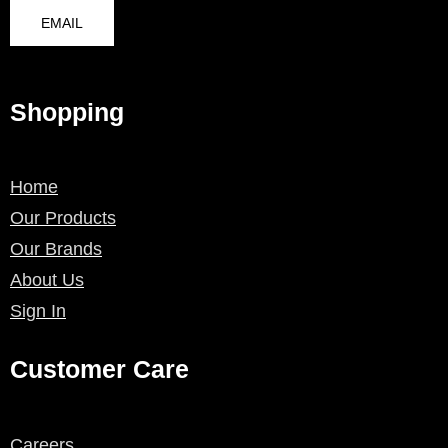
EMAIL
Shopping
Home
Our Products
Our Brands
About Us
Sign In
Customer Care
Careers