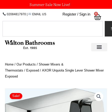
Skip
Summer Sale Now Live!
to
0
Register / Sign in
02084817970
|
EMAIL US
Bask
content
Search
Home
/
Our Products
/
Shower Mixers &
Thermostats
/
Exposed
/ AXOR Urquiola Single Lever Shower Mixer
Exposed
AXOR
Urquiola
Sale!
Single
Lever
Shower