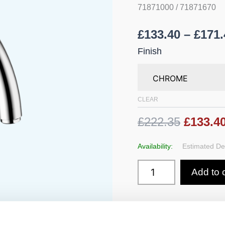
Mixer
71871000 / 71871670
210
with
£
133.40
–
£
171.
Swivel
Spout
Finish
quantity
CLEAR
£222.35
£133.4
Availability:
Estimated Del
Add to 