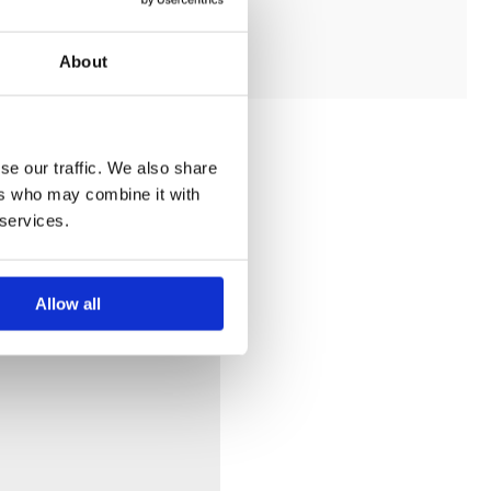
ADD TO MY BATHROOM
About
se our traffic. We also share
ers who may combine it with
 services.
Allow all