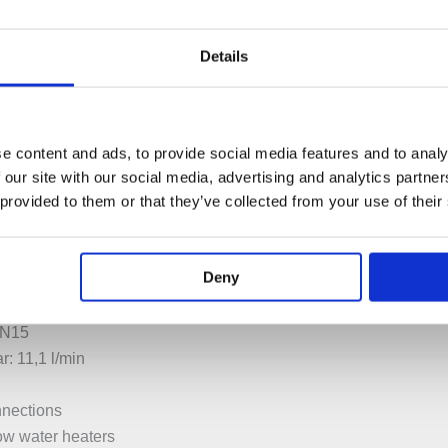
Details
e content and ads, to provide social media features and to analy
 our site with our social media, advertising and analytics partn
PECIFICATION
ADDITIONAL INFORMATION
 provided to them or that they’ve collected from your use of their
Deny
n 2 steps 120° or 360°
DN15
r: 11,1 l/min
nnections
low water heaters