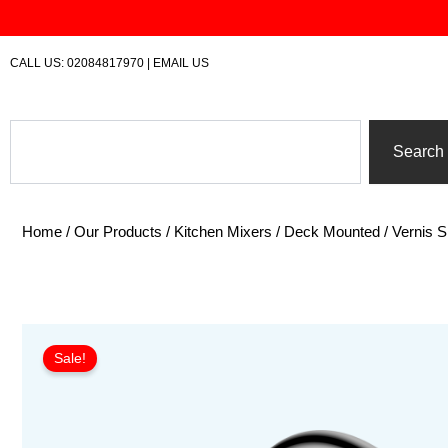
Skip
to
content
CALL US:
02084817970
|
EMAIL US
Search
Search
Home
/
Our Products
/
Kitchen Mixers
/
Deck Mounted
/ Vernis 
Sale!