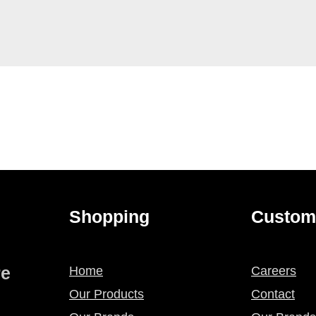
Shopping
Custom
re
Home
Careers
Our Products
Contact