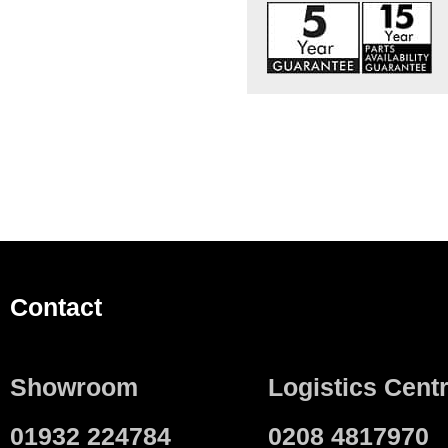
Contact
Showroom
Logistics Cent
01932 224784
0208 4817970