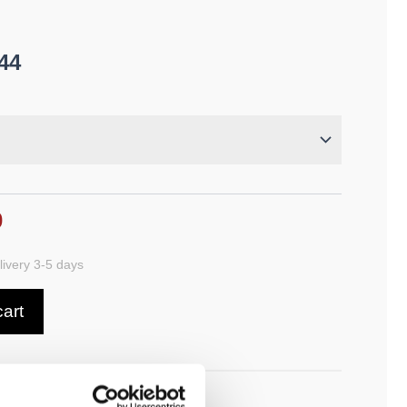
44
0
ivery 3-5 days
cart