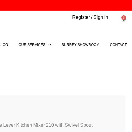
Register / Sign in
0
Bask
BLOG
OUR SERVICES
SURREY SHOWROOM
CONTACT
Price
range:
£133.40
through
 Lever Kitchen Mixer 210 with Swivel Spout
£171.44