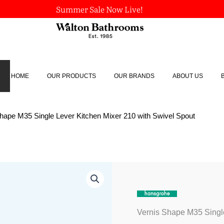
Summer Sale Now Live!
HOME
OUR PRODUCTS
OUR BRANDS
ABOUT US
Shape M35 Single Lever Kitchen Mixer 210 with Swivel Spout
Vernis
Shape
M35
Single
Lever
Vernis Shape M35 Single
Kitchen