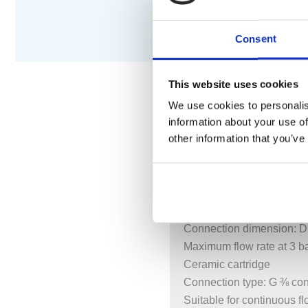
Consent
This website uses cookies
We use cookies to personalis
information about your use of
DESCRIPTION
S
other information that you’ve
ComfortZone 210
Swivel range adjustable i
Normal spray
Connection dimension: 
Maximum flow rate at 3 ba
Ceramic cartridge
Connection type: G ⅜ co
Suitable for continuous f