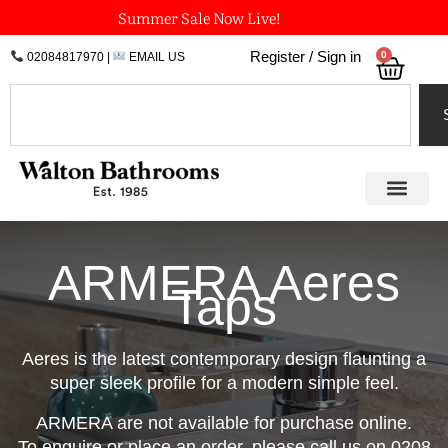
Skip
Summer Sale Now Live!
to
0
Register / Sign in
02084817970
|
EMAIL US
Bask
content
Search
ARMERA Aeres
Taps
Aeres is the latest contemporary design flaunting a
super sleek profile for a modern simple feel.
ARMERA are not available for purchase online.
To enquire or place an order, please call us on 0208