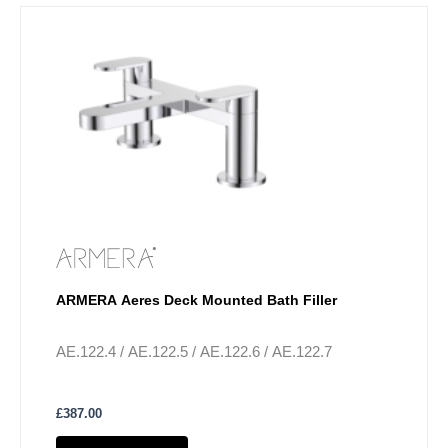
ARMERA Aeres Deck Mounted Bath Filler
AE.122.4 / AE.122.5 / AE.122.6 / AE.122.7
£
387.00