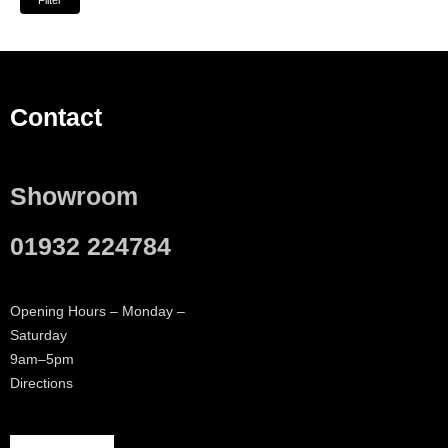
Filter
Contact
Showroom
01932 224784
Opening Hours – Monday –
Saturday
9am–5pm
Directions