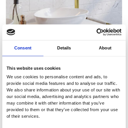
Consent
Details
About
This website uses cookies
We use cookies to personalise content and ads, to
ARMERA Aeres Extended Single Lever
provide social media features and to analyse our traffic.
Monobasin Mixer with Waste
We also share information about your use of our site with
our social media, advertising and analytics partners who
AE.111.4 / AE.111.5 / AE.111.6 / AE.111.7
may combine it with other information that you’ve
provided to them or that they’ve collected from your use
£
400.00
of their services.
Enquire Now