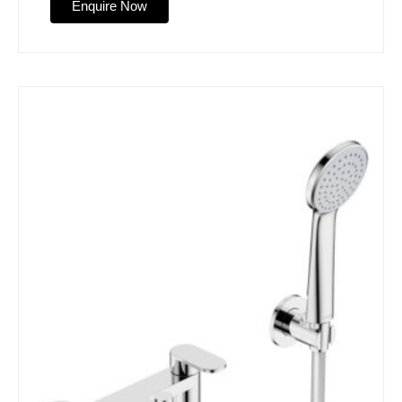
Enquire Now