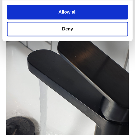
Allow all
Deny