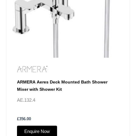
ARMERA Aeres Deck Mounted Bath Shower
Mixer with Shower Kit
AE.132.4
£
356.00
Enquire Now