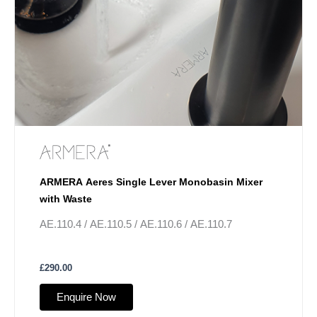
ARMERA Aeres Single Lever Monobasin Mixer
with Waste
AE.110.4 / AE.110.5 / AE.110.6 / AE.110.7
£
290.00
Enquire Now