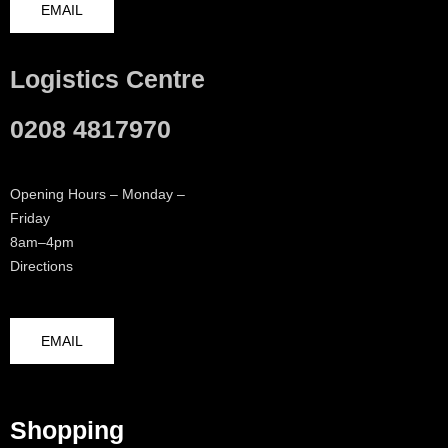
EMAIL
Logistics Centre
0208 4817970
Opening Hours – Monday –
Friday
8am–4pm
Directions
EMAIL
Shopping