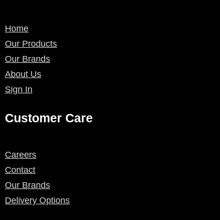
Home
Our Products
Our Brands
About Us
Sign In
Customer Care
Careers
Contact
Our Brands
Delivery Options