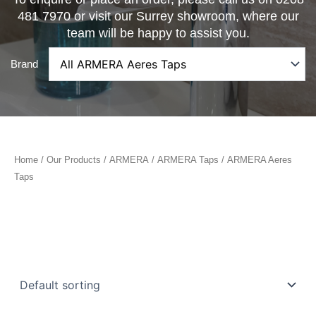
481 7970 or visit our Surrey showroom, where our
team will be happy to assist you.
Brand
Home
/
Our Products
/
ARMERA
/
ARMERA Taps
/ ARMERA Aeres
Taps