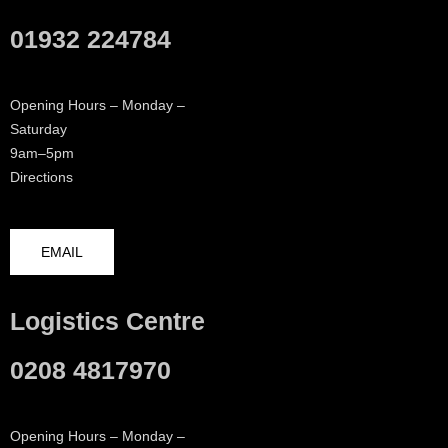
01932 224784
Opening Hours – Monday –
Saturday
9am–5pm
Directions
EMAIL
Logistics Centre
0208 4817970
Opening Hours – Monday –