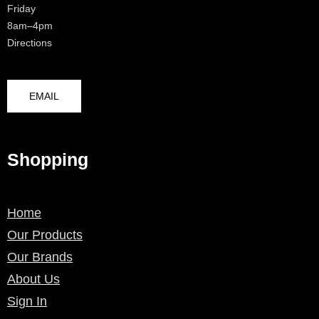
Friday
8am–4pm
Directions
EMAIL
Shopping
Home
Our Products
Our Brands
About Us
Sign In