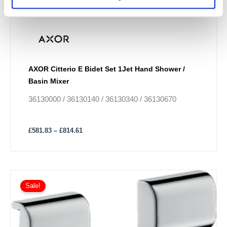
AXOR Citterio E Bidet Set 1Jet Hand Shower /
Basin Mixer
36130000 / 36130140 / 36130340 / 36130670
£
581.83
–
£
814.61
Sale!