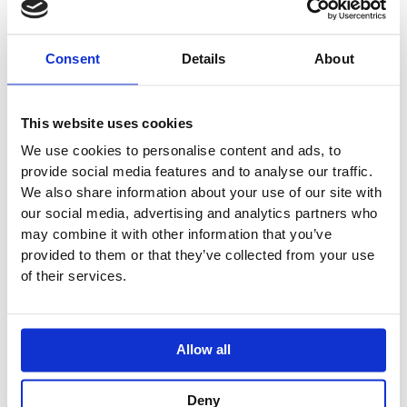
Price
This
range:
Sale!
product
£581.83
has
through
Consent
Details
About
£814.61
multiple
variants.
The
This website uses cookies
options
We use cookies to personalise content and ads, to
may
provide social media features and to analyse our traffic.
be
We also share information about your use of our site with
chosen
our social media, advertising and analytics partners who
on
may combine it with other information that you’ve
the
provided to them or that they’ve collected from your use
product
of their services.
page
Allow all
Deny