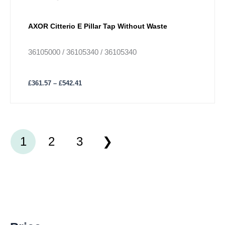
AXOR Citterio E Pillar Tap Without Waste
36105000 / 36105340 / 36105340
£
361.57
–
£
542.41
1
2
3
M
M