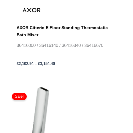
AXOR Citterio E Floor Standing Thermostatic
Bath Mixer
36416000 / 36416140 / 36416340 / 36416670
£
2,102.94
–
£
3,154.40
Price
This
range:
Sale!
product
£361.57
has
through
£542.41
multiple
variants.
The