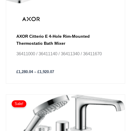
be
chosen
on
the
product
AXOR Citterio E 4-Hole Rim-Mounted
page
Thermostatic Bath Mixer
36411000 / 36411140 / 36411340 / 36411670
£
1,280.04
–
£
1,920.07
Price
This
range:
Sale!
product
£1,562.66
has
through
£2,343.98
multiple
variants.