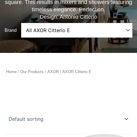
square. This results in mixers and showers featuring
timeless elegance. Perfection.
Design: Antonio Citterio
Brand
Home
/
Our Products
/
AXOR
/ AXOR Citterio E
Price