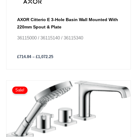
chosen
on
the
AXOR Citterio E 3-Hole Basin Wall Mounted With
product
220mm Spout & Plate
page
36115000 / 36115140 / 36115340
£
714.84
–
£
1,072.25
Price
This
range:
Sale!
product
£1,280.04
has
through
£1,920.07
multiple
variants.
The
options
may