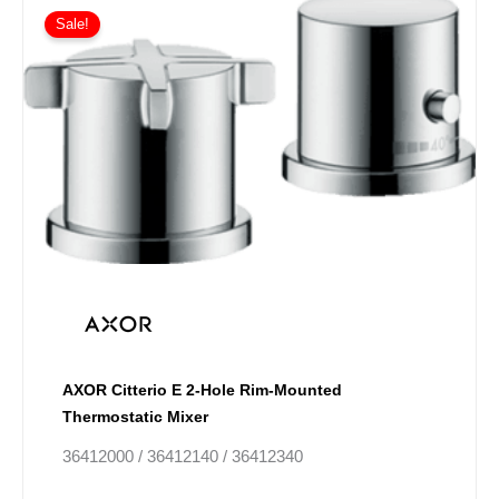
This
range:
Sale!
product
£270.13
has
through
£405.16
multiple
variants.
The
options
may
be
chosen
on
the
product
page
AXOR Citterio E 2-Hole Rim-Mounted
Thermostatic Mixer
36412000 / 36412140 / 36412340