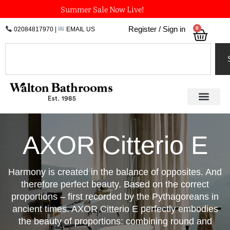
Skip
Summer Sale Now Live!
to
0
Register / Sign in
02084817970
|
EMAIL US
Bask
content
Search
AXOR Citterio E
Harmony is created in the balance of opposites. And
therefore perfect beauty. Based on the correct
proportions – first recorded by the Pythagoreans in
ancient times. AXOR Citterio E perfectly embodies
the beauty of proportions: combining round and