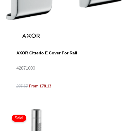
AXOR Citterio E Cover For Rail
42871000
£97.67
From £78.13
Price
This
range:
Sale!
product
£2,102.94
has
through