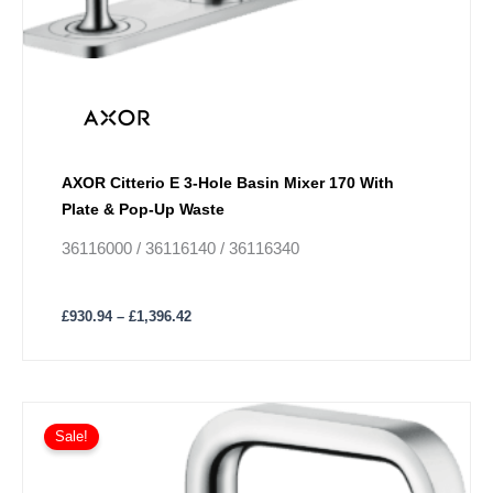
AXOR Citterio E 3-Hole Basin Mixer 170 With
Plate & Pop-Up Waste
36116000 / 36116140 / 36116340
£
930.94
–
£
1,396.42
Price
This
range:
Sale!
product
£698.21
has
through
£1,047.31