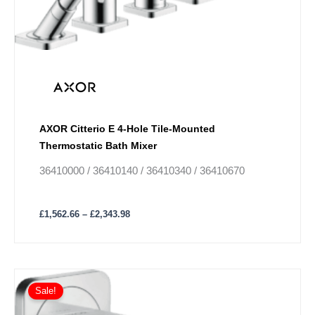
The
options
may
be
chosen
on
the
product
AXOR Citterio E 4-Hole Tile-Mounted
page
Thermostatic Bath Mixer
36410000 / 36410140 / 36410340 / 36410670
£
1,562.66
–
£
2,343.98
Price
This
range:
Sale!
product
£274.30
has
through