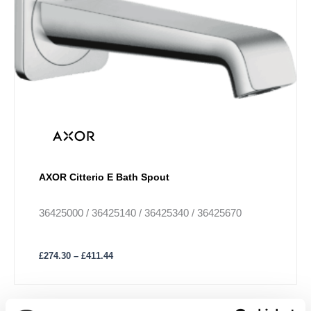
£411.44
multiple
variants.
The
options
may
be
chosen
on
the
product
AXOR Citterio E Bath Spout
page
36425000 / 36425140 / 36425340 / 36425670
£
274.30
–
£
411.44