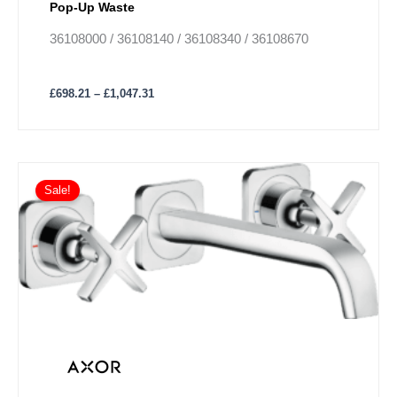
Pop-Up Waste
36108000 / 36108140 / 36108340 / 36108670
£
698.21
–
£
1,047.31
Price
This
range:
Sale!
product
£552.74
has
through
£829.18
multiple
variants.
The
options
may
be
chosen
on