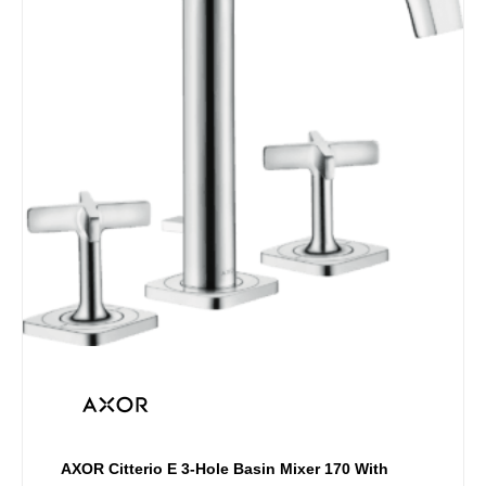
multiple
variants.
The
options
may
be
chosen
on
the
product
page
AXOR Citterio E 3-Hole Basin Mixer 170 With