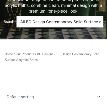
acrylic baths, combine clean, minimal design with a
premium, ‘one-piece’ look.
Brand
Home
/
Our Products
/
BC Designs
/ BC Design Contemporary Solid
Surface Acrymite Baths