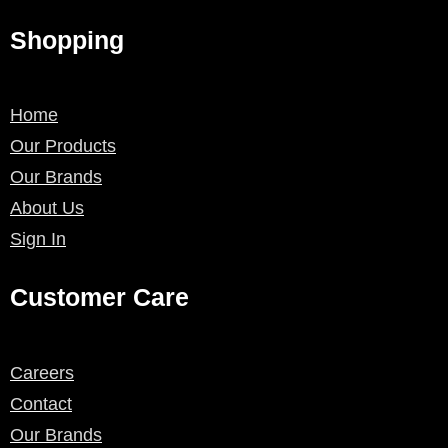
Shopping
Home
Our Products
Our Brands
About Us
Sign In
Customer Care
Careers
Contact
Our Brands