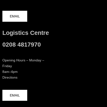
EMAIL
Logistics Centre
0208 4817970
Opening Hours – Monday –
Friday
8am–4pm
Directions
EMAIL