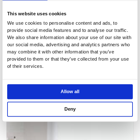
This website uses cookies
We use cookies to personalise content and ads, to
provide social media features and to analyse our traffic.
We also share information about your use of our site with
BC Designs Tamorina Bath
our social media, advertising and analytics partners who
may combine it with other information that you’ve
BAS001 / BAS002
provided to them or that they’ve collected from your use
of their services.
£
1,688.24
–
£
1,766.26
Allow all
Sale!
Deny