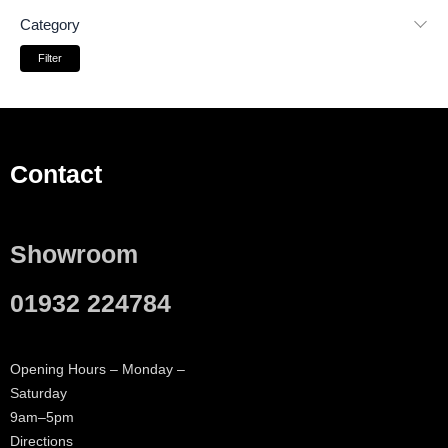
Category
Filter
Contact
Showroom
01932 224784
Opening Hours – Monday –
Saturday
9am–5pm
Directions