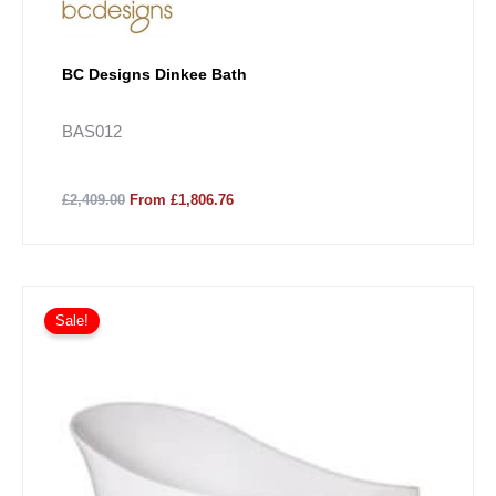
BC Designs Dinkee Bath
BAS012
£2,409.00
From £1,806.76
Sale!