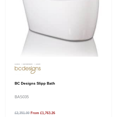
BC Designs Slipp Bath
BAS035
£2,351.00
From £1,763.26