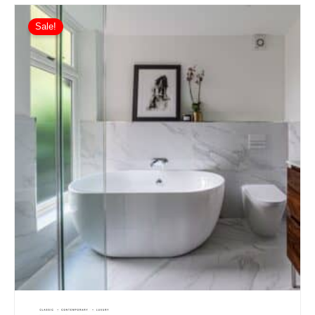
Sale!