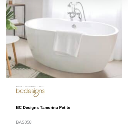
BC Designs Tamorina Petite
BAS058