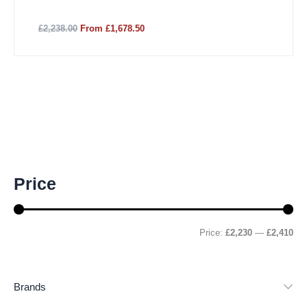
£2,238.00
From £1,678.50
M
M
Price
i
a
n
x
p
p
r
r
Price:
£2,230
—
£2,410
i
i
c
c
e
e
Brands