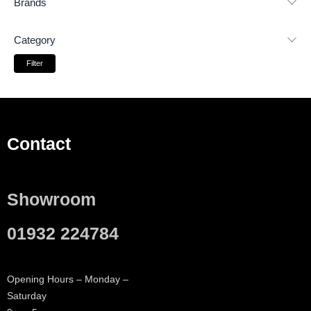
Brands
Category
Filter
Contact
Showroom
01932 224784
Opening Hours – Monday –
Saturday