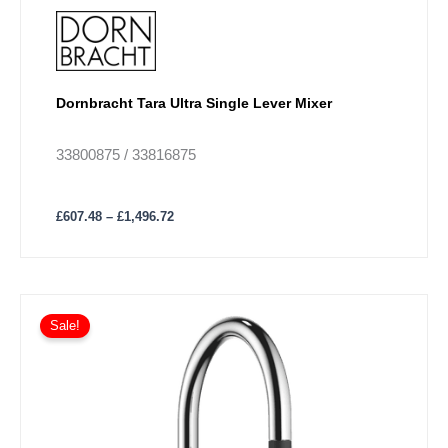
Dornbracht Tara Ultra Single Lever Mixer
33800875 / 33816875
£
607.48
–
£
1,496.72
Price
This
range:
Sale!
product
£698.41
has
through
£1,676.18
multiple
variants.
The