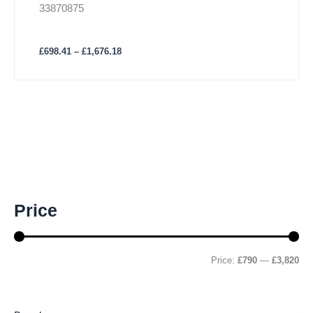
33870875
£
698.41
–
£
1,676.18
M
M
Price
i
a
n
x
p
p
r
r
Price:
£790
—
£3,820
i
i
c
c
e
e