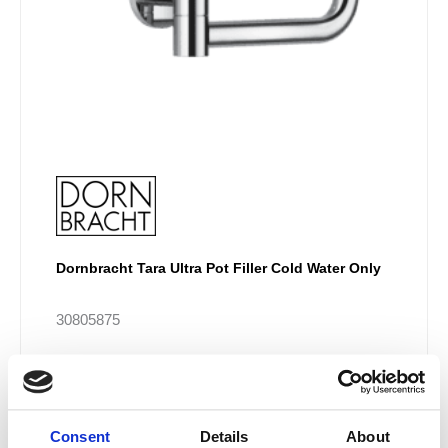
the
product
page
Dornbracht Tara Ultra Pot Filler Cold Water Only
30805875
£
1,040.82
–
£
2,497.94
Consent
Details
About