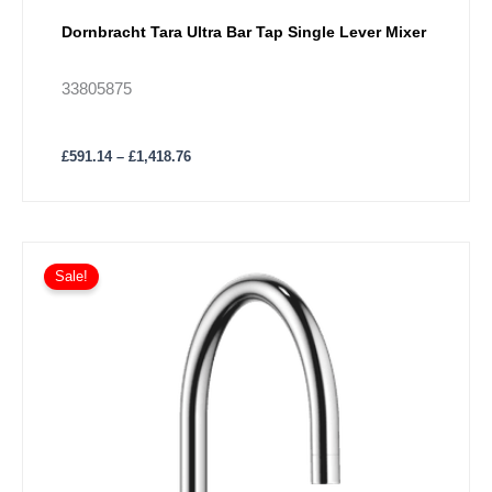
Dornbracht Tara Ultra Bar Tap Single Lever Mixer
33805875
£
591.14
–
£
1,418.76
Price
This
range:
Sale!
product
£901.40
has
through
£1,892.95
multiple
variants.
The
options
may
be