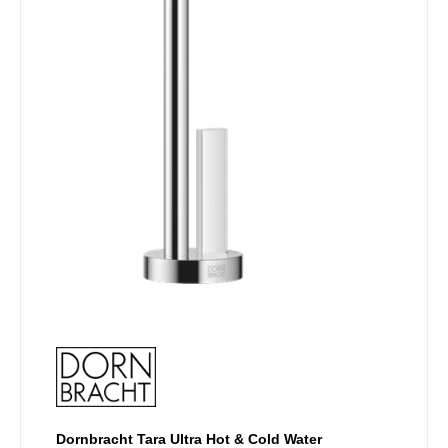
chosen
on
the
product
page
Dornbracht Tara Ultra Hot & Cold Water