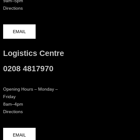
9am–5pm
Directions
EMAIL
Logistics Centre
0208 4817970
Opening Hours – Monday –
Friday
8am–4pm
Directions
EMAIL