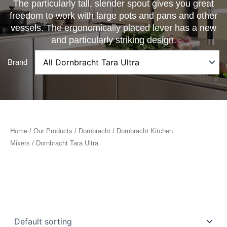
The particularly tall, slender spout gives you great
freedom to work with large pots and pans and other
vessels. The ergonomically placed lever has a new
and particularly striking design.
Brand
Home
/
Our Products
/
Dornbracht
/
Dornbracht Kitchen
Mixers
/ Dornbracht Tara Ultra