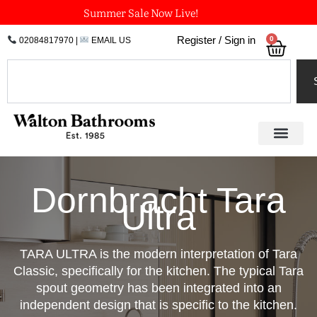
Skip
Summer Sale Now Live!
to
0
Register / Sign in
02084817970
|
EMAIL US
Bask
content
Search
Dornbracht Tara
Ultra
TARA ULTRA is the modern interpretation of Tara
Classic, specifically for the kitchen. The typical Tara
spout geometry has been integrated into an
independent design that is specific to the kitchen.