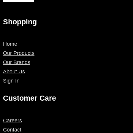
Shopping
Home
Our Products
Our Brands
About Us
Sign In
Customer Care
Careers
Contact