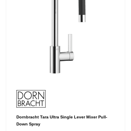
options
may
be
chosen
on
the
product
page
Dornbracht Tara Ultra Single Lever Mixer Pull-
Down Spray