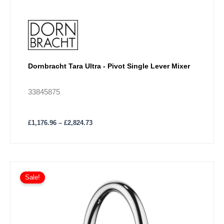
Dornbracht Tara Ultra - Pivot Single Lever Mixer
33845875
£
1,176.96
–
£
2,824.73
Price
This
range:
Sale!
product
£591.14
has
through
£1,418.76
multiple
variants.