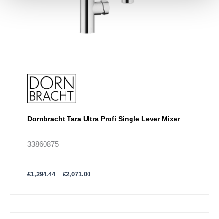
Dornbracht Tara Ultra Profi Single Lever Mixer
33860875
£
1,294.44
–
£
2,071.00
Price
This