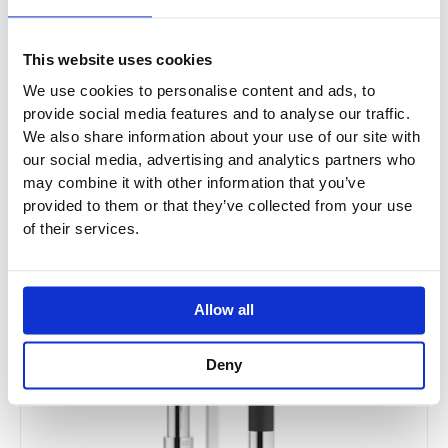
Price
This
range:
Sale!
product
£1,294.44
This website uses cookies
has
through
£2,071.00
We use cookies to personalise content and ads, to
multiple
provide social media features and to analyse our traffic.
variants.
We also share information about your use of our site with
The
our social media, advertising and analytics partners who
options
may combine it with other information that you’ve
may
provided to them or that they’ve collected from your use
be
of their services.
chosen
on
the
Allow all
product
page
Deny