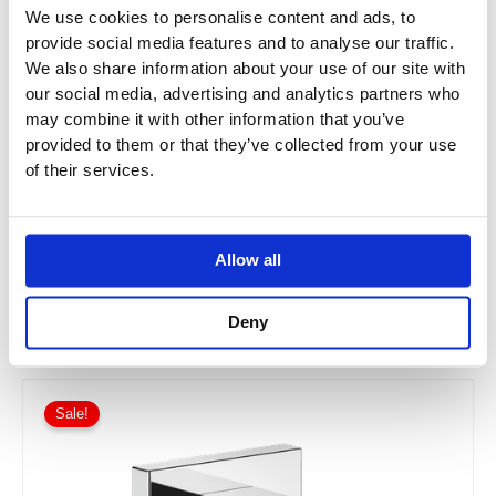
We use cookies to personalise content and ads, to
provide social media features and to analyse our traffic.
We also share information about your use of our site with
our social media, advertising and analytics partners who
may combine it with other information that you’ve
provided to them or that they’ve collected from your use
Dornbracht Vaia Wall Elbow
of their services.
28450809
Allow all
£
111.08
–
£
266.58
Deny
Price
This
range:
Sale!
product
£141.11
has
through
£338.69
multiple