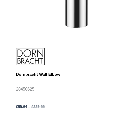
the
product
page
Dornbracht Wall Elbow
28450625
£
95.64
–
£
229.55