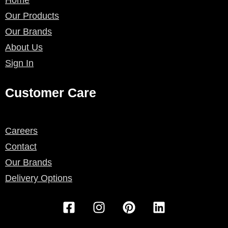
Our Products
Our Brands
About Us
Sign In
Customer Care
Careers
Contact
Our Brands
Delivery Options
F
I
P
L
a
n
i
i
c
s
n
n