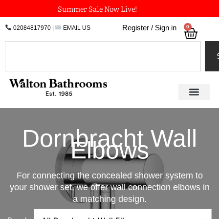
Skip
Summer Sale Now Live!
to
0
Register / Sign in
02084817970
|
EMAIL US
Bask
content
Search
Dornbracht Wall
Elbows
For connecting the concealed shower system to
your shower set, we offer wall connection elbows in
a matching design.