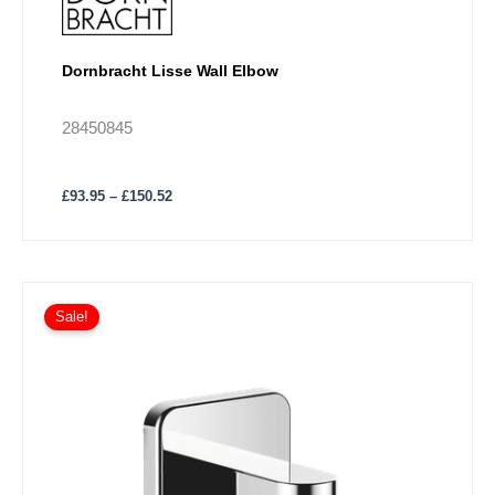
Dornbracht Lisse Wall Elbow
28450845
£
93.95
–
£
150.52
Price
This
range:
Sale!
product
£146.78
has
through
£235.06
multiple
variants.
The
options
may