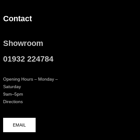
Contact
Showroom
01932 224784
Opening Hours – Monday –
Saturday
9am–5pm
Directions
EMAIL