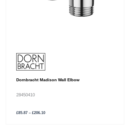
page
Dornbracht Madison Wall Elbow
28450410
£
85.87
–
£
206.10