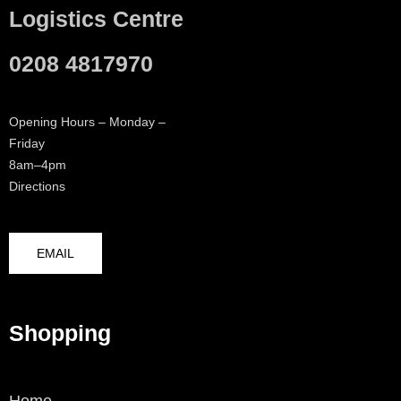
Logistics Centre
0208 4817970
Opening Hours – Monday –
Friday
8am–4pm
Directions
EMAIL
Shopping
Home