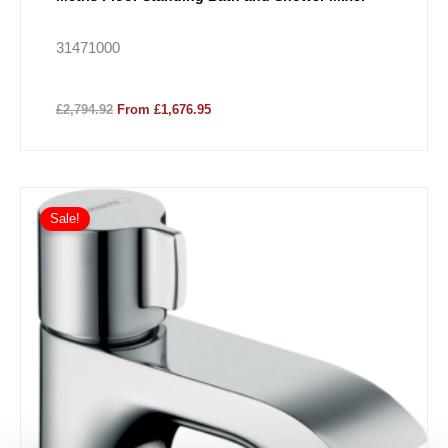
31471000
£2,794.92
From £1,676.95
Sale!