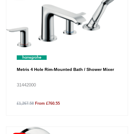
Metris 4 Hole Rim-Mounted Bath / Shower Mixer
31442000
£1,267.58
From £760.55