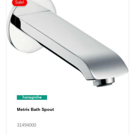
Sale!
Metris Bath Spout
31494000