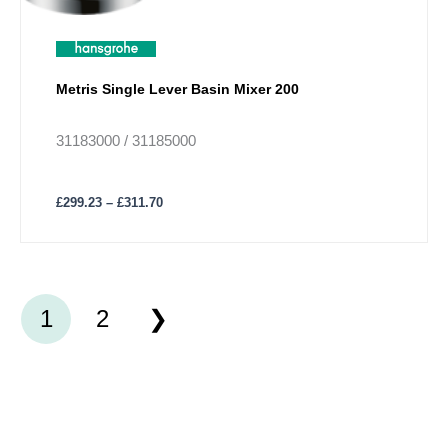
Metris Single Lever Basin Mixer 200
31183000 / 31185000
£
299.23
–
£
311.70
1
2