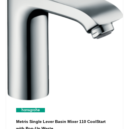
Metris Single Lever Basin Mixer 110 CoolStart
with Pop-Up Waste