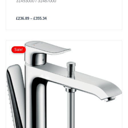
31493000 / 31487000
£
236.89
–
£
355.34
Sale!