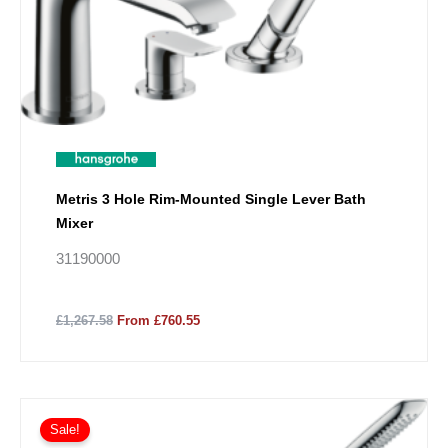
Metris 3 Hole Rim-Mounted Single Lever Bath
Mixer
31190000
£1,267.58
From £760.55
Sale!