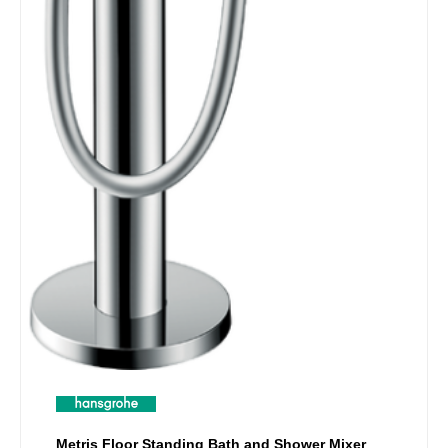
Metris Floor Standing Bath and Shower Mixer