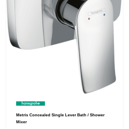
Metris Concealed Single Lever Bath / Shower
Mixer