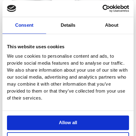
Consent
Details
About
This website uses cookies
We use cookies to personalise content and ads, to
provide social media features and to analyse our traffic.
We also share information about your use of our site with
our social media, advertising and analytics partners who
may combine it with other information that you’ve
provided to them or that they’ve collected from your use
of their services.
Allow all
Metris Pillar Tap 100 for Cold Water Without
Waste