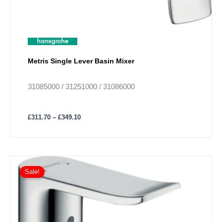
product
page
Metris Single Lever Basin Mixer
31085000 / 31251000 / 31086000
£
311.70
–
£
349.10
Price
This
range:
Sale!
product
£196.37
has
through
£240.00
multiple
variants.
The