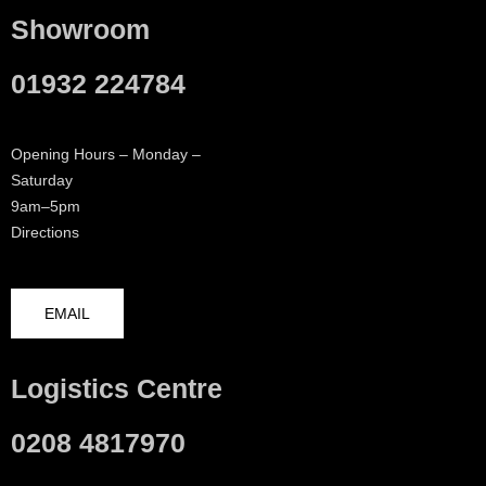
Showroom
01932 224784
Opening Hours – Monday –
Saturday
9am–5pm
Directions
EMAIL
Logistics Centre
0208 4817970