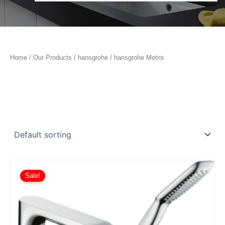
Home
/
Our Products
/
hansgrohe
/ hansgrohe Metris
Sale!