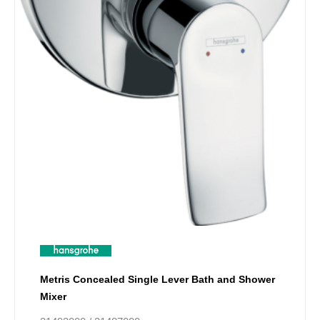
product
page
Metris Concealed Single Lever Bath and Shower
Mixer