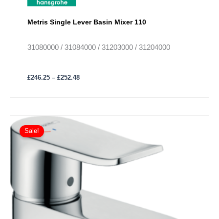
Metris Single Lever Basin Mixer 110
31080000 / 31084000 / 31203000 / 31204000
£
246.25
–
£
252.48
Sale!