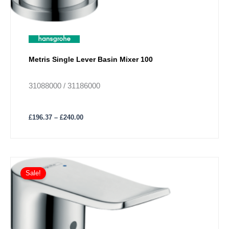
Metris Single Lever Basin Mixer 100
31088000 / 31186000
£
196.37
–
£
240.00
Price
This
range:
Sale!
product
£246.25
has
through
£252.48
multiple
variants.
The