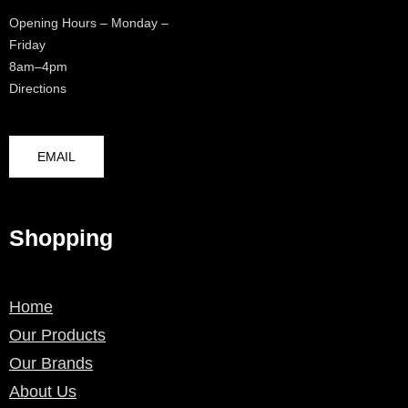
Opening Hours – Monday –
Friday
8am–4pm
Directions
EMAIL
Shopping
Home
Our Products
Our Brands
About Us