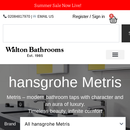
Skip
Summer Sale Now Live!
to
0
Register / Sign in
02084817970
|
EMAIL US
Bask
content
Search
hansgrohe Metris
Metris – modern bathroom taps with character and
an aura of luxury.
Timeless beauty, infinite comfort
Brand