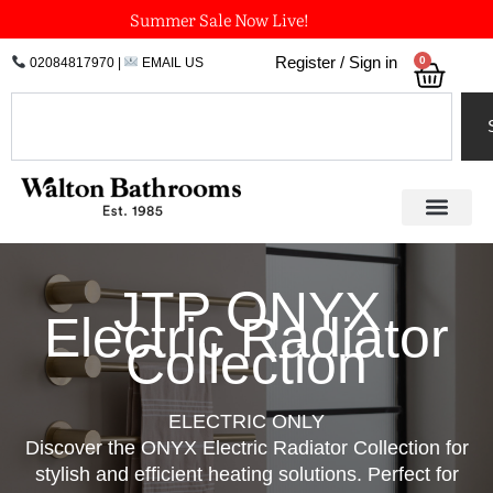
Skip
Summer Sale Now Live!
to
0
Register / Sign in
02084817970
|
EMAIL US
Bask
content
Search
JTP ONYX
Electric Radiator
Collection
ELECTRIC ONLY
Discover the ONYX Electric Radiator Collection for
stylish and efficient heating solutions. Perfect for