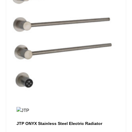
JTP ONYX Stainless Steel Electric Radiator