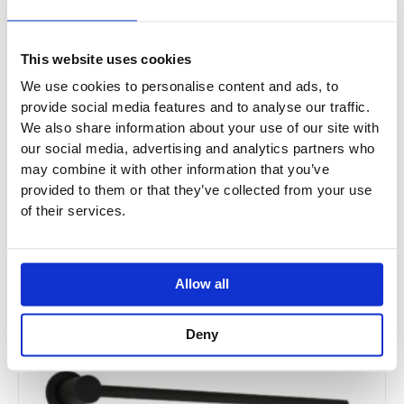
This website uses cookies
We use cookies to personalise content and ads, to
provide social media features and to analyse our traffic.
We also share information about your use of our site with
our social media, advertising and analytics partners who
JTP ONYX Chrome Electric Radiator
may combine it with other information that you’ve
provided to them or that they’ve collected from your use
ON520ECH
of their services.
£630.00
From £378.00
Allow all
Deny
Sale!