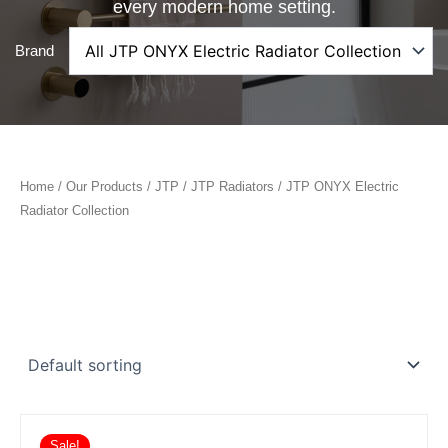
every modern home setting.
Brand
Home
/
Our Products
/
JTP
/
JTP Radiators
/ JTP ONYX Electric
Radiator Collection
Sale!