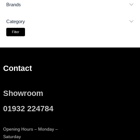
Brands
Category
Filter
Contact
Showroom
01932 224784
Opening Hours – Monday –
Saturday