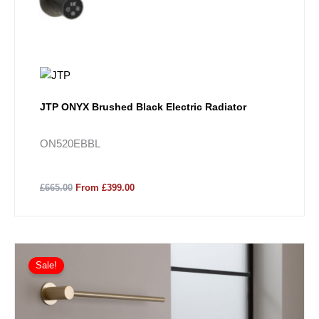
JTP ONYX Brushed Black Electric Radiator
ON520EBBL
£665.00
From £399.00
Sale!