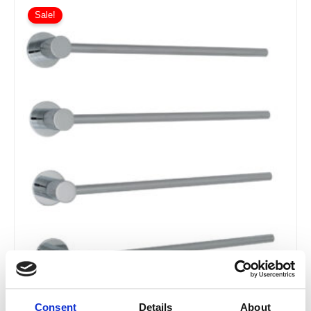
Sale!
Consent
Details
About