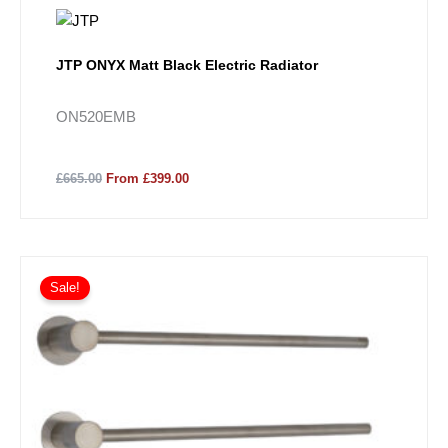
JTP ONYX Matt Black Electric Radiator
ON520EMB
£665.00
From £399.00
Sale!