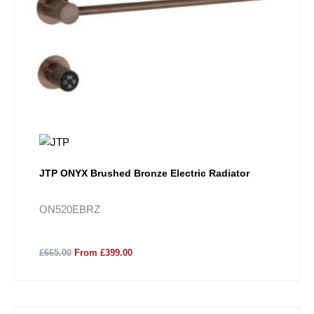
JTP ONYX Brushed Bronze Electric Radiator
ON520EBRZ
£665.00
From £399.00