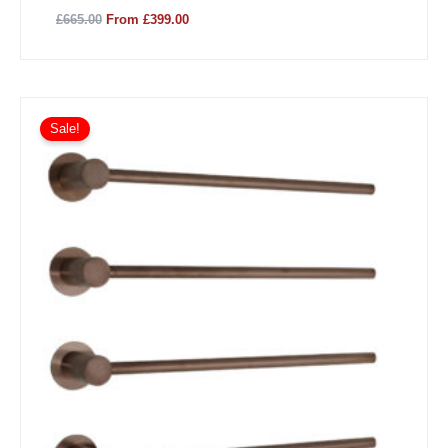
£665.00
From £399.00
Sale!