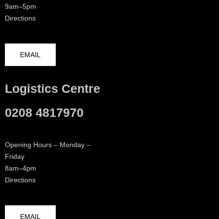
9am–5pm
Directions
EMAIL
Logistics Centre
0208 4817970
Opening Hours – Monday –
Friday
8am–4pm
Directions
EMAIL