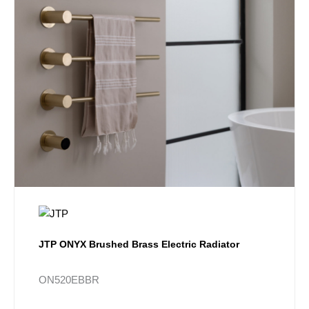
JTP ONYX Brushed Brass Electric Radiator
ON520EBBR