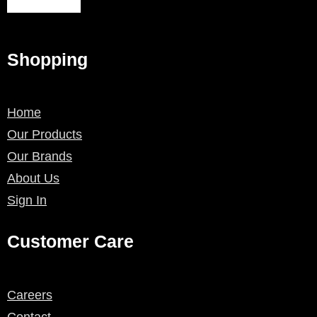
Shopping
Home
Our Products
Our Brands
About Us
Sign In
Customer Care
Careers
Contact