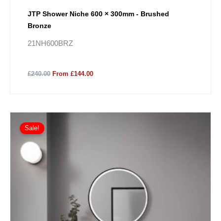
JTP Shower Niche 600 × 300mm - Brushed
Bronze
21NH600BRZ
£240.00
From £144.00
Sale!