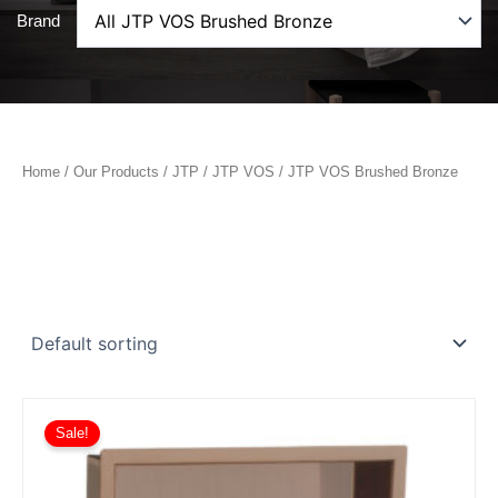
Brand
Home
/
Our Products
/
JTP
/
JTP VOS
/ JTP VOS Brushed Bronze
Sale!