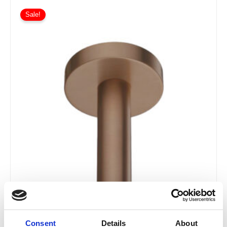
Sale!
Consent
Details
About