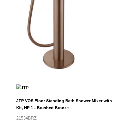
JTP VOS Floor Standing Bath Shower Mixer with
Kit, HP 1 - Brushed Bronze
21534BRZ