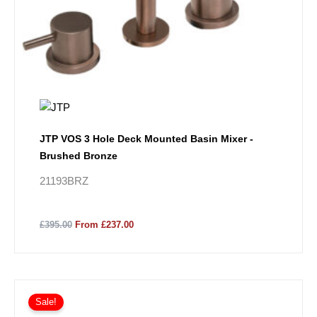
JTP VOS 3 Hole Deck Mounted Basin Mixer -
Brushed Bronze
21193BRZ
£395.00
From £237.00
Sale!