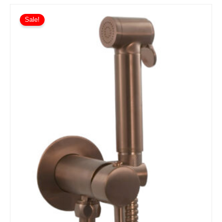
Sale!