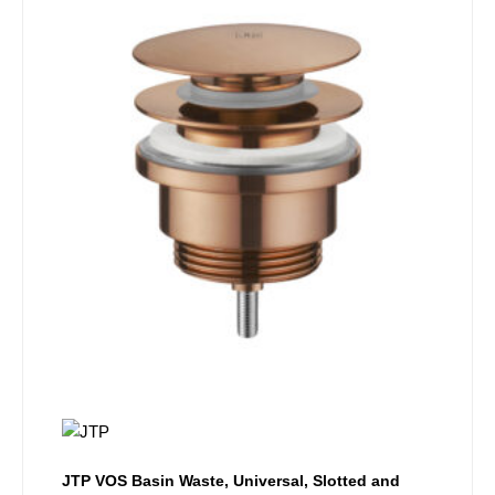
JTP VOS Basin Waste, Universal, Slotted and