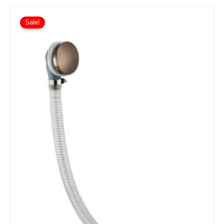
Sale!