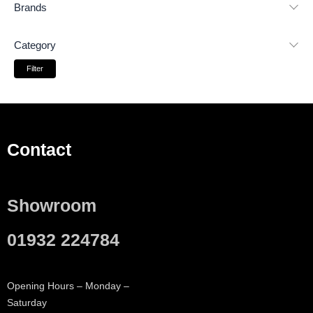
Brands
Category
Filter
Contact
Showroom
01932 224784
Opening Hours – Monday –
Saturday