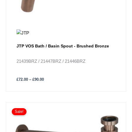
the
product
page
JTP VOS Bath / Basin Spout - Brushed Bronze
21439BRZ / 21447BRZ / 21446BRZ
£
72.00
–
£
90.00
Sale!