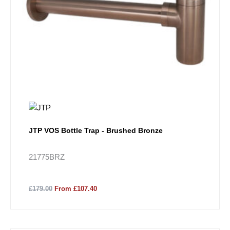
JTP VOS Bottle Trap - Brushed Bronze
21775BRZ
£179.00
From £107.40