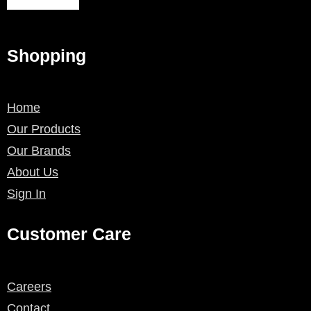
Shopping
Home
Our Products
Our Brands
About Us
Sign In
Customer Care
Careers
Contact