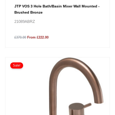
JTP VOS 3 Hole Bath/Basin Mixer Wall Mounted -
Brushed Bronze
21089ABRZ
£370.00
From £222.00
Sale!