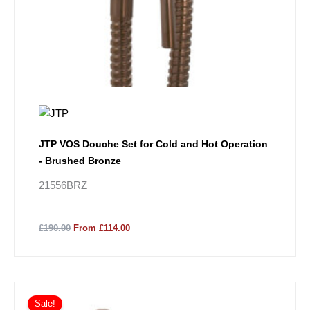
JTP VOS Douche Set for Cold and Hot Operation
- Brushed Bronze
21556BRZ
£190.00
From £114.00
Sale!