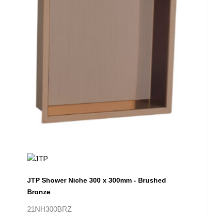
JTP Shower Niche 300 x 300mm - Brushed
Bronze
21NH300BRZ