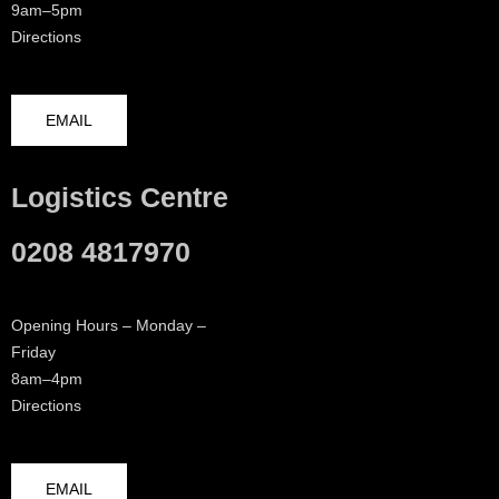
9am–5pm
Directions
EMAIL
Logistics Centre
0208 4817970
Opening Hours – Monday –
Friday
8am–4pm
Directions
EMAIL