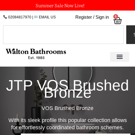
Skip
Summer Sale Now Live!
to
0
Register / Sign in
02084817970
|
EMAIL US
Bask
content
Search
JTP VOS Brushed
Bronze
VOS Brushed Bronze
With its sleek profile this popular collection allows
for effortlessly coordinated bathroom schemes.