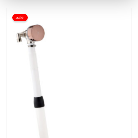
Sale!