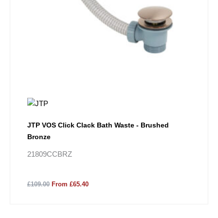
JTP VOS Click Clack Bath Waste - Brushed
Bronze
21809CCBRZ
£109.00
From £65.40