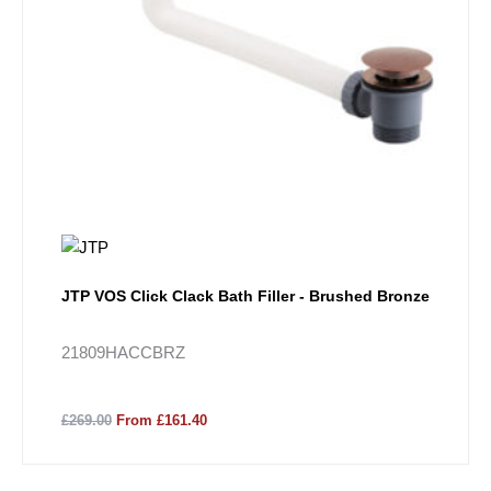
JTP VOS Click Clack Bath Filler - Brushed Bronze
21809HACCBRZ
£269.00
From £161.40