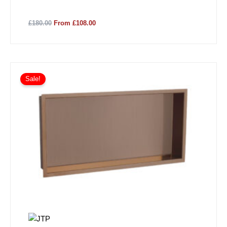
£180.00
From £108.00
Sale!