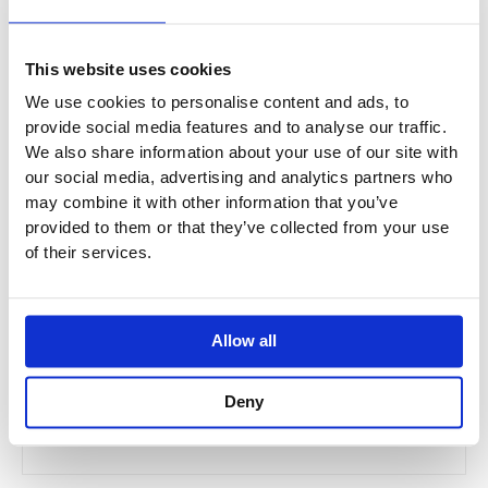
This website uses cookies
We use cookies to personalise content and ads, to
provide social media features and to analyse our traffic.
We also share information about your use of our site with
our social media, advertising and analytics partners who
may combine it with other information that you’ve
provided to them or that they’ve collected from your use
of their services.
JTP VOS Ceiling Arm - Brushed Brass
Allow all
21218BRZ
Deny
£99.00
From £59.40