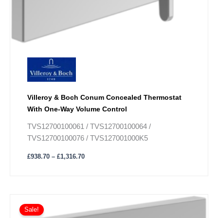
Villeroy & Boch Conum Concealed Thermostat
With One-Way Volume Control
TVS12700100061 / TVS12700100064 /
TVS12700100076 / TVS127001000K5
£
938.70
–
£
1,316.70
Price
This
range:
Sale!
product
£990.90