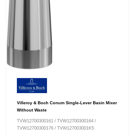
page
Villeroy & Boch Conum Single-Lever Basin Mixer
Without Waste
TVW12700300161 / TVW12700300164 /
TVW12700300176 / TVW127003001K5