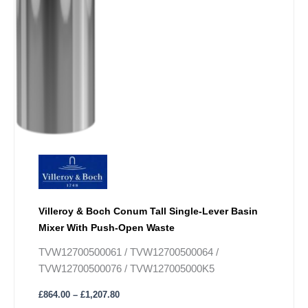
Villeroy & Boch Conum Tall Single-Lever Basin
Mixer With Push-Open Waste
TVW12700500061 / TVW12700500064 /
TVW12700500076 / TVW127005000K5
£
864.00
–
£
1,207.80