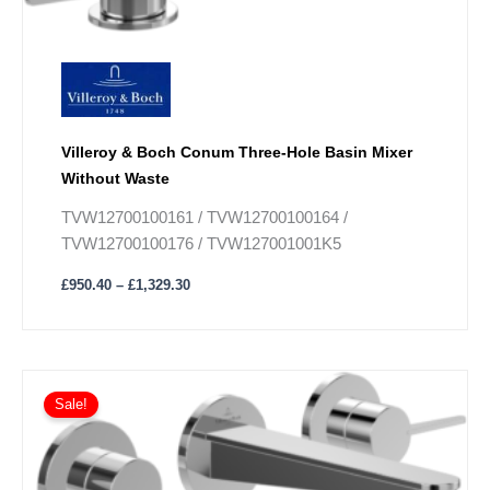
on
the
product
page
Villeroy & Boch Conum Three-Hole Basin Mixer
Without Waste
TVW12700100161 / TVW12700100164 /
TVW12700100176 / TVW127001001K5
£
950.40
–
£
1,329.30
Price
This
range:
Sale!
product
£719.10
has
through
£1,007.10
multiple
variants.