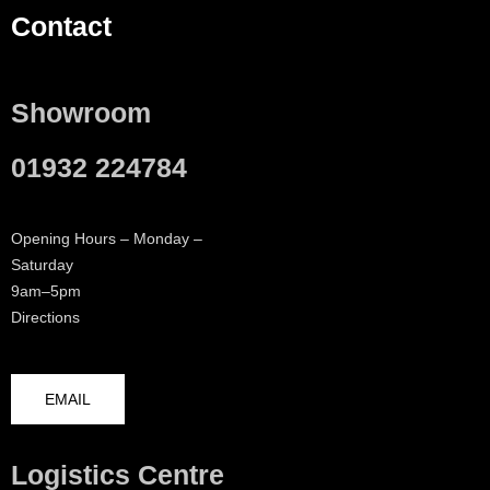
Contact
Showroom
01932 224784
Opening Hours – Monday –
Saturday
9am–5pm
Directions
EMAIL
Logistics Centre