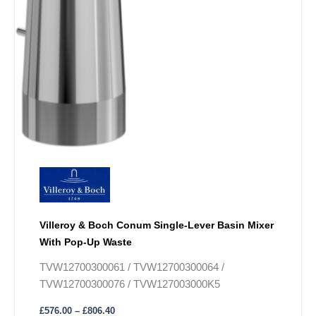
Villeroy & Boch Conum Single-Lever Basin Mixer
With Pop-Up Waste
TVW12700300061 / TVW12700300064 /
TVW12700300076 / TVW127003000K5
£
576.00
–
£
806.40