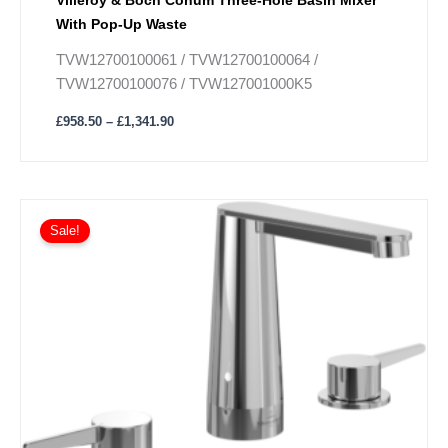
With Pop-Up Waste
TVW12700100061 / TVW12700100064 /
TVW12700100076 / TVW127001000K5
£
958.50
–
£
1,341.90
Price
This
range:
Sale!
product
£950.40
has
through
£1,329.30
multiple
variants.
The
options
may
be
chosen