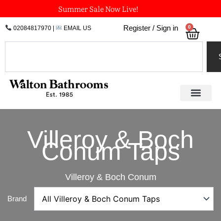
Skip
Summer Sale Now Live!
to
0
Register / Sign in
02084817970
|
EMAIL US
Bask
content
Search
Villeroy & Boch
Conum Taps
Villeroy & Boch Conum
Brand