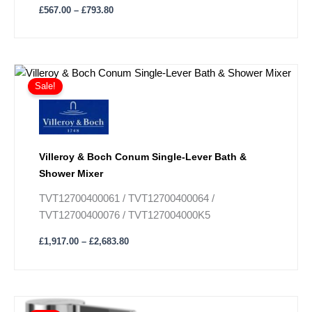
£
567.00
–
£
793.80
Price
This
range:
Sale!
product
£1,917.00
has
through
£2,683.80
multiple
variants.
The
Villeroy & Boch Conum Single-Lever Bath &
options
Shower Mixer
may
TVT12700400061 / TVT12700400064 /
be
TVT12700400076 / TVT127004000K5
chosen
on
£
1,917.00
–
£
2,683.80
the
product
page
Price
This