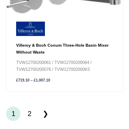
The
options
may
be
chosen
on
Villeroy & Boch Conum Three-Hole Basin Mixer
the
Without Waste
product
page
TVW12700200061 / TVW12700200064 /
TVW12700200076 / TVW127002000K5
£
719.10
–
£
1,007.10
1
2