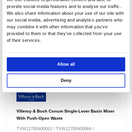
provide social media features and to analyse our traffic.
We also share information about your use of our site with
our social media, advertising and analytics partners who
may combine it with other information that you’ve
provided to them or that they’ve collected from your use
of their services.
Allow all
Deny
Villeroy & Boch Conum Single-Lever Basin Mixer
With Push-Open Waste
TVW12700400061 / TVW12700400064 /