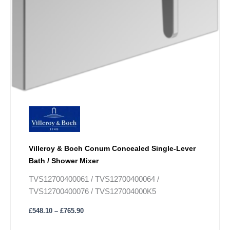
Villeroy & Boch Conum Concealed Single-Lever
Bath / Shower Mixer
TVS12700400061 / TVS12700400064 /
TVS12700400076 / TVS127004000K5
£
548.10
–
£
765.90