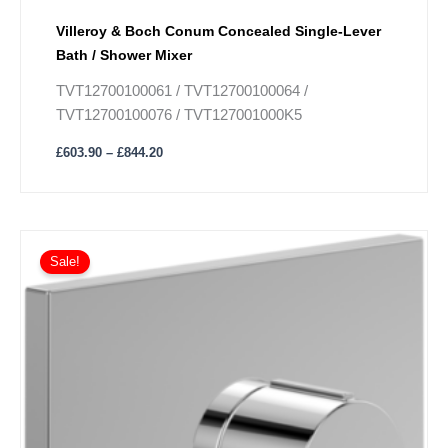
Villeroy & Boch Conum Concealed Single-Lever
Bath / Shower Mixer
TVT12700100061 / TVT12700100064 /
TVT12700100076 / TVT127001000K5
£
603.90
–
£
844.20
Price
This
range:
Sale!
product
£938.70
has
through
£1,316.70
multiple
variants.
The
options
may
be