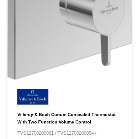
Villeroy & Boch Conum Concealed Thermostat
With Two Function Volume Control
TVS12700200061 / TVS12700200064 /