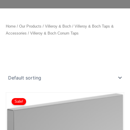
Home
/
Our Products
/
Villeroy & Boch
/
Villeroy & Boch Taps &
Accessories
/ Villeroy & Boch Conum Taps
Price
This
range:
Sale!
product
£548.10
has
through
£765.90
multiple
variants.