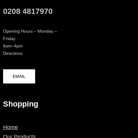
0208 4817970
Opening Hours – Monday –
Friday
8am–4pm
Directions
EMAIL
Shopping
Home
Our Products