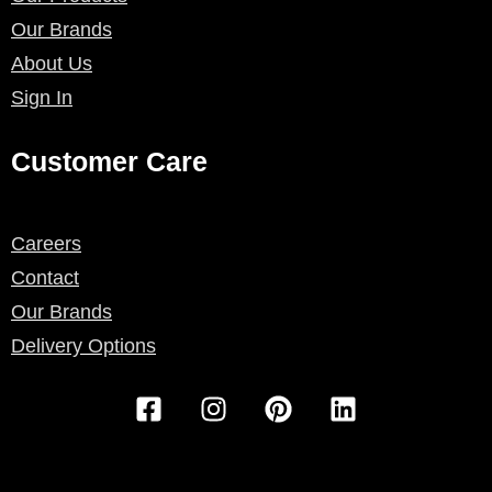
Our Brands
About Us
Sign In
Customer Care
Careers
Contact
Our Brands
Delivery Options
F
I
P
L
a
n
i
i
c
s
n
n
e
t
t
k